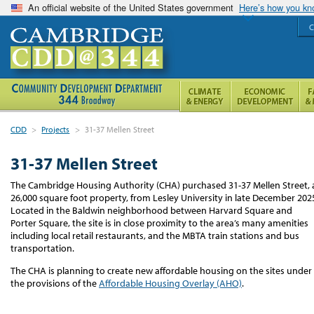
An official website of the United States government
Here’s how you k
C
CDD
>
Projects
>
31-37 Mellen Street
31-37 Mellen Street
The Cambridge Housing Authority (CHA) purchased 31-37 Mellen Street, 
26,000 square foot property, from Lesley University in late December 202
Located in the Baldwin neighborhood between Harvard Square and
Porter Square, the site is in close proximity to the area’s many amenities
including local retail restaurants, and the MBTA train stations and bus
transportation.
The CHA is planning to create new affordable housing on the sites under
the provisions of the
Affordable Housing Overlay (AHO)
.