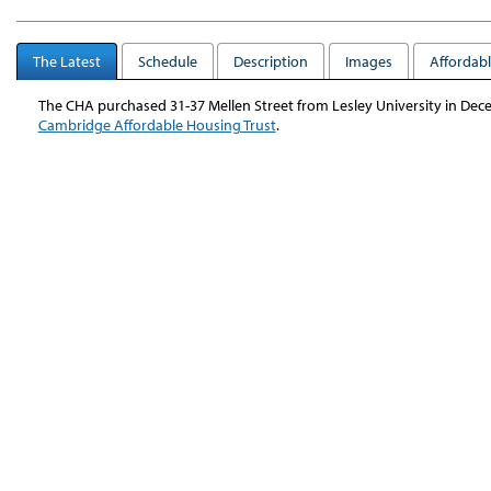
The Latest
Schedule
Description
Images
Affordabl
The CHA purchased 31-37 Mellen Street from Lesley University in Dec
Cambridge Affordable Housing Trust
.