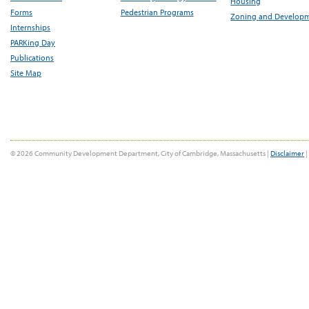
Housing
Forms
Pedestrian Programs
Zoning and Develop
Internships
PARKing Day
Publications
Site Map
© 2026 Community Development Department, City of Cambridge, Massachusetts |
Disclaimer
|