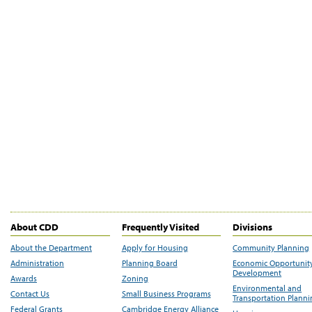
About CDD
Frequently Visited
Divisions
About the Department
Apply for Housing
Community Planning
Administration
Planning Board
Economic Opportunit
Development
Awards
Zoning
Environmental and
Contact Us
Small Business Programs
Transportation Plann
Federal Grants
Cambridge Energy Alliance