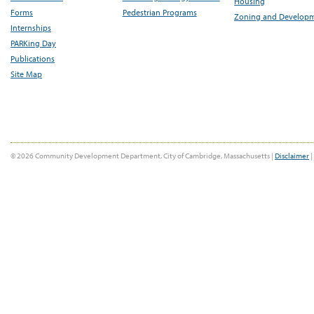
Housing
Forms
Pedestrian Programs
Zoning and Develop
Internships
PARKing Day
Publications
Site Map
© 2026 Community Development Department, City of Cambridge, Massachusetts |
Disclaimer
|