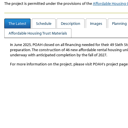
The project is permitted under the provisions of the
Affordable Housing 
The Latest
Schedule
Description
Images
Planning 
Affordable Housing Trust Materials
In June 2025, POAH closed on all financing needed for their 49 Sixth
preparation. The construction of 46 new affordable rental housing un
underway with anticipated completion by the fall of 2027.
For more information on the project, please visit POAH's project pag