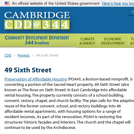
An official website of the United States government
Here’s how you k
C
CDD
>
Projects
>
49 Sixth Street
49 Sixth Street
Preservation of Affordable Housing
(POAH), a Boston-based nonprofit, is
converting a portion of the Sacred Heart property, 49 Sixth Street (also
known as The Rose on Sixth Street) in East Cambridge into affordable
rental housing. The property currently consists of a school building,
convent, rectory, chapel, and church facility. The plan calls for the adaptiv
reuse of the former convent, school, and rectory buildings into 46
affordable rental apartments, with housing options for a range of
resident incomes.
As part of the renovation, POAH is restoring the
structures’ historic facades and interiors.
The church and the chapel will
continue to be used by the Archdiocese.