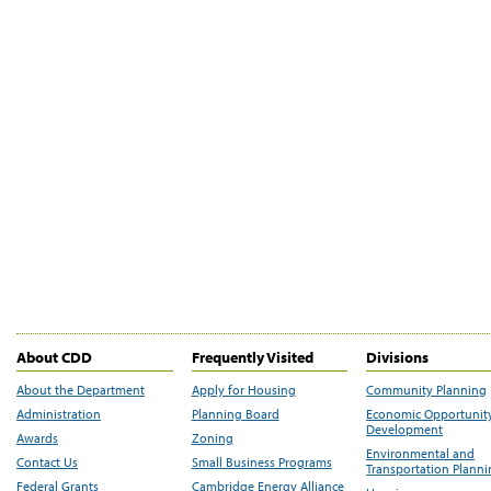
About CDD
Frequently Visited
Divisions
About the Department
Apply for Housing
Community Planning
Administration
Planning Board
Economic Opportunit
Development
Awards
Zoning
Environmental and
Contact Us
Small Business Programs
Transportation Plann
Federal Grants
Cambridge Energy Alliance