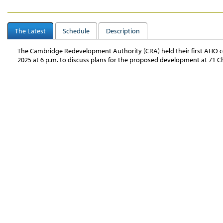
The Latest
Schedule
Description
The Cambridge Redevelopment Authority (CRA) held their first AHO
2025 at 6 p.m.
to discuss plans for the proposed development at 71 Ch