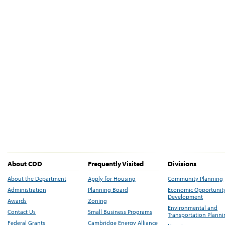
About CDD
Frequently Visited
Divisions
About the Department
Apply for Housing
Community Planning
Administration
Planning Board
Economic Opportunit
Development
Awards
Zoning
Environmental and
Contact Us
Small Business Programs
Transportation Plann
Federal Grants
Cambridge Energy Alliance