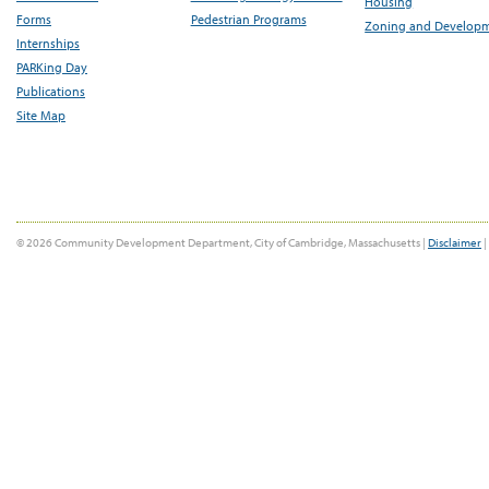
Housing
Forms
Pedestrian Programs
Zoning and Develop
Internships
PARKing Day
Publications
Site Map
© 2026 Community Development Department, City of Cambridge, Massachusetts |
Disclaimer
|