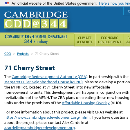
An official website of the United States government
Here’s how you k
C
CDD
>
Projects
>
71 Cherry Street
71 Cherry Street
The
Cambridge Redevelopment Authority (CRA)
,
i
n partnership with the
Margaret Fuller Neighborhood House (MFNH)
,
plans to
develop
a
portion
the MFNH lot
,
located
at 71 Cherry Street,
into
new
affordable
homeownership units.
This development will happen in conjunction with
revitalization of the MFNH
.
The CRA plans on creating these new housing
units under the provisions of the
Affordable Housing Overlay
(AHO).
For more information about this project, please visit CRA’s website at
https://www.cambridgeredevelopment.org/mfnh
. If you have questions
about the project, please contact Alex Cardelle at
acardelle@cambridgeredevelopment.org
.