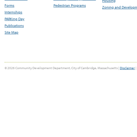
Housing
Forms
Pedestrian Programs
Zoning and Develop
Internships
PARKing Day
Publications
Site Map
© 2026 Community Development Department, City of Cambridge, Massachusetts |
Disclaimer
|