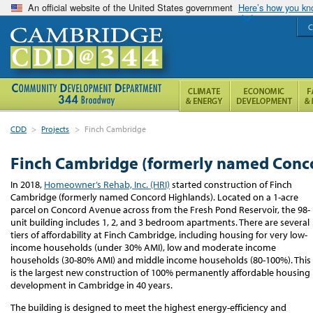
An official website of the United States government
Here’s how you k
C
CDD
>
Projects
>
Finch Cambridge
Finch Cambridge (formerly named Conc
In 2018,
Homeowner’s Rehab, Inc. (HRI)
started construction of Finch
Cambridge (formerly named Concord Highlands). Located on a 1-acre
parcel on Concord Avenue across from the Fresh Pond Reservoir, the 98-
unit building includes 1, 2, and 3 bedroom apartments. There are several
tiers of affordability at Finch Cambridge, including housing for very low-
income households (under 30% AMI), low and moderate income
households (30-80% AMI) and middle income households (80-100%). This
is the
largest new construction of 100% permanently affordable housing
development in Cambridge in 40 years.
The building is designed to meet the highest energy-efficiency and