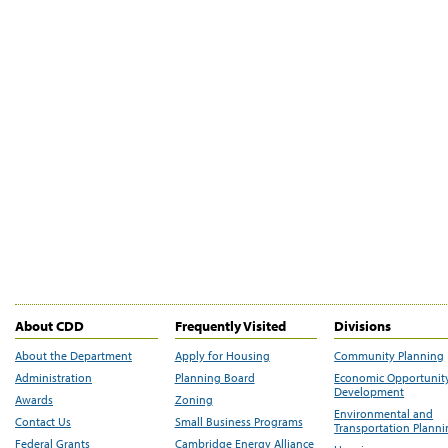
About CDD
Frequently Visited
Divisions
About the Department
Apply for Housing
Community Planning
Administration
Planning Board
Economic Opportunit
Development
Awards
Zoning
Environmental and
Contact Us
Small Business Programs
Transportation Plann
Federal Grants
Cambridge Energy Alliance