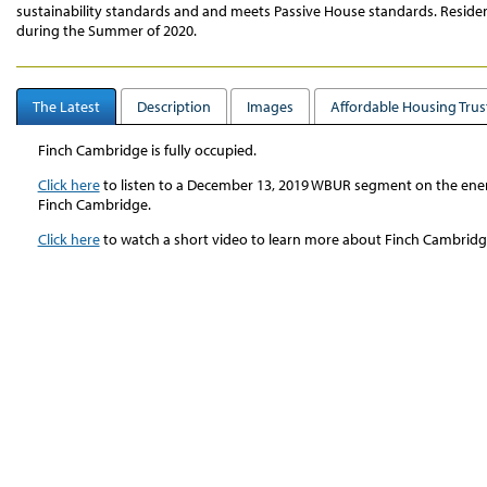
sustainability standards and and meets Passive House standards. Resid
during the Summer of 2020.
The Latest
Description
Images
Affordable Housing Trus
Finch Cambridge is fully occupied.
Click here
to listen to a December 13, 2019 WBUR segment on the energ
Finch Cambridge.
Click here
to watch a short video to learn more about Finch Cambri