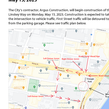
The City's contractor, Argus Construction, will begin construction of th
Linskey Way on Monday, May 15, 2023. Construction is expected to take
the intersection to vehicle traffic. First Street traffic will be detoured
from the parking garage. Please see traffic plan below.