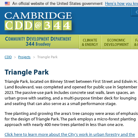
An official website of the United States government
Here’s how you k
C
CDD
>
Projects
>
Triangle Park
Triangle Park
Triangle Park, located on Binney Street between First Street and Edwin H.
Land Boulevard, was completed and opened for public use in September
2023.
The passive
-
use park includes concrete seat walls, lawn spaces, an
urban grove with seating, and a multi-purpose timber deck for lounging
and seating that can also serve as a small performance stage.
Tree planting and growing the area’s tree canopy were areas of emphasis
for the design of Triangle Park. The park employs a micro-forest planting
approach with
nearly
4
00 new trees planted in less than one acre.
Click here to learn more about the City's work in urban forestry and the