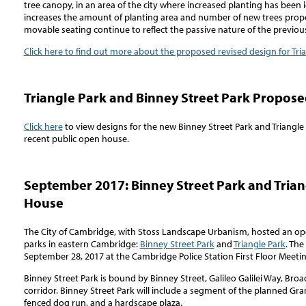
tree canopy, in an area of the city where increased planting has been i
increases the amount of planting area and number of new trees propo
movable seating continue to reflect the passive nature of the previou
Click here to find out more about the proposed revised design for Tri
Triangle Park and Binney Street Park Propos
Click here
to view designs for the new Binney Street Park and Triangl
recent public open house.
September 2017: Binney Street Park and Trian
House
The City of Cambridge, with Stoss Landscape Urbanism, hosted an op
parks in eastern Cambridge:
Binney Street Park
and
Triangle Park
. Th
September 28, 2017 at the Cambridge Police Station First Floor Meeti
Binney Street Park is bound by Binney Street, Galileo Galilei Way, Bro
corridor. Binney Street Park will include a segment of the planned G
fenced dog run, and a hardscape plaza.