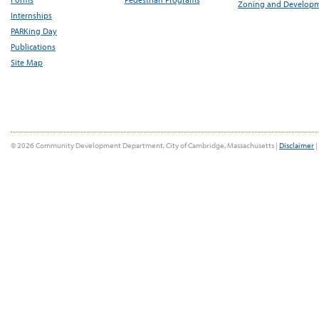
Zoning and Develop
Internships
PARKing Day
Publications
Site Map
© 2026 Community Development Department, City of Cambridge, Massachusetts |
Disclaimer
|