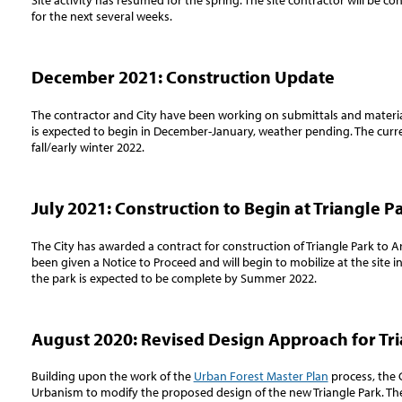
Site activity has resumed for the spring. The site contractor will be c
for the next several weeks.
December 2021: Construction Update
The contractor and City have been working on submittals and material
is expected to begin in December-January, weather pending.
The curr
fall/early winter 2022.
July 2021: Construction to Begin at Triangle P
The City has awarded a contract for construction of Triangle Park to 
been given a Notice to Proceed and will begin to mobilize at the site i
the park is expected to be complete by Summer 2022.
August 2020: Revised Design Approach for Tr
Building upon the work of the
Urban Forest Master Plan
process, the 
Urbanism to modify the proposed design of the new Triangle Park. T