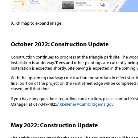
(Click map to expand image).
October 2022: Construction Update
Construction continues to progress at the Triangle park site. The woo
installation is underway. Trees and other plantings are currently being
installation is expected shortly. Site paving is expected in the coming
With the upcoming roadway construction moratorium in effect startin
final portion of the project on the First Street edge will be completed i
closed until that time.
If you have any questions regarding construction, please contact Kr
Manager, at 617-349-4825/
kkelleher@Cambridgema.gov
.
May 2022: Construction Update