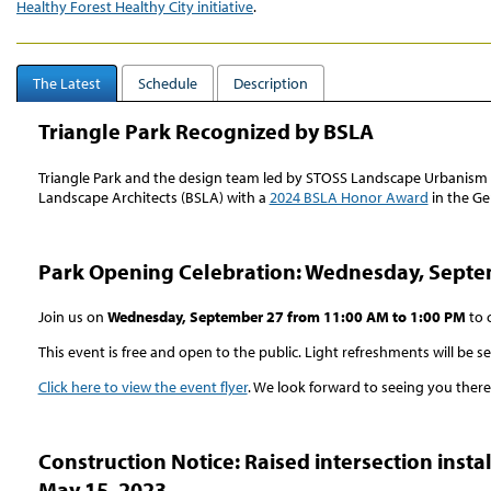
Healthy Forest Healthy City initiative
.
The Latest
Schedule
Description
Triangle Park Recognized by BSLA
Triangle Park and the design team led by STOSS Landscape Urbanism 
Landscape Architects (BSLA) with a
2024 BSLA Honor Award
in the Ge
Park Opening Celebration: Wednesday, Septe
Join us on
Wednesday, September 27 from 11:00 AM to 1:00 PM
to 
This event is free and open to the public. Light refreshments will be s
Click here to view the event flyer
. We look forward to seeing you there
Construction Notice: Raised intersection inst
May 15, 2023