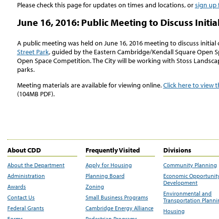
Please check this page for updates on times and locations, or
sign up 
June 16, 2016: Public Meeting to Discuss Initi
A public meeting was held on June 16, 2016 meeting to discuss initial
Street Park
, guided by the Eastern Cambridge/Kendall Square Open 
Open Space Competition. The City will be working with Stoss Landsc
parks.
Meeting materials are available for viewing online.
Click here to view 
(104MB PDF).
About CDD
Frequently Visited
Divisions
About the Department
Apply for Housing
Community Planning
Administration
Planning Board
Economic Opportunit
Development
Awards
Zoning
Environmental and
Contact Us
Small Business Programs
Transportation Plann
Federal Grants
Cambridge Energy Alliance
Housing
Forms
Pedestrian Programs