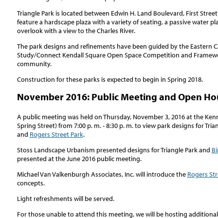
Triangle Park is located between Edwin H. Land Boulevard, First Street 
feature a hardscape plaza with a variety of seating, a passive water pl
overlook with a view to the Charles River.
The park designs and refinements have been guided by the Eastern
Study/Connect Kendall Square Open Space Competition and Framewor
community.
Construction for these parks is expected to begin in Spring 2018.
November 2016: Public Meeting and Open Hou
A public meeting was held on Thursday, November 3, 2016 at the Ken
Spring Street) from 7:00 p. m. - 8:30 p. m. to view park designs for Tria
and
Rogers Street Park
.
Stoss Landscape Urbanism presented designs for Triangle Park and
Bi
presented at the June 2016 public meeting.
Michael Van Valkenburgh Associates, Inc. will introduce the
Rogers Str
concepts.
Light refreshments will be served.
For those unable to attend this meeting, we will be hosting additiona