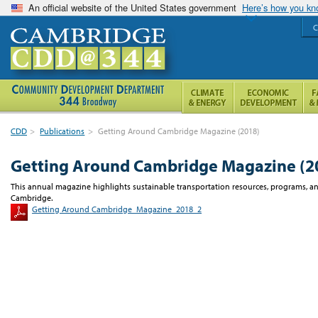
An official website of the United States government
Here’s how you k
C
CDD
>
Publications
>
Getting Around Cambridge Magazine (2018)
Getting Around Cambridge Magazine (2
This annual magazine highlights sustainable transportation resources, programs, and
Cambridge.
Getting Around Cambridge_Magazine_2018_2