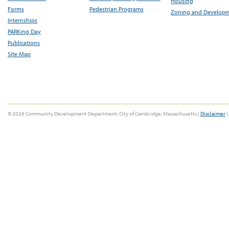
Housing
Forms
Pedestrian Programs
Zoning and Develop
Internships
PARKing Day
Publications
Site Map
© 2026 Community Development Department, City of Cambridge, Massachusetts |
Disclaimer
|