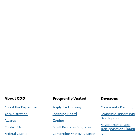
About CDD
Frequently Visited
Divisions
About the Department
Apply for Housing
Community Planning
Administration
Planning Board
Economic Opportunit
Development
Awards
Zoning
Environmental and
Contact Us
Small Business Programs
Transportation Plann
Federal Grants
Cambridge Energy Alliance