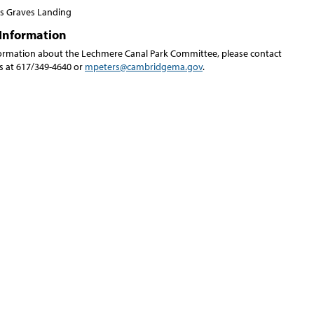
 Graves Landing
Information
ormation about the Lechmere Canal Park Committee, please contact
rs at 617/349-4640 or
mpeters@cambridgema.gov
.