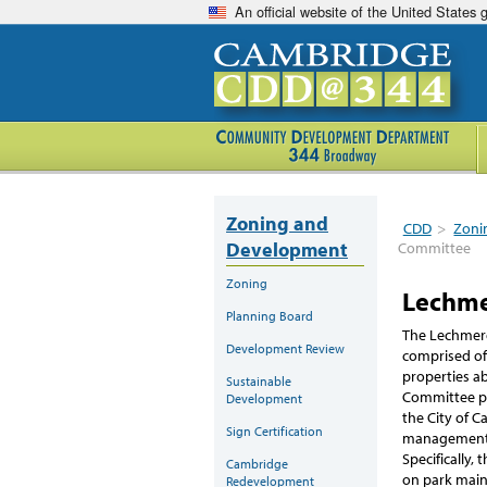
An official website of the United States
Zoning and
CDD
>
Zoni
Development
Committee
Zoning
Lechme
Planning Board
The Lechmere
Development Review
comprised of
properties a
Sustainable
Committee pr
Development
the City of 
Sign Certification
management 
Specifically,
Cambridge
on park maint
Redevelopment