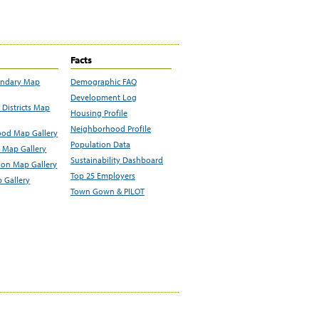
Facts
undary Map
Demographic FAQ
Development Log
Districts Map
Housing Profile
Neighborhood Profile
od Map Gallery
Population Data
 Map Gallery
Sustainability Dashboard
ion Map Gallery
Top 25 Employers
 Gallery
Town Gown & PILOT