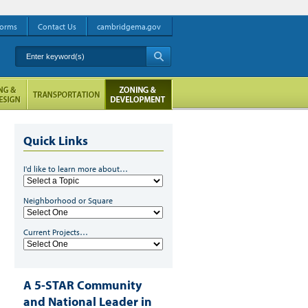
orms
Contact Us
cambridgema.gov
Enter keyword(s)
A
Quick Links
I'd like to learn more about…
Neighborhood or Square
Current Projects…
A 5-STAR Community
and National Leader in