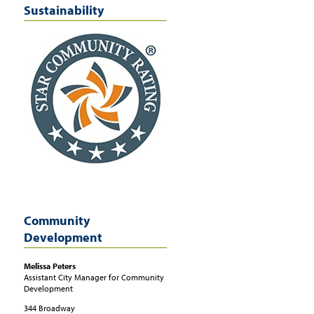
Sustainability
Community
Development
Melissa
Peters
Assistant City Manager for Community
Development
344 Broadway