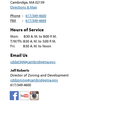
Cambridge, MA
02139
Directions & Map
Phone
:
617/349-4600
FAX
:
617/349-4669
Hours of Service
Mon: 8:30 A. M. to 8:00 P. M.
T/W/Th: 8:30 A. M. to 5:00 P. M.
Fri: 8:30 A. M. to Noon
Email Us
cddat344@cambridgema.gov
Jeff Roberts
Director of Zoning and Development
cddzoning@cambridgema.gov
617/349-4600