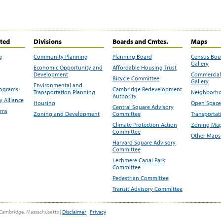
ited
Divisions
Boards and Cmtes.
Maps
g
Community Planning
Planning Board
Census Bo
Gallery
Economic Opportunity and
Affordable Housing Trust
Development
Commercial 
Bicycle Committee
Gallery
Environmental and
rograms
Cambridge Redevelopment
Transportation Planning
Neighborho
Authority
 Alliance
Housing
Open Space
Central Square Advisory
ams
Zoning and Development
Committee
Transportat
Climate Protection Action
Zoning Map
Committee
Other Maps
Harvard Square Advisory
Committee
Lechmere Canal Park
Committee
Pedestrian Committee
Transit Advisory Committee
Cambridge, Massachusetts |
Disclaimer
|
Privacy