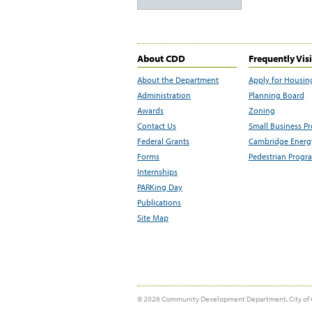
About CDD
Frequently Vis
About the Department
Apply for Housin
Administration
Planning Board
Awards
Zoning
Contact Us
Small Business P
Federal Grants
Cambridge Energy
Forms
Pedestrian Progr
Internships
PARKing Day
Publications
Site Map
© 2026 Community Development Department, City of 