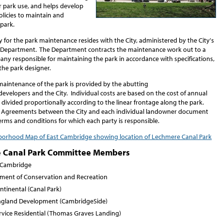
r park use, and helps develop
licies to maintain and
park.
y for the park maintenance resides with the City, administered by the City's
 Department. The Department contracts the maintenance work out to a
ny responsible for maintaining the park in accordance with specifications,
the park designer.
maintenance of the park is provided by the abutting
evelopers and the City. Individual costs are based on the cost of annual
divided proportionally according to the linear frontage along the park.
 Agreements between the City and each individual landowner document
terms and conditions for which each party is responsible.
orhood Map of East Cambridge showing location of Lechmere Canal Park
 Canal Park Committee Members
f Cambridge
ment of Conservation and Recreation
ntinental (Canal Park)
gland Development (CambridgeSide)
ervice Residential (Thomas Graves Landing)