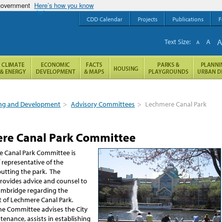
 government
Here’s how you know
CDD Calendar
Projects
Publications
F
Text Size:
A
A
ng and Development
>
Advisory Committees
>
Lechmere Canal Park
re Canal Park Committee
 Canal Park Committee is
 representative of the
butting the park. The
ovides advice and counsel to
Cambridge regarding the
of Lechmere Canal Park.
 the Committee advises the City
enance, assists in establishing