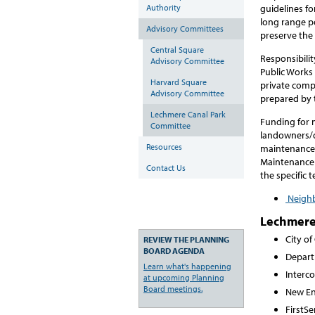
Authority
guidelines fo
long range po
Advisory Committees
preserve the 
Central Square
Responsibilit
Advisory Committee
Public Works
Harvard Square
private compa
Advisory Committee
prepared by 
Lechmere Canal Park
Funding for 
Committee
landowners/d
Resources
maintenance 
Maintenance
Contact Us
the specific 
Neighb
Lechmere
City o
REVIEW THE PLANNING
BOARD AGENDA
Depart
Learn what's happening
Interco
at upcoming Planning
Board meetings.
New En
FirstS