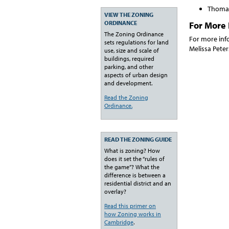
Thomas
VIEW THE ZONING
ORDINANCE
For More 
The Zoning Ordinance
For more inf
sets regulations for land
Melissa Pete
use, size and scale of
buildings, required
parking, and other
aspects of urban design
and development.
Read the Zoning
Ordinance.
READ THE ZONING GUIDE
What is zoning? How
does it set the “rules of
the game”? What the
difference is between a
residential district and an
overlay?
Read this primer on
how Zoning works in
Cambridge
.