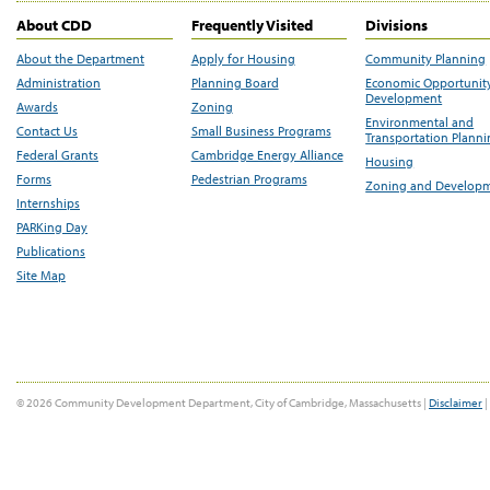
About CDD
Frequently Visited
Divisions
About the Department
Apply for Housing
Community Planning
Administration
Planning Board
Economic Opportunit
Development
Awards
Zoning
Environmental and
Contact Us
Small Business Programs
Transportation Plann
Federal Grants
Cambridge Energy Alliance
Housing
Forms
Pedestrian Programs
Zoning and Develop
Internships
PARKing Day
Publications
Site Map
© 2026 Community Development Department, City of Cambridge, Massachusetts |
Disclaimer
|