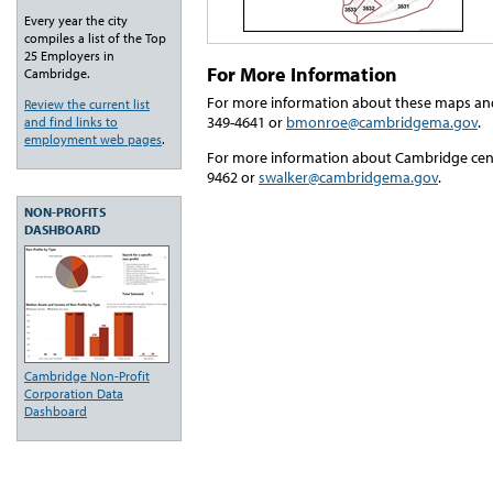
Every year the city
compiles a list of the Top
25 Employers in
For More Information
Cambridge.
For more information about these maps an
Review the current list
349-4641 or
bmonroe@cambridgema.gov
.
and find links to
employment web pages
.
For more information about Cambridge cens
9462 or
swalker@cambridgema.gov
.
NON-PROFITS
DASHBOARD
Cambridge Non-Profit
Corporation Data
Dashboard