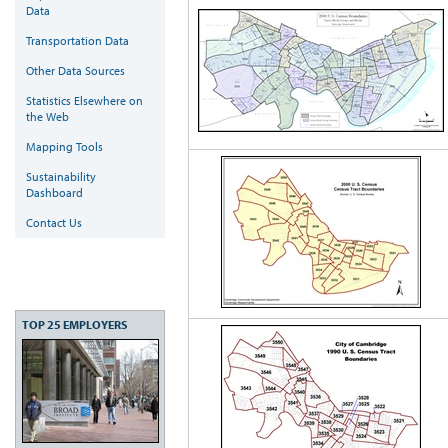
Data
Transportation Data
Other Data Sources
Statistics Elsewhere on
the Web
Mapping Tools
Sustainability
Dashboard
Contact Us
TOP 25 EMPLOYERS