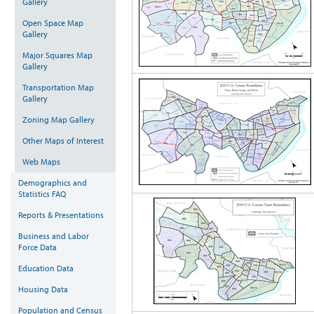
Gallery
Open Space Map
Gallery
Major Squares Map
Gallery
Transportation Map
Gallery
Zoning Map Gallery
Other Maps of Interest
Web Maps
Demographics and
Statistics FAQ
Reports & Presentations
Business and Labor
Force Data
Education Data
Housing Data
Population and Census