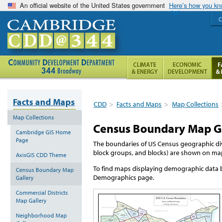
An official website of the United States government
Here’s how you k
C
Facts and Maps
CDD
>
Facts and Maps
>
Map Collections
Map Collections
Census Boundary Map G
Cambridge GIS Home
Page
The boundaries of US Census geographic div
block groups, and blocks) are shown on map
AxisGIS CDD Theme
To find maps displaying demographic data b
Census Boundary Map
Demographics page.
Gallery
Commercial Districts
Map Gallery
Neighborhood Map