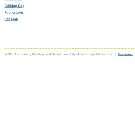
PARKing Day
Publications
Site Map
© 2026 Community Development Department, City of Cambridge, Massachusetts |
Disclaimer
|