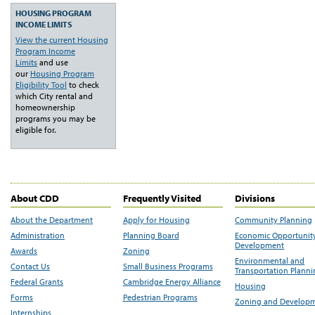
HOUSING PROGRAM
INCOME LIMITS
View the current Housing
Program Income
Limits
and use
our
Housing Program
Eligibility Tool
to check
which City rental and
homeownership
programs you may be
eligible for.
About CDD
Frequently Visited
Divisions
About the Department
Apply for Housing
Community Planning
Administration
Planning Board
Economic Opportunit
Development
Awards
Zoning
Environmental and
Contact Us
Small Business Programs
Transportation Plann
Federal Grants
Cambridge Energy Alliance
Housing
Forms
Pedestrian Programs
Zoning and Develop
Internships