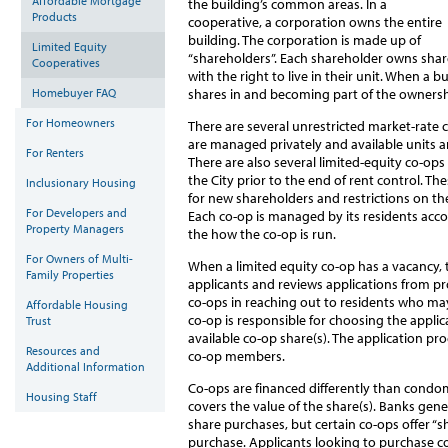
Affordable Mortgage
the building’s common areas. In a
Products
cooperative, a corporation owns the entire
building. The corporation is made up of
Limited Equity
“shareholders”. Each shareholder owns shar
Cooperatives
with the right to live in their unit. When a 
Homebuyer FAQ
shares in and becoming part of the ownersh
For Homeowners
There are several unrestricted market-rate 
are managed privately and available units are
For Renters
There are also several limited-equity co-op
the City prior to the end of rent control. Th
Inclusionary Housing
for new shareholders and restrictions on the
For Developers and
Each co-op is managed by its residents acco
Property Managers
the how the co-op is run.
For Owners of Multi-
When a limited equity co-op has a vacancy, t
Family Properties
applicants and reviews applications from pr
co-ops in reaching out to residents who ma
Affordable Housing
co-op is responsible for choosing the appli
Trust
available co-op share(s). The application pr
Resources and
co-op members.
Additional Information
Co-ops are financed differently than condomi
Housing Staff
covers the value of the share(s). Banks gen
share purchases, but certain co-ops offer “s
purchase. Applicants looking to purchase co