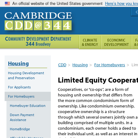
An official website of the United States government
Here’s how you k
C
Housing
CDD
>
Housing
>
For Homebuyers
>
Lim
Housing Development
Limited Equity Coopera
and Preservation
For Applicants
Cooperatives, or “co-ops”, are a form of
housing unit ownership that differs from
For Homebuyers
the more common condominium form of
Homebuyer Education
ownership. Like condominium ownership,
cooperative ownership is a structure
Down Payment
through which several owners jointly own a
Assistance
building comprised of multiple units. In a
condominium, each owner holds a deed to
HomeBridge
their individual unit, as well as an interest in