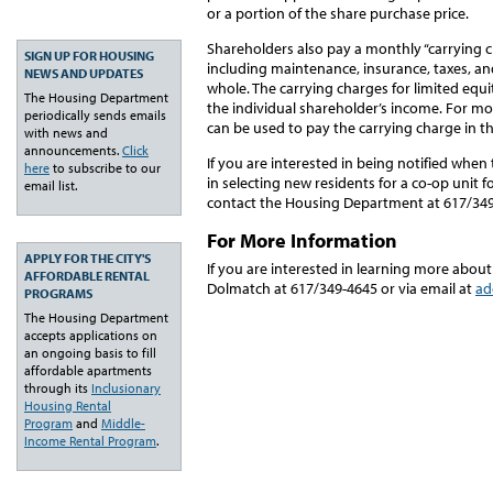
or a portion of the share purchase price.
Shareholders also pay a monthly “carrying c
SIGN UP FOR HOUSING
including maintenance, insurance, taxes, a
NEWS AND UPDATES
whole. The carrying charges for limited equi
The Housing Department
the individual shareholder’s income. For mo
periodically sends emails
can be used to pay the carrying charge in t
with news and
announcements.
Click
If you are interested in being notified when t
here
to subscribe to our
in selecting new residents for a co-op unit f
email list.
contact the Housing Department at 617/34
For More Information
APPLY FOR THE CITY'S
If you are interested in learning more about
AFFORDABLE RENTAL
Dolmatch at 617/349-4645 or via email at
ad
PROGRAMS
The Housing Department
accepts applications on
an ongoing basis to fill
affordable apartments
through its
Inclusionary
Housing Rental
Program
and
Middle-
Income Rental Program
.