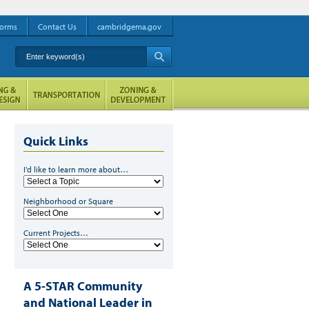
orms
Contact Us
cambridgema.gov
Enter keyword(s)
A
Quick Links
I'd like to learn more about…
Neighborhood or Square
Current Projects…
A 5-STAR Community
and National Leader in