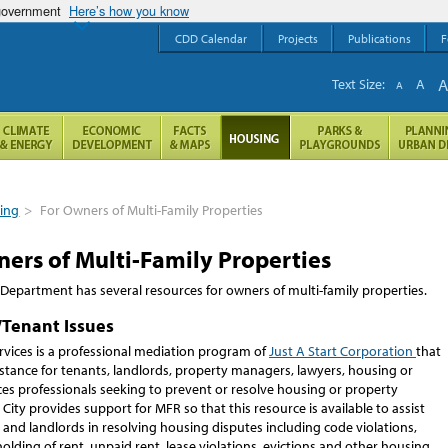
 government
Here’s how you know
CDD Calendar
Projects
Publications
F
Text Size:
A
A
ing
>
For Owners of Multi-Family Properties
ers of Multi-Family Properties
Department has several resources for owners of multi-family properties.
/Tenant Issues
rvices is a professional mediation program of
Just A Start Corporation
that
stance for tenants, landlords, property managers, lawyers, housing or
es professionals seeking to prevent or resolve housing or property
 City provides support for MFR so that this resource is available to assist
and landlords in resolving housing disputes including code violations,
holding of rent, unpaid rent, lease violations, evictions and other housing