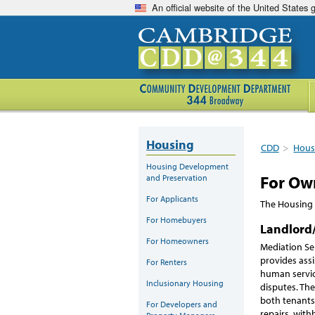
An official website of the United States
Housing
CDD
>
Hous
Housing Development
For Own
and Preservation
For Applicants
The Housing 
For Homebuyers
Landlord
For Homeowners
Mediation Se
provides assi
For Renters
human servic
Inclusionary Housing
disputes. The
both tenants 
For Developers and
repairs, with