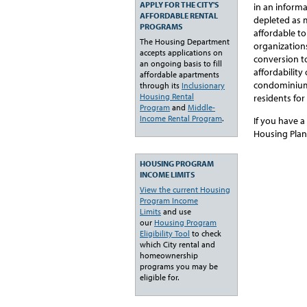
APPLY FOR THE CITY'S
in an inform
AFFORDABLE RENTAL
depleted as 
PROGRAMS
affordable t
The Housing Department
organization
accepts applications on
conversion to
an ongoing basis to fill
affordabilit
affordable apartments
condominiums,
through its
Inclusionary
Housing Rental
residents for
Program
and
Middle-
Income Rental Program
.
If you have a
Housing Plan
HOUSING PROGRAM
INCOME LIMITS
View the current Housing
Program Income
Limits
and use
our
Housing Program
Eligibility Tool
to check
which City rental and
homeownership
programs you may be
eligible for.