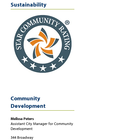
Sustainability
Community
Development
Melissa
Peters
Assistant City Manager for Community
Development
344 Broadway