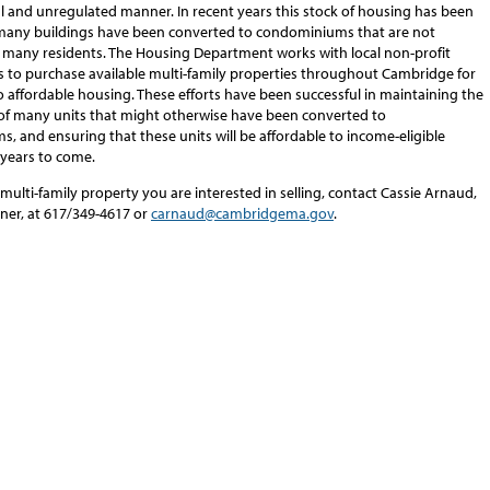
al and unregulated manner. In recent years this stock of housing has been
many buildings have been converted to condominiums that are not
o many residents. The Housing Department works with local non-profit
s to purchase available multi-family properties throughout Cambridge for
 affordable housing. These efforts have been successful in maintaining the
y of many units that might otherwise have been converted to
 and ensuring that these units will be affordable to income-eligible
 years to come.
 multi-family property you are interested in selling, contact Cassie Arnaud,
ner, at 617/349-4617 or
carnaud@cambridgema.gov
.