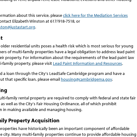
ormation about this service, please
click here for the Mediation Services
ontact Elizabeth Winston at 617/918-7518, or
ston@justastart.org
.
nt
 older residential units poses a health risk which is most serious for young
ers of multi-family properties have a legal obligation to address lead paint
eir property. For information about the requirements of the lead paint law
i-family property, please visit
Lead Paint Information and Resources
.
ved a loan through the City's LeadSafe Cambridge program and have a
t that specific loan, please email
housing@cambridgema.gov
.
ing
ti-family rental property are required to comply with federal and state fair
as well as the City's Fair Housing Ordinance, all of which prohibit
on in making available and managing housing.
ily Property Acquisition
 properties have historically been an important component of affordable
e city. Many multi-family properties continue to provide affordable housing