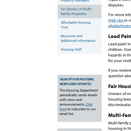
Property Managers
disputes.
For Owners of Multi-
Family Properties
For more inf
Web site
or c
Affordable Housing
elizabethwin
Trust
Lead Pai
Resources and
Additional Information
Lead paint in
children. Own
Housing Staff
hazards in th
for your mult
If you recei
question abou
SIGN UP FOR HOUSING
NEWS AND UPDATES
Fair Hous
The Housing Department
Owners of mul
periodically sends emails
housing laws 
with news and
announcements.
Click
discriminati
here
to subscribe to our
email list.
Multi-Fam
Multi-family
housing in th