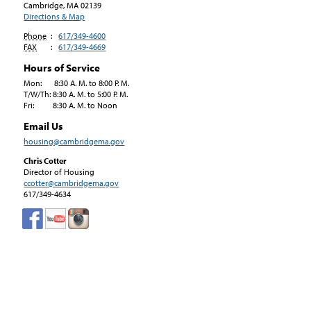
Cambridge, MA
02139
Directions & Map
Phone
:
617/349-4600
FAX
:
617/349-4669
Hours of Service
Mon: 8:30 A. M. to 8:00 P. M.
T/W/Th: 8:30 A. M. to 5:00 P. M.
Fri: 8:30 A. M. to Noon
Email Us
housing@cambridgema.gov
Chris Cotter
Director of Housing
ccotter@cambridgema.gov
617/349-4634