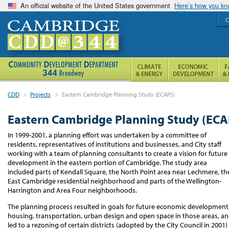
An official website of the United States government
Here’s how you k
C
CDD
>
Projects
>
Eastern Cambridge Planning Study (ECAPS)
Eastern Cambridge Planning Study (ECA
In 1999-2001, a planning effort was undertaken by a committee of
residents, representatives of institutions and businesses, and City staff
working with a team of planning consultants to create a vision for future
development in the eastern portion of Cambridge. The study area
included parts of Kendall Square, the North Point area near Lechmere, th
East Cambridge residential neighborhood and parts of the Wellington-
Harrington and Area Four neighborhoods.
The planning process resulted in goals for future economic development
housing, transportation, urban design and open space in those areas, a
led to a rezoning of certain districts (adopted by the City Council in 2001)