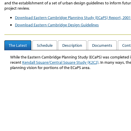
and the establishment of a set of urban design guidelines to inform futu
project review.
Download Eastern Cambridge Planning Study (ECaPS) Report, 2001
Download Eastern Cambridge Design Guidelines
The Latest
Schedule
Description
Documents
Cont
While the Eastern Cambridge Planning Study (ECaPS) was completed in 
recent
Kendall Square/Central Square Study (K2C2)
. In many ways, t
planning vision for portions of the ECaPS area.