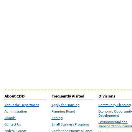
About CDD
Frequently Visited
Divisions
About the Department
Apply for Housing
Community Planning
Administration
Planning Board
Economic Opportunit
Development
Awards
Zoning
Environmental and
Contact Us
Small Business Programs
Transportation Plann
Federal Grants
Cambridge Energy Alliance