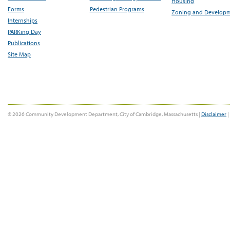
Housing
Forms
Pedestrian Programs
Zoning and Develop
Internships
PARKing Day
Publications
Site Map
© 2026 Community Development Department, City of Cambridge, Massachusetts |
Disclaimer
|