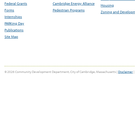
Federal Grants
Cambridge Energy Alliance
Housing
Forms
Pedestrian Programs
Zoning and Develop
Internships
PARKing Day
Publications
Site Map
© 2026 Community Development Department, City of Cambridge, Massachusetts |
Disclaimer
|