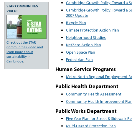
Cambridge Growth Policy: Toward a S
STAR COMMUNITIES
Cambridge Growth Policy: Toward a S
VIDEO!
2007 Update
Bicycle Plan
Climate Protection Action Plan
Neighborhood Studies
Check out the STAR
NetZero Action Plan
Communities video and
Open Space Plan
learn more about
sustainability in
Pedestrian Plan
Cambridge
.
Human Service Programs
Metro North Regional Employment Boa
Public Health Department
Community Health Assessment
Community Health Improvement Pla
Public Works Department
Five Year Plan for Street & Sidewalk R
Multi-Hazard Protection Plan