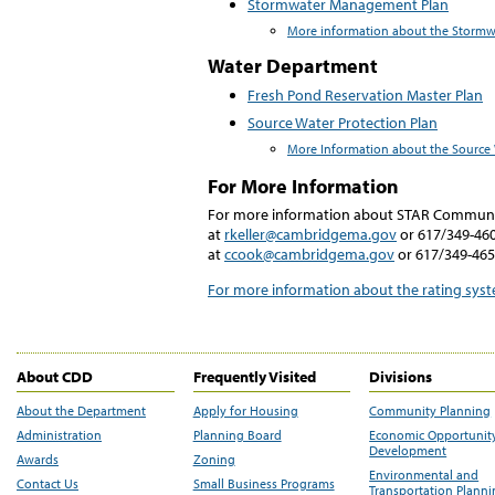
Stormwater Management Plan
More information about the Storm
Water Department
Fresh Pond Reservation Master Plan
Source Water Protection Plan
More Information about the Source 
For More Information
For more information about STAR Communit
at
rkeller@cambridgema.gov
or 617/349-460
at
ccook@cambridgema.gov
or 617/349-465
For more information about the rating sy
About CDD
Frequently Visited
Divisions
About the Department
Apply for Housing
Community Planning
Administration
Planning Board
Economic Opportunit
Development
Awards
Zoning
Environmental and
Contact Us
Small Business Programs
Transportation Plann