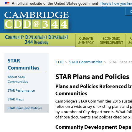
An official website of the United States government
Here’s how you k
C
STAR
CDD
>
STAR Communities
>
STAR Plans an
Communities
STAR Plans and Policies
About STAR
Communities
Plans and Policies Referenced 
STAR Performance
Communities
STAR Maps
Cambridge's STAR Communities 2016 sustain
relies on a wide array of existing plans and p
STAR Plans and Policies
by a number of City departments. What follow
of those documents and policies cited by S
Community Development Depa