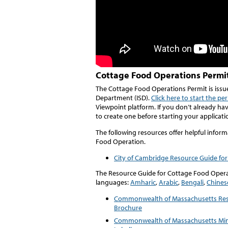
Cottage Food Operations Permi
The Cottage Food Operations Permit is issu
Department (ISD).
Click here to start the pe
Viewpoint platform. If you don’t already ha
to create one before starting your applicati
The following resources offer helpful infor
Food Operation.
City of Cambridge Resource Guide fo
The Resource Guide for Cottage Food Operat
languages:
Amharic
,
Arabic
,
Bengali
,
Chines
Commonwealth of Massachusetts Resi
Brochure
Commonwealth of Massachusetts Mi