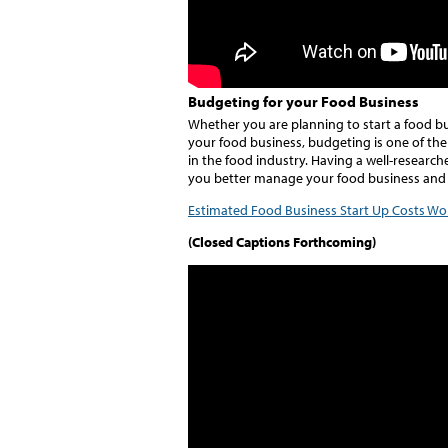
Budgeting for your Food Business
Whether you are planning to start a food bus
your food business, budgeting is one of the
in the food industry. Having a well-research
you better manage your food business and 
Estimated Food Business Start Up Costs Wo
(Closed Captions Forthcoming)