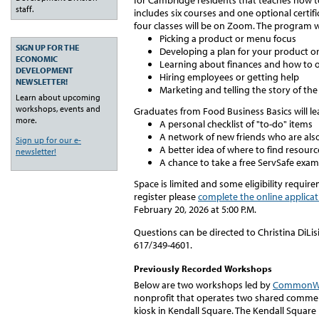
for Cambridge residents that teaches
how to
staff.
includes six courses and one optional
certif
four
classes will be on Zoom. The program wi
Picking a product or menu focus
SIGN UP FOR THE
Developing a plan for your product 
ECONOMIC
Learning about finances and how to or
DEVELOPMENT
Hiring employees or getting help
NEWSLETTER!
Marketing and telling the story of the
Learn about upcoming
workshops, events and
Graduates from Food Business Basics will le
more.
A personal checklist of "to-do" items
A network of new friends who are als
Sign up for our e-
A better idea of where to find resourc
newsletter!
A chance to take a free ServSafe exa
Space is limited and some eligibility requir
register please
complete the online applicat
February 20, 2026 at 5:00 P.M.
Questions can be directed to Christina DiLi
617/349-4601.
Previously Recorded Workshops
Below are two workshops led by
CommonWe
nonprofit that operates two shared commerci
kiosk in Kendall Square. The Kendall Square 