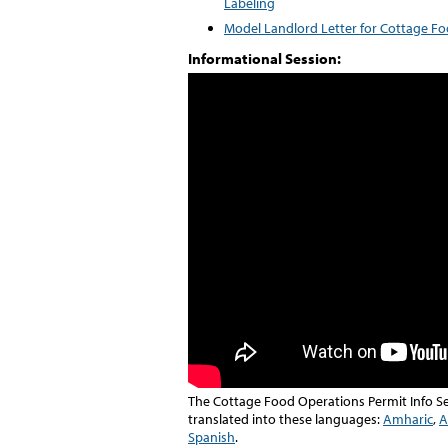
Labeling
Model Landlord Letter for Cottage F
Informational Session:
The Cottage Food Operations Permit Info Se
translated into these languages:
Amharic
,
A
Spanish
.