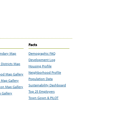
Facts
undary Map
Demographic FAQ
Development Log
Districts Map
Housing Profile
Neighborhood Profile
od Map Gallery
Population Data
 Map Gallery
Sustainability Dashboard
ion Map Gallery
Top 25 Employers
 Gallery
Town Gown & PILOT