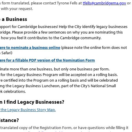
s form translated, please contact
Tyrone Fells
at
tfells
@cambridgema.gov
or
with your request.
 a Business
pport for Cambridge businesses! Help the City identify legacy businesses
idge. Please provide a few sentences on why you are nominating this
 how you feel it contributes to the Cambridge community.
here to nominate a business online
(please note the online form does not
 Safari)
here for a fillable PDF version of the Nomination Form
nate more than one business, but only one business per form.
or the Legacy Business Program will be accepted on a rolling basis.
e certified into the Program on a rolling basis and will be celebrated
ng the Legacy Business Luncheon, part of the City’s National Small
k celebrations.
 I find Legacy Businesses?
r the Legacy Business Story Map.
istance?
 translated copy of the
Registration Form
,
or have questions while filling
it