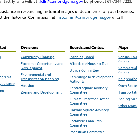
ontact
Tyrone Fells
at
tfells
@cambridgema.gov
by phone at
617/349-
7223
.
ssistance in researching historical images or documents for your business,
ct the Historical Commission at
histcomm@cambridgema.gov
or call
.
ited
Divisions
Boards and Cmtes.
Maps
g
Community Planning
Planning Board
Census Bo
Gallery
Economic Opportunity and
Affordable Housing Trust
Development
Commercial 
Bicycle Committee
Gallery
Environmental and
rograms
Cambridge Redevelopment
Transportation Planning
Neighborho
Authority
 Alliance
Housing
Open Space
Central Square Advisory
ams
Zoning and Development
Committee
Transportat
Climate Protection Action
Zoning Map
Committee
Other Maps
Harvard Square Advisory
Committee
Lechmere Canal Park
Committee
Pedestrian Committee