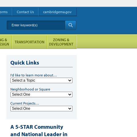
orms
Contact Us
cambridgema.gov
Enter keyword(s)
A
Quick Links
I'd like to learn more about…
Neighborhood or Square
Current Projects…
A 5-STAR Community
and National Leader in