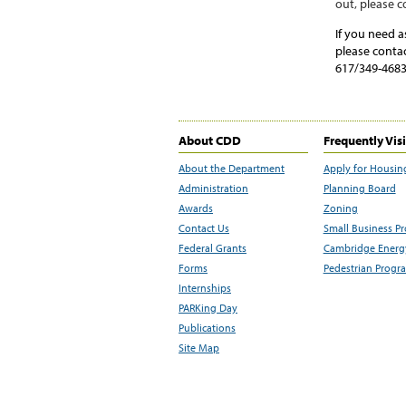
out
,
please c
If you need a
please conta
617/349-4683
About CDD
Frequently Vis
About the Department
Apply for Housin
Administration
Planning Board
Awards
Zoning
Contact Us
Small Business P
Federal Grants
Cambridge Energy
Forms
Pedestrian Progr
Internships
PARKing Day
Publications
Site Map