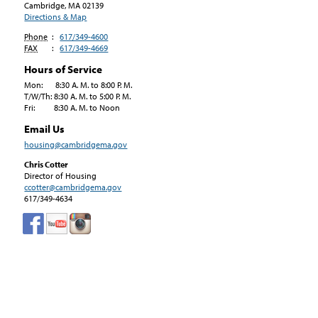
Cambridge, MA
02139
Directions & Map
Phone
:
617/349-4600
FAX
:
617/349-4669
Hours of Service
Mon: 8:30 A. M. to 8:00 P. M.
T/W/Th: 8:30 A. M. to 5:00 P. M.
Fri: 8:30 A. M. to Noon
Email Us
housing@cambridgema.gov
Chris Cotter
Director of Housing
ccotter@cambridgema.gov
617/349-4634