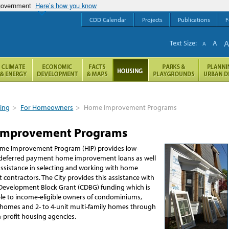
 government
Here’s how you know
CDD Calendar
Projects
Publications
F
Text Size:
A
A
ing
>
For Homeowners
>
Home Improvement Programs
Improvement Programs
ome Improvement Program (HIP) provides low-
 deferred payment home improvement loans as well
assistance in selecting and working with home
 contractors.
The City provides this assistance with
evelopment Block Grant (CDBG) funding which is
le to income-eligible owners of condominiums,
y homes and 2- to 4-unit multi-family homes through
-profit housing agencies.