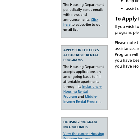
help f
The Housing Department
assist
periodically sends emails
with news and
To Apply 
announcements.
Click
here
to subscribe to our
If you wish t
email list.
program, ple
Please note 
assistance, 
APPLY FOR THE CITY'S
Program will 
AFFORDABLE RENTAL
PROGRAMS
you have bee
you have rec
The Housing Department
accepts applications on
an ongoing basis to fill
affordable apartments
through its
Inclusionary
Housing Rental
Program
and
Middle-
Income Rental Program
.
HOUSING PROGRAM
INCOME LIMITS
View the current Housing
Program Income