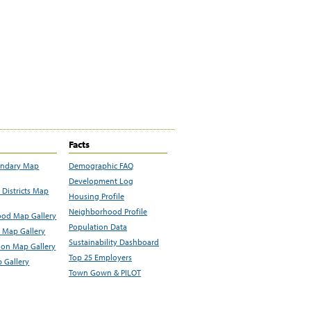
Facts
undary Map
Demographic FAQ
Development Log
Districts Map
Housing Profile
Neighborhood Profile
od Map Gallery
Population Data
 Map Gallery
Sustainability Dashboard
ion Map Gallery
Top 25 Employers
 Gallery
Town Gown & PILOT