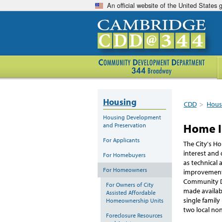
An official website of the United States
Housing
CDD
>
Hous
Housing Development
Home 
and Preservation
For Applicants
The City's H
interest and
For Homebuyers
as technical 
For Homeowners
improvement
Community D
For Owners of City
made availab
Assisted Affordable
single famil
Homeownership Units
two local non
Foreclosure Resources