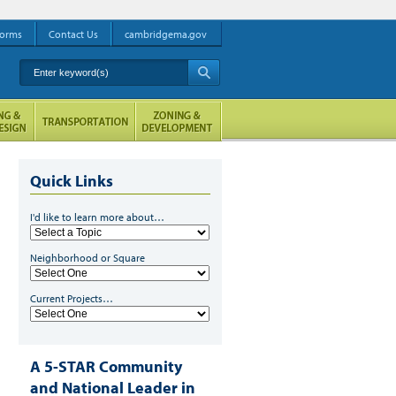
orms
Contact Us
cambridgema.gov
Enter keyword(s)
A
Quick Links
I'd like to learn more about…
Neighborhood or Square
Current Projects…
A 5-STAR Community
and National Leader in