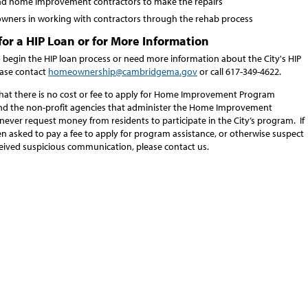
ind home improvement contractors to make the repairs
 owners in working with contractors through the rehab process
for a HIP Loan or for More Information
o begin the HIP loan process or need more information about the City's HIP
ase contact
homeownership@cambridgema.gov
or call 617-349-4622.
that there is no cost or fee to apply for Home Improvement Program
and the non-profit agencies that administer the Home Improvement
never request money from residents to participate in the City’s program. If
n asked to pay a fee to apply for program assistance, or otherwise suspect
eived suspicious communication, please contact us.