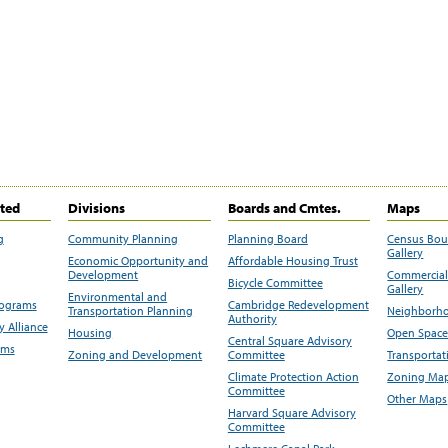
ited
Divisions
Boards and Cmtes.
Maps
g
Community Planning
Planning Board
Census Bo
Gallery
Economic Opportunity and
Affordable Housing Trust
Development
Commercial 
Bicycle Committee
Gallery
Environmental and
rograms
Cambridge Redevelopment
Transportation Planning
Neighborho
Authority
 Alliance
Housing
Open Space
Central Square Advisory
ams
Zoning and Development
Committee
Transportat
Climate Protection Action
Zoning Map
Committee
Other Maps
Harvard Square Advisory
Committee