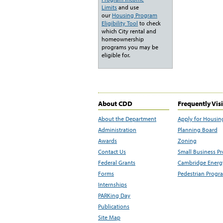
Limits
and use
our
Housing Program
Eligibility Tool
to check
which City rental and
homeownership
programs you may be
eligible for.
About CDD
Frequently Vis
About the Department
Apply for Housin
Administration
Planning Board
Awards
Zoning
Contact Us
Small Business P
Federal Grants
Cambridge Energy
Forms
Pedestrian Progr
Internships
PARKing Day
Publications
Site Map