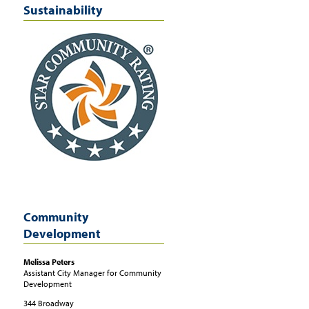
Sustainability
Community
Development
Melissa
Peters
Assistant City Manager for Community
Development
344 Broadway