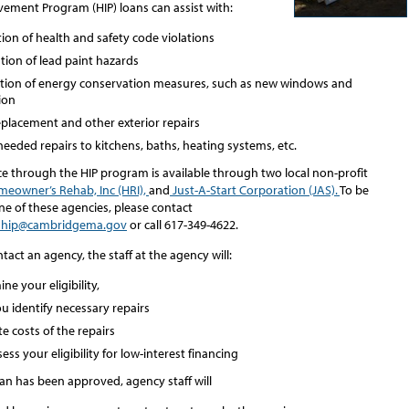
ment Program (HIP) loans can assist with:
ion of health and safety code violations
tion of lead paint hazards
lation of energy conservation measures, such as new windows and
ion
eplacement and other exterior repairs
eeded repairs to kitchens, baths, heating systems, etc.
ce through the HIP program is available through two local non-profit
eowner’s Rehab, Inc (HRI),
and
Just-A-Start Corporation (JAS).
To be
ne of these agencies, please contact
hip@cambridgema.gov
or call 617-349-4622.
act an agency, the staff at the agency will:
ne your eligibility,
u identify necessary repairs
e costs of the repairs
ess your eligibility for low-interest financing
an has been approved, agency staff will