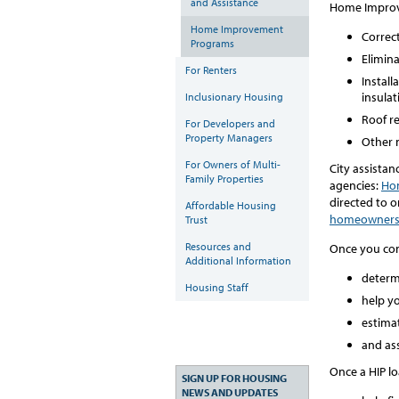
and Assistance
Home Improve
Home Improvement
Correct
Programs
Elimina
For Renters
Instal
insulat
Inclusionary Housing
Roof r
For Developers and
Property Managers
Other n
For Owners of Multi-
City assistan
Family Properties
agencies:
Hom
directed to o
Affordable Housing
homeowners
Trust
Resources and
Once you cont
Additional Information
determi
Housing Staff
help yo
estimat
and ass
Once a HIP lo
SIGN UP FOR HOUSING
NEWS AND UPDATES