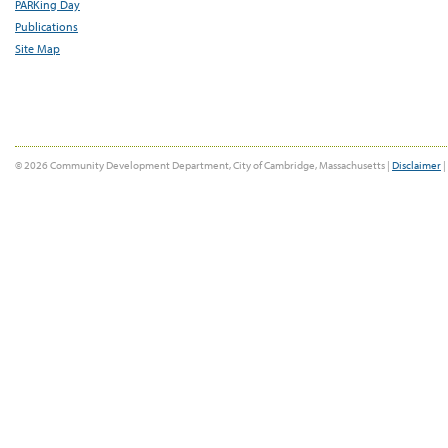
PARKing Day
Publications
Site Map
© 2026 Community Development Department, City of Cambridge, Massachusetts |
Disclaimer
|