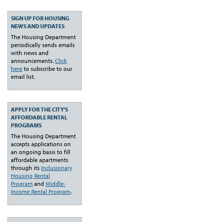
SIGN UP FOR HOUSING
NEWS AND UPDATES
The Housing Department
periodically sends emails
with news and
announcements.
Click
here
to subscribe to our
email list.
APPLY FOR THE CITY'S
AFFORDABLE RENTAL
PROGRAMS
The Housing Department
accepts applications on
an ongoing basis to fill
affordable apartments
through its
Inclusionary
Housing Rental
Program
and
Middle-
Income Rental Program
.