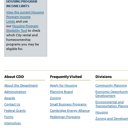
HOUSING PROGRAM
INCOME LIMITS
View the current Housing
Program Income
Limits
and use
our
Housing Program
Eligibility Tool
to check
which City rental and
homeownership
programs you may be
eligible for.
About CDD
Frequently Visited
Divisions
About the Department
Apply for Housing
Community Planning
Administration
Planning Board
Economic Opportunit
Development
Awards
Zoning
Environmental and
Contact Us
Small Business Programs
Transportation Plann
Federal Grants
Cambridge Energy Alliance
Housing
Forms
Pedestrian Programs
Zoning and Develop
Internships