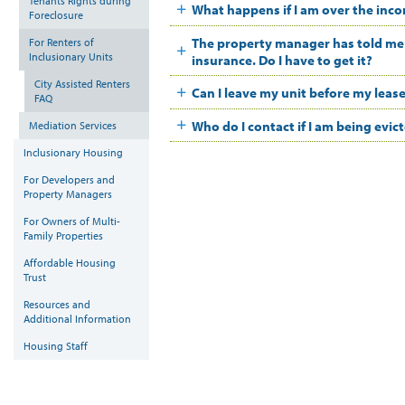
Tenants Rights during
What happens if I am over the inco
Foreclosure
The property manager has told me t
For Renters of
Inclusionary Units
insurance. Do I have to get it?
City Assisted Renters
Can I leave my unit before my leas
FAQ
Who do I contact if I am being evic
Mediation Services
Inclusionary Housing
For Developers and
Property Managers
For Owners of Multi-
Family Properties
Affordable Housing
Trust
Resources and
Additional Information
Housing Staff