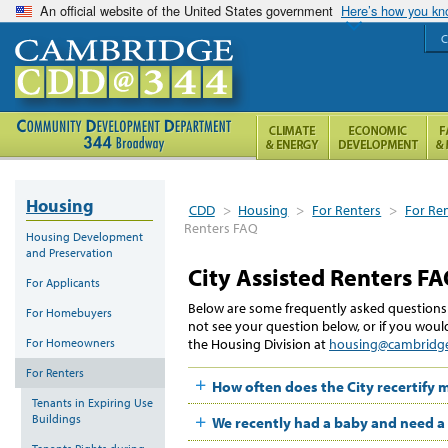
An official website of the United States government
Here’s how you k
C
Housing
CDD
>
Housing
>
For Renters
>
For Ren
Renters FAQ
Housing Development
and Preservation
City Assisted Renters F
For Applicants
Below are some frequently asked questions a
For Homebuyers
not see your question below, or if you would
For Homeowners
the Housing Division at
housing@cambridg
For Renters
How often does the City recertify
Tenants in Expiring Use
Buildings
We recently had a baby and need a 