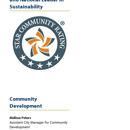
Sustainability
Community
Development
Melissa
Peters
Assistant City Manager for Community
Development