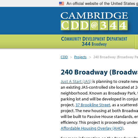
An official website of the United States
CDD
>
Projects
>
240 Broadway (Broadway Pa
240 Broadway (Broadw
J
ust A Start (JAS)
is planning to create ne
an existing JAS-controlled site
located
at 
neighborhood.
Known as Broadway Park, 
parking
lot
and will be developed in
conjun
project,
37 Brookline Street
,
as a
scattered
project
.
The
new
housing at
both
Broadway
will be built to Passive House standards
efficiency. This project is proceeding under
Affordable Housing Overlay (AHO)
.