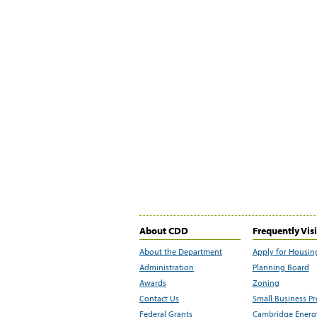
About CDD
Frequently Vis
About the Department
Apply for Housin
Administration
Planning Board
Awards
Zoning
Contact Us
Small Business P
Federal Grants
Cambridge Energy