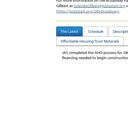
For more information on the
Broadway P
Gilibert
at
YolandaGilibert@justastart.org
o
https://justastart.org/240-broadway/
.
The Latest
Schedule
Descript
Affordable Housing Trust Materials
JAS completed the AHO process for 240 
financing needed to begin constructio