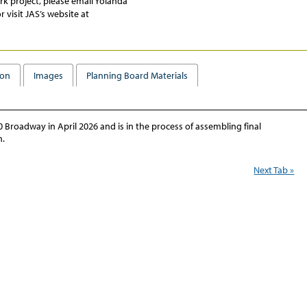
ark
project, please email Yolanda
r visit JAS’s website at
ion
Images
Planning Board Materials
Broadway in April 2026 and is in the process of assembling final
n.
Next Tab »