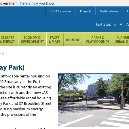
 government
Here’s how you know
CDD Calendar
Projects
Publications
F
Text Size:
A
A
rk)
ay Park)
w affordable rental housing
on
240
Broadway in the Port
t
he site is currently
an existing
ction with
another new JAS
-site
affordable rental housing
 Park and 37 Brookline Street
, ensuring maximum energy
 the provisions of the