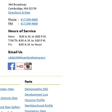
344 Broadway
Cambridge, MA
02139
Directions & Map
Phone
:
617/349-4600
FAX
:
617/349-4669
Hours of Service
Mon: 8:30 A. M. to 8:00 P. M.
T/W/Th: 8:30 A. M. to 5:00 P. M.
Fri: 8:30 A. M. to Noon
Email Us
cddat344@cambridgema.gov
Facts
undary Map
Demographic FAQ
Development Log
Districts Map
Housing Profile
Neighborhood Profile
od Map Gallery
Population Data