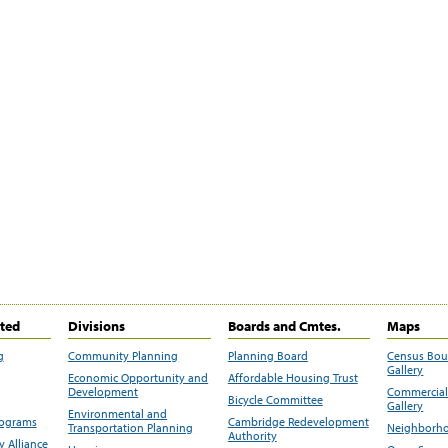
ited
Divisions
Boards and Cmtes.
Maps
g
Community Planning
Planning Board
Census Bo
Gallery
Economic Opportunity and
Affordable Housing Trust
Development
Commercial 
Bicycle Committee
Gallery
Environmental and
rograms
Cambridge Redevelopment
Transportation Planning
Neighborho
Authority
 Alliance