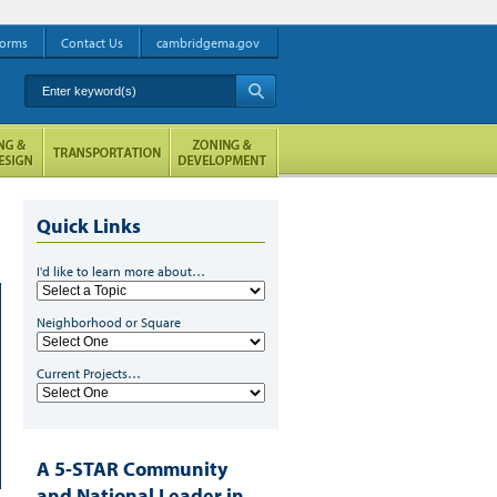
orms
Contact Us
cambridgema.gov
Enter keyword(s)
A
Quick Links
I'd like to learn more about…
Neighborhood or Square
Current Projects…
A 5-STAR Community
and National Leader in