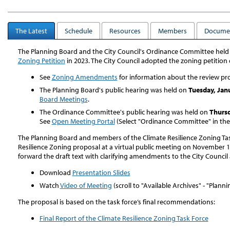
The Latest
Schedule
Resources
Members
Docume
The Planning Board and the City Council's Ordinance Committee held
Zoning Petition
in 2023. The City Council adopted the zoning petition
See
Zoning Amendments
for information about the review pr
The Planning Board's public hearing was held on
Tuesday, Jan
Board Meetings
.
The Ordinance Committee's public hearing was held on
Thursd
See
Open Meeting Portal
(Select "Ordinance Committee" in th
The Planning Board and members of the Climate Resilience Zoning Tas
Resilience Zoning proposal at a virtual public meeting on November 1
forward the draft text with clarifying amendments to the City Council 
Download
Presentation Slides
Watch
Video of Meeting
(scroll to "Available Archives" - "Plann
The proposal is based on the task force’s final recommendations:
Final Report of the Climate Resilience Zoning Task Force