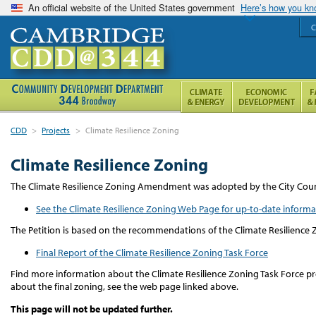
An official website of the United States government
Here’s how you k
C
CDD
>
Projects
>
Climate Resilience Zoning
Climate Resilience Zoning
The Climate Resilience Zoning Amendment was adopted by the City Counc
See the Climate Resilience Zoning Web Page for up-to-date informa
The Petition is based on the recommendations of the Climate Resilience 
Final Report of the Climate Resilience Zoning Task Force
Find more information about the Climate Resilience Zoning Task Force pr
about the final zoning, see the web page linked above.
This page will not be updated further.