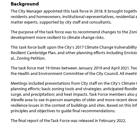
Background
The City Manager appointed this task force in 2018. It brought toge
residents and homeowners, institutional representatives, residential
matter experts, supported by city staff and consultants.
The purpose of the task force was to recommend changes to the Zon
development more resilient to climate change risks.
This task force built upon the City's 2017 Climate Change Vulnerabili
Resilient Cambridge Plan, and other planning efforts including Envi
al., Zoning Petition.
The task force met 19 times between January 2019 and April 2021. Two
the Health and Environment Committee of the City Council. All meetin
Meetings included presentations from City staff on the City's Climat
planning efforts; basic zoning tools and strategies; anticipated floodi
surge, and precipitation; and heat impacts. Task Force members also pa
Alewife area to see in-person examples of older and more recent deve
resilience issues in the context of buildings and sites. Based on this in
principles and objectives to guide final recommendations.
The final report of the Task Force was released in February 2022.