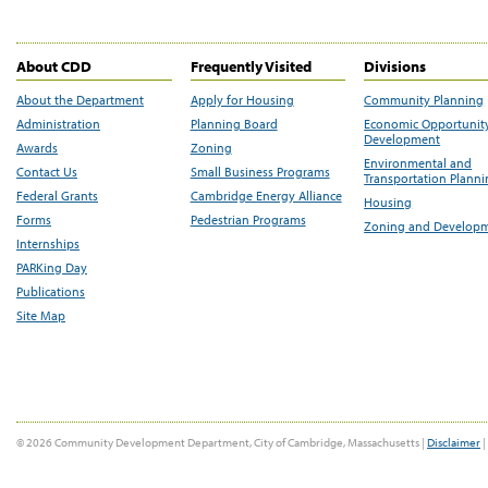
About CDD
Frequently Visited
Divisions
About the Department
Apply for Housing
Community Planning
Administration
Planning Board
Economic Opportunit
Development
Awards
Zoning
Environmental and
Contact Us
Small Business Programs
Transportation Plann
Federal Grants
Cambridge Energy Alliance
Housing
Forms
Pedestrian Programs
Zoning and Develop
Internships
PARKing Day
Publications
Site Map
© 2026 Community Development Department, City of Cambridge, Massachusetts |
Disclaimer
|