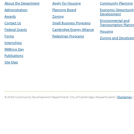
About the Department
Apply for Housing
Community Planning
Administration
Planning Board
Economic Opportunit
Development
Awards
Zoning
Environmental and
Contact Us
Small Business Programs
Transportation Plann
Federal Grants
Cambridge Energy Alliance
Housing
Forms
Pedestrian Programs
Zoning and Develop
Internships
PARKing Day
Publications
Site Map
© 2026 Community Development Department, City of Cambridge, Massachusetts |
Disclaimer
|