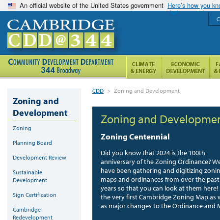
An official website of the United States government
Here’s how you k
C
CDD
>
Zoning and Development
Zoning and
Development
Zoning and Developme
Zoning
Zoning Centennial
Planning Board
Did you know that 2024 is the 100th
Development Review
anniversary of the Zoning Ordinance? W
have been gathering and digitizing zoni
Sustainable
maps and ordinances from over the past
Development
years so that you can look at them here!
Sign Certification
the very first Cambridge Zoning Map as 
as major changes to the Ordinance and 
Cambridge
Redevelopment