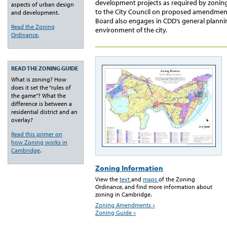
development projects as required by zoni
aspects of urban design
to the City Council on proposed amendment
and development.
Board also engages in CDD’s general plannin
Read the Zoning
environment of the city.
Ordinance.
READ THE ZONING GUIDE
What is zoning? How
does it set the “rules of
the game”? What the
difference is between a
residential district and an
overlay?
Read this primer on
how Zoning works in
Cambridge
.
Zoning Information
View the
text
and
maps
of the Zoning
Ordinance, and find more information about
zoning in Cambridge.
Zoning Amendments »
Zoning Guide »