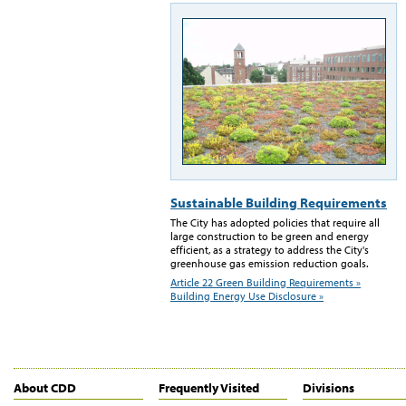
Sustainable Building Requirements
The City has adopted policies that require all
large construction to be green and energy
efficient, as a strategy to address the City's
greenhouse gas emission reduction goals.
Article 22 Green Building Requirements »
Building Energy Use Disclosure »
About CDD
Frequently Visited
Divisions