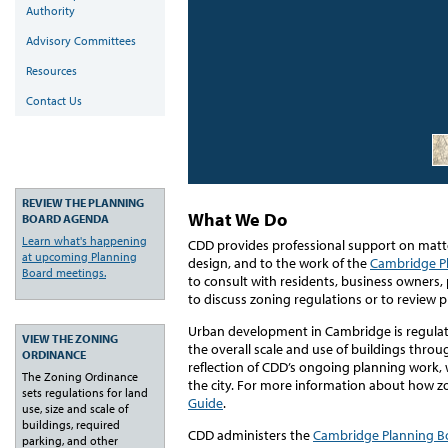
Authority
Advisory Committees
Resources
Contact Us
REVIEW THE PLANNING
What We Do
BOARD AGENDA
Learn what's happening
CDD provides professional support on matte
at upcoming Planning
design, and to the work of the
Cambridge P
Board meetings.
to consult with residents, business owners,
to discuss zoning regulations or to review
Urban development in Cambridge is regula
VIEW THE ZONING
the overall scale and use of buildings throu
ORDINANCE
reflection of CDD’s ongoing planning work, 
The Zoning Ordinance
the city. For more information about how z
sets regulations for land
Guide
.
use, size and scale of
buildings, required
CDD administers the
Cambridge Planning B
parking, and other