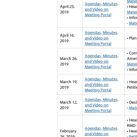
Mater
Agendas, Minutes,
April 23,
• Hea
and Video on
2019
Mater
Meeting Portal
• Inf
-
Mate
Agendas, Minutes,
April 16,
and Video on
• Pla
2019
Meeting Portal
• Con
Agendas, Minutes,
March 26,
Amen
and Video on
2019
Mater
Meeting Portal
• Inf
Agendas, Minutes,
March 19,
• Hea
and Video on
2019
Petit
Meeting Portal
Agendas, Minutes,
March 12,
• Des
and Video on
2019
-
Mate
Meeting Portal
• Hea
RMD 
Agendas, Minutes,
February
• Hea
and Video on
26, 2019
-
Peti