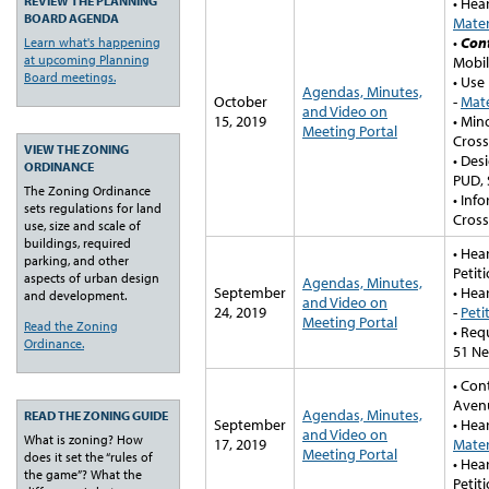
REVIEW THE PLANNING
• Hea
BOARD AGENDA
Mater
•
Con
Learn what's happening
at upcoming Planning
Mobil
Board meetings.
• Use
Agendas, Minutes,
October
-
Mate
and Video on
15, 2019
• Min
Meeting Portal
Cross
VIEW THE ZONING
• Des
ORDINANCE
PUD, 
The Zoning Ordinance
• Inf
sets regulations for land
Cross
use, size and scale of
buildings, required
• Hea
parking, and other
Petit
aspects of urban design
Agendas, Minutes,
September
• Hea
and development.
and Video on
24, 2019
-
Peti
Meeting Portal
Read the Zoning
• Req
Ordinance.
51 Ne
• Con
Aven
Agendas, Minutes,
READ THE ZONING GUIDE
September
• Hea
and Video on
What is zoning? How
17, 2019
Mater
Meeting Portal
does it set the “rules of
• Hea
the game”? What the
Petit