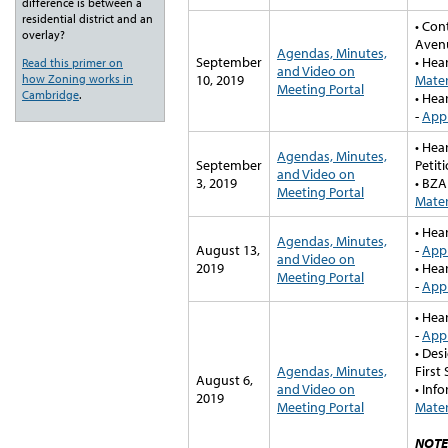
difference is between a
residential district and an
• Con
overlay?
Aven
Agendas, Minutes,
September
• Hea
Read this primer on
and Video on
how Zoning works in
10, 2019
Mater
Meeting Portal
Cambridge
.
• Hea
-
Appl
• Hea
Agendas, Minutes,
September
Petit
and Video on
3, 2019
• BZA
Meeting Portal
Mater
• Hea
Agendas, Minutes,
August 13,
-
Appl
and Video on
2019
• Hea
Meeting Portal
-
Appl
• Hea
-
Appl
• Des
Agendas, Minutes,
First 
August 6,
and Video on
• Inf
2019
Meeting Portal
Mater
NOTE: