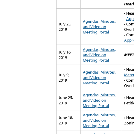
Hear
• Hea
-
Appl
Agendas, Minutes,
July 23,
• Con
and Video on
2019
Overl
Meeting Portal
• Com
Appli
Agendas, Minutes,
July 16,
and Video on
MEET
2019
Meeting Portal
• Hea
Agendas, Minutes,
July 9,
Mater
and Video on
2019
• Con
Meeting Portal
Overl
Agendas, Minutes,
June 25,
• Hea
and Video on
2019
Petit
Meeting Portal
Agendas, Minutes,
June 18,
• Hea
and Video on
2019
Zonin
Meeting Portal