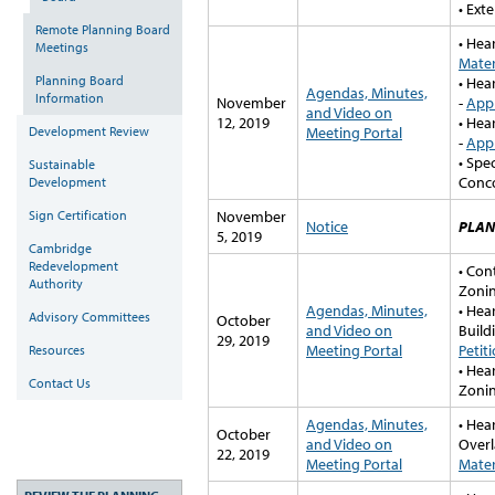
• Ext
Remote Planning Board
• Hear
Meetings
Mater
Planning Board
• Hea
Agendas, Minutes,
Information
November
-
Appl
and Video on
12, 2019
• Hea
Development Review
Meeting Portal
-
Appl
• Spe
Sustainable
Conc
Development
Sign Certification
November
Notice
PLAN
5, 2019
Cambridge
Redevelopment
• Con
Authority
Zonin
Agendas, Minutes,
• Hea
Advisory Committees
October
and Video on
Build
29, 2019
Meeting Portal
Petit
Resources
• Hea
Contact Us
Zonin
Agendas, Minutes,
• Hea
October
and Video on
Overl
22, 2019
Meeting Portal
Mater