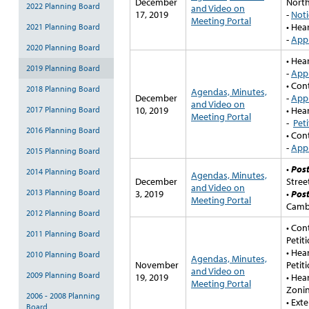
December
North
2022 Planning Board
and Video on
17, 2019
-
Noti
Meeting Portal
• Hea
2021 Planning Board
-
Appl
2020 Planning Board
• Hea
2019 Planning Board
-
Appl
• Con
2018 Planning Board
Agendas, Minutes,
December
-
Appl
and Video on
2017 Planning Board
10, 2019
• Hea
Meeting Portal
-
Peti
2016 Planning Board
• Con
-
Appl
2015 Planning Board
•
Pos
2014 Planning Board
Agendas, Minutes,
December
Stree
and Video on
2013 Planning Board
3, 2019
•
Pos
Meeting Portal
Cambr
2012 Planning Board
• Con
2011 Planning Board
Petit
• Hea
2010 Planning Board
Agendas, Minutes,
November
Petit
and Video on
2009 Planning Board
19, 2019
• Hea
Meeting Portal
Zonin
2006 - 2008 Planning
• Ext
Board