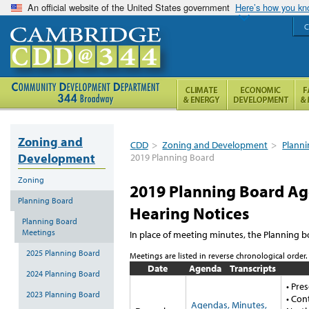
An official website of the United States government
Here’s how you k
C
Zoning and
CDD
>
Zoning and Development
>
Plann
Development
2019 Planning Board
Zoning
2019 Planning Board Age
Planning Board
Hearing Notices
Planning Board
Meetings
In place of meeting minutes, the Planning b
2025 Planning Board
Meetings are listed in reverse chronological order.
Date
Agenda
Transcripts
2024 Planning Board
• Pre
2023 Planning Board
• Con
Agendas, Minutes,