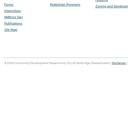
Forms
Pedestrian Programs
Zoning and Develop
Internships
PARKing Day
Publications
Site Map
© 2026 Community Development Department, City of Cambridge, Massachusetts |
Disclaimer
|