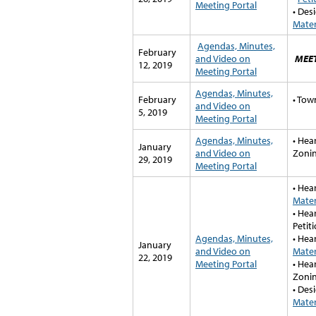
Meeting Portal
• Des
Mater
A
gendas, Minutes,
February
and Video on
MEE
12, 2019
Meeting Portal
A
gendas, Minutes,
February
• Tow
and Video on
5, 2019
Meeting Portal
Agendas, Minutes,
• Hea
January
and Video on
Zonin
29, 2019
Meeting Portal
• Hea
Mater
• Hea
Petiti
Agendas, Minutes,
• Hea
January
and Video on
Mater
22, 2019
Meeting Portal
• He
Zonin
• Des
Mater