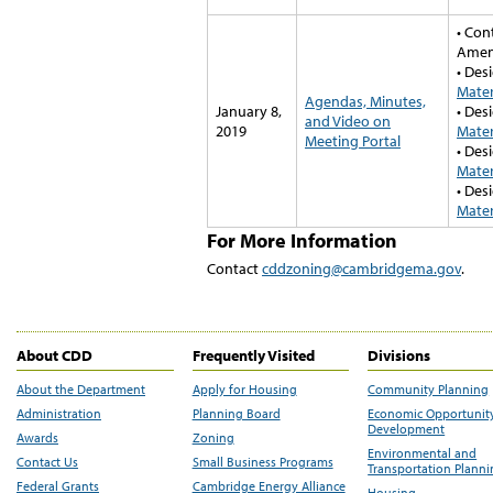
• Con
Amen
• Des
Mater
Agendas, Minutes,
January 8,
• Des
and Video on
2019
Mater
Meeting Portal
• Des
Mater
• Des
Mater
For More Information
Contact
cddzoning@cambridgema.gov
.
About CDD
Frequently Visited
Divisions
About the Department
Apply for Housing
Community Planning
Administration
Planning Board
Economic Opportunit
Development
Awards
Zoning
Environmental and
Contact Us
Small Business Programs
Transportation Plann
Federal Grants
Cambridge Energy Alliance
Housing