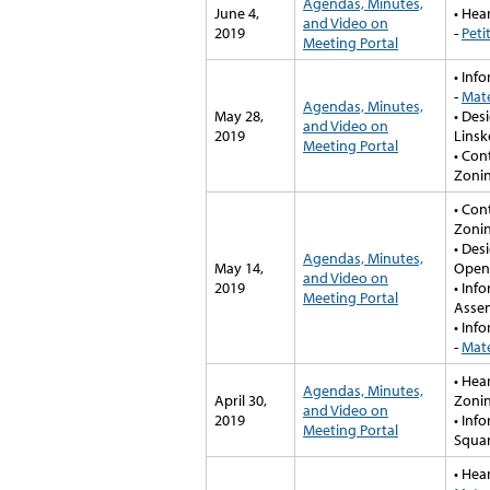
Agendas, Minutes,
June 4,
• Hea
and Video on
2019
-
Peti
Meeting Portal
• Inf
-
Mate
Agendas, Minutes,
May 28,
• Des
and Video on
2019
Linsk
Meeting Portal
• Con
Zonin
• Con
Zonin
• Des
Agendas, Minutes,
May 14,
Open
and Video on
2019
• Inf
Meeting Portal
Assem
• Inf
-
Mate
• Hea
Agendas, Minutes,
April 30,
Zonin
and Video on
2019
• Inf
Meeting Portal
Squa
• Hea