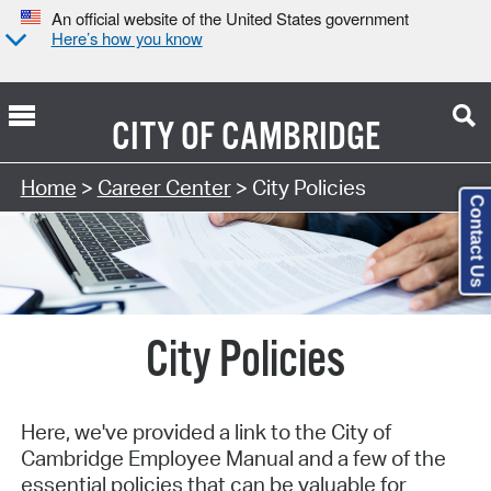
An official website of the United States government
Here’s how you know
CITY OF
CAMBRIDGE
Home
>
Career Center
> City Policies
Contact Us
City Policies
Here, we've provided a link to the City of
Cambridge Employee Manual and a few of the
essential policies that can be valuable for