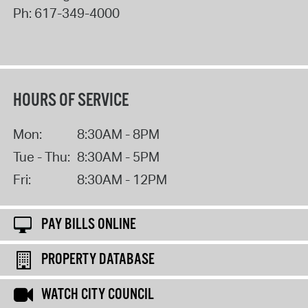
Ph:
617-349-4000
HOURS OF SERVICE
Mon:
8:30AM - 8PM
Tue - Thu:
8:30AM - 5PM
Fri:
8:30AM - 12PM
PAY BILLS ONLINE
PROPERTY DATABASE
WATCH CITY COUNCIL