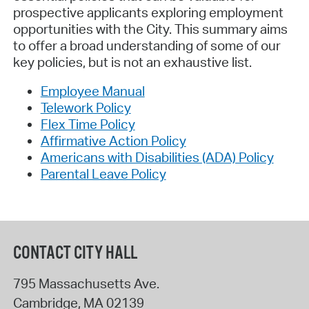
prospective applicants exploring employment
opportunities with the City. This summary aims
to offer a broad understanding of some of our
key policies, but is not an exhaustive list.
Employee Manual
Telework Policy
Flex Time Policy
Affirmative Action Policy
Americans with Disabilities (ADA) Policy
Parental Leave Policy
CONTACT CITY HALL
795 Massachusetts Ave.
Cambridge
,
MA
02139