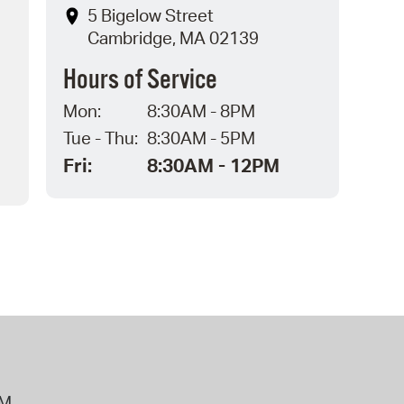
5 Bigelow Street
Cambridge, MA 02139
Hours of Service
Mon:
8:30AM - 8PM
Tue - Thu:
8:30AM - 5PM
Fri:
8:30AM - 12PM
PM