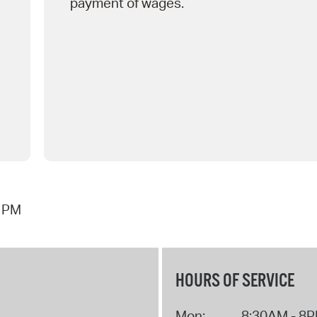
payment of wages.
1 PM
HOURS OF SERVICE
Mon:
8:30AM - 8