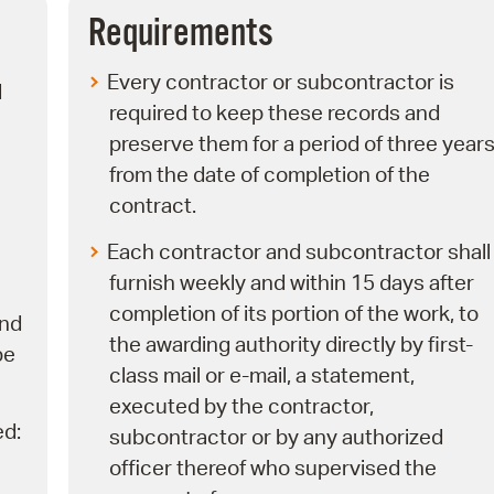
Pay
Requirements
Pr
Every contractor or subcontractor is
d
See
required to keep these records and
preserve them for a period of three year
Vi
from the date of completion of the
Wat
contract.
Each contractor and subcontractor shall
furnish weekly and within 15 days after
completion of its portion of the work, to
nd
the awarding authority directly by first-
be
class mail or e-mail, a statement,
executed by the contractor,
ed:
subcontractor or by any authorized
officer thereof who supervised the