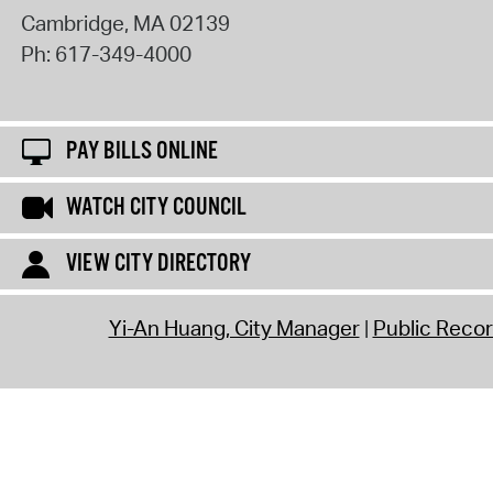
Cambridge
,
MA
02139
Ph:
617-349-4000
PAY BILLS ONLINE
WATCH CITY COUNCIL
VIEW CITY DIRECTORY
Yi-An Huang, City Manager
Public Reco