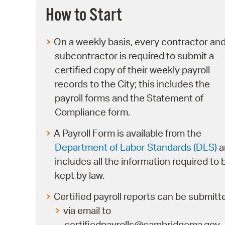
How to Start
On a weekly basis, every contractor an
subcontractor is required to submit a
certified copy of their weekly payroll
records to the City; this includes the
payroll forms and the Statement of
Compliance form.
A Payroll Form is available from the
Department of Labor Standards (DLS)
a
includes all the information required to 
kept by law.
Certified payroll reports can be submitt
via email to
certifiedpayrolls@cambridgema.gov,