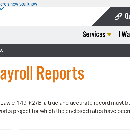
ere’s how you know
Q
Services
I Wa
Bo
Ca
ts
Cit
ayroll Reports
Con
De
Fo
aw c. 149, §27B, a true and accurate record must b
Mu
works project for which the enclosed rates have bee
Ope