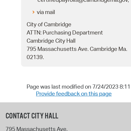
via mail
City of Cambridge
ATTN: Purchasing Department
Cambridge City Hall
795 Massachusetts Ave. Cambridge Ma.
02139.
Page was last modified on 7/24/2023 8:1
Provide feedback on this page
CONTACT CITY HALL
795 Massachusetts Ave.