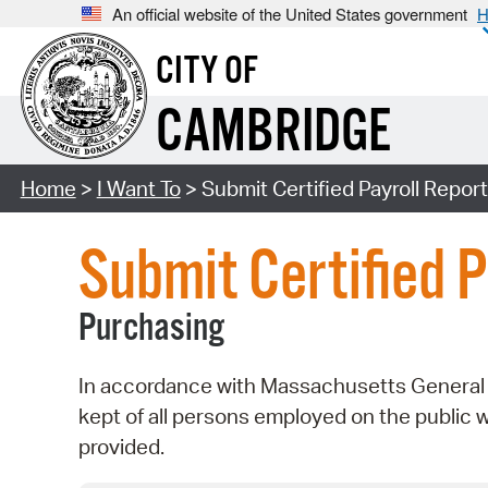
An official website of the United States government
H
CITY OF
CAMBRIDGE
Home
>
I Want To
> Submit Certified Payroll Repor
Submit Certified P
Purchasing
In accordance with Massachusetts General L
kept of all persons employed on the public 
provided.