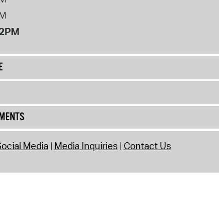
PM
12PM
E
UMENTS
ocial Media
Media Inquiries
Contact Us