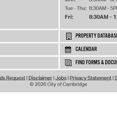
Tue - Thu:
8:30AM - 5
Fri:
8:30AM - 
PROPERTY DATABAS
CALENDAR
FIND FORMS & DOC
rds Request
Disclaimer
Jobs
Privacy Statement
S
© 2026 City of Cambridge