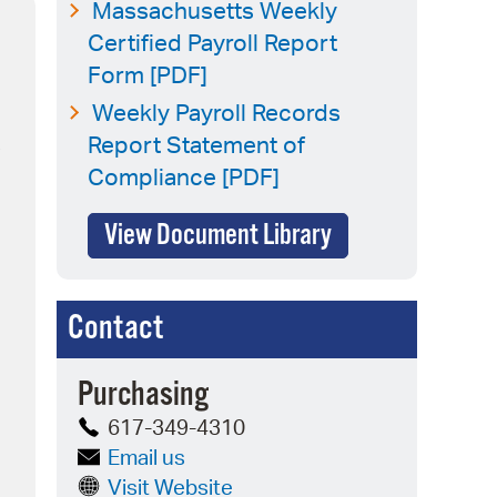
 Bills Online
Massachusetts Weekly
Certified Payroll Report
operty Database
Form [PDF]
ClickFix
Weekly Payroll Records
Report Statement of
s
ew News
Compliance [PDF]
ch City Council
View Document Library
Contact
Purchasing
617-349-4310
Email us
Visit Website