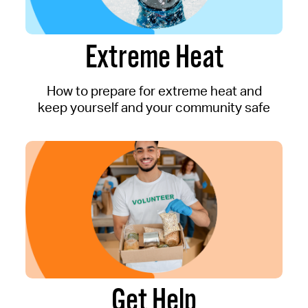
Extreme Heat
How to prepare for extreme heat and
keep yourself and your community safe
Get Help