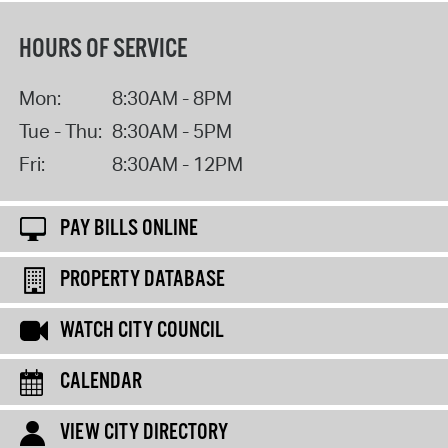
HOURS OF SERVICE
Mon:
8:30AM - 8PM
Tue - Thu:
8:30AM - 5PM
Fri:
8:30AM - 12PM
PAY BILLS ONLINE
PROPERTY DATABASE
WATCH CITY COUNCIL
CALENDAR
VIEW CITY DIRECTORY