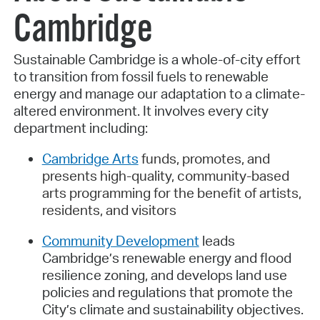
Cambridge
Sustainable Cambridge is a whole-of-city effort
to transition from fossil fuels to renewable
energy and manage our adaptation to a climate-
altered environment. It involves every city
department including:
Cambridge Arts
funds, promotes, and
presents high-quality, community-based
arts programming for the benefit of artists,
residents, and visitors
Community Development
leads
Cambridge’s renewable energy and flood
resilience zoning, and develops land use
policies and regulations that promote the
City’s climate and sustainability objectives.