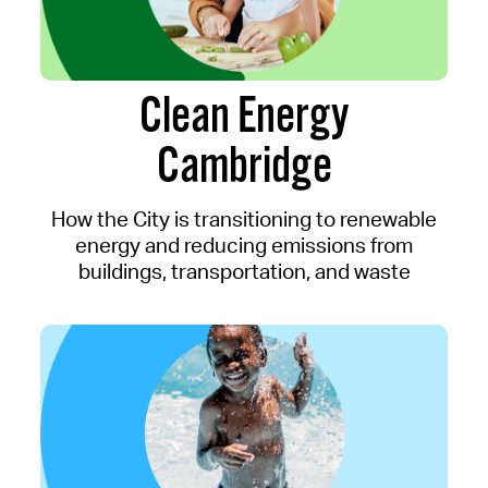
Clean Energy
Cambridge
How the City is transitioning to renewable
energy and reducing emissions from
buildings, transportation, and waste