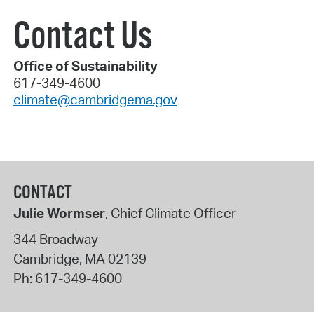
Contact Us
Office of Sustainability
617-349-4600
climate@cambridgema.gov
CONTACT
Julie Wormser
, Chief Climate Officer
344 Broadway
Cambridge
,
MA
02139
Ph:
617-349-4600