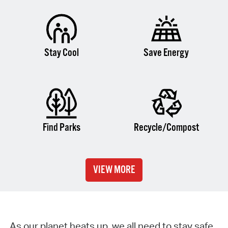
Stay Cool
Save Energy
Find Parks
Recycle/Compost
VIEW MORE
As our planet heats up, we all need to stay safe