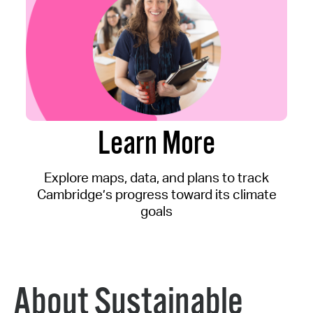
Learn More
Explore maps, data, and plans to track
Cambridge’s progress toward its climate
goals
About Sustainable