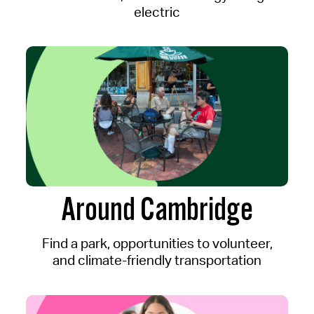
electric
Around Cambridge
Find a park, opportunities to volunteer,
and climate-friendly transportation