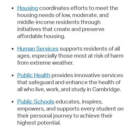
Housing
coordinates efforts to meet the
housing needs of low, moderate, and
middle-income residents through
initiatives that create and preserve
affordable housing.
Human Services
supports residents of all
ages, especially those most at risk of harm
from extreme weather.
Public Health
provides innovative services
that safeguard and enhance the health of
all who live, work, and study in Cambridge.
Public Schools
educates, inspires,
empowers, and supports every student on
their personal journey to achieve their
highest potential.