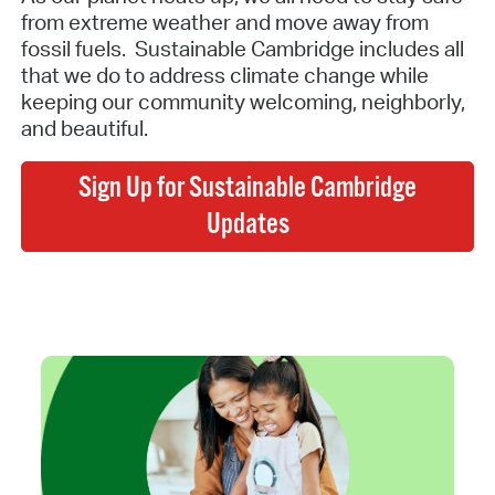
from extreme weather and move away from
fossil fuels. Sustainable Cambridge includes all
that we do to address climate change while
keeping our community welcoming, neighborly,
and beautiful.
Sign Up for Sustainable Cambridge
Updates