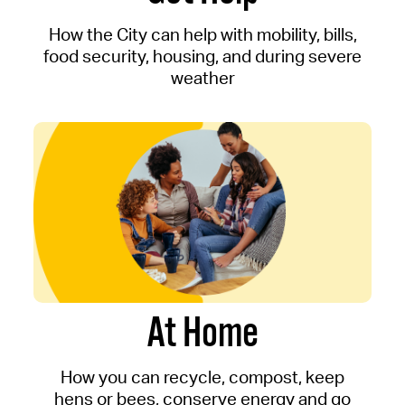
How the City can help with mobility, bills,
food security, housing, and during severe
weather
At Home
How you can recycle, compost, keep
hens or bees, conserve energy and go