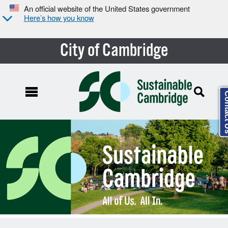
An official website of the United States government
Here’s how you know
City of Cambridge
Conta