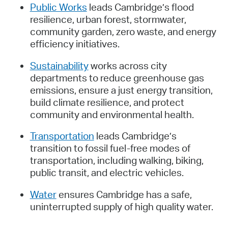
Public Works
leads Cambridge’s flood
resilience, urban forest, stormwater,
community garden, zero waste, and energy
efficiency initiatives.
Sustainability
works across city
departments to reduce greenhouse gas
emissions, ensure a just energy transition,
build climate resilience, and protect
community and environmental health.
Transportation
leads Cambridge’s
transition to fossil fuel-free modes of
transportation, including walking, biking,
public transit, and electric vehicles.
Water
ensures Cambridge has a safe,
uninterrupted supply of high quality water.