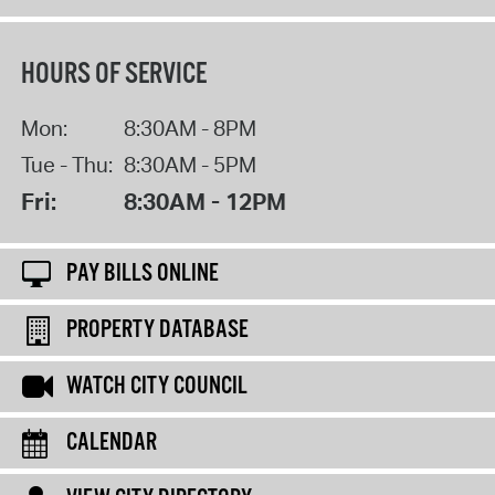
HOURS OF SERVICE
Mon:
8:30AM - 8PM
Tue - Thu:
8:30AM - 5PM
Fri:
8:30AM - 12PM
PAY BILLS ONLINE
PROPERTY DATABASE
WATCH CITY COUNCIL
CALENDAR