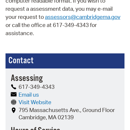
computer readable format. If you wish to
request a assessment data, you may e-mail
your request to
assessors@cambridgema.gov
or call the office at 617-349-4343 for
assistance.
Contact
Assessing
617-349-4343
Email us
Visit Website
795 Massachusetts Ave., Ground Floor
Cambridge, MA 02139