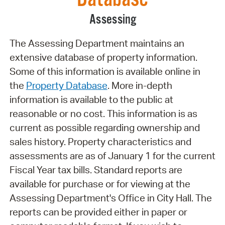
Assessing
The Assessing Department maintains an
extensive database of property information.
Some of this information is available online in
the
Property Database
. More in-depth
information is available to the public at
reasonable or no cost. This information is as
current as possible regarding ownership and
sales history. Property characteristics and
assessments are as of January 1 for the current
Fiscal Year tax bills. Standard reports are
available for purchase or for viewing at the
Assessing Department's Office in City Hall. The
reports can be provided either in paper or