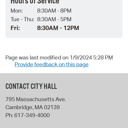
Hours of Service
Mon:
8:30AM - 8PM
Tue - Thu:
8:30AM - 5PM
Fri:
8:30AM - 12PM
Page was last modified on 1/9/2024 5:28 PM
Provide feedback on this page
CONTACT CITY HALL
795 Massachusetts Ave.
Cambridge
,
MA
02139
Ph:
617-349-4000