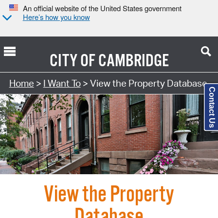
An official website of the United States government
Here’s how you know
CITY OF
CAMBRIDGE
Search Type:
Home
>
I Want To
> View the Property Database
Contact Us
View the Property
Database