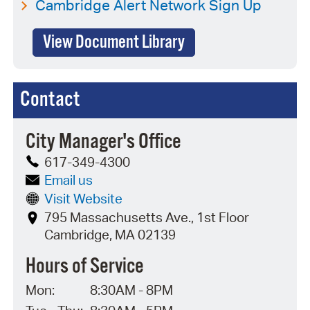
Cambridge Alert Network Sign Up
View Document Library
Contact
City Manager's Office
617-349-4300
Email us
Visit Website
795 Massachusetts Ave., 1st Floor
Cambridge, MA 02139
Hours of Service
Mon:
8:30AM - 8PM