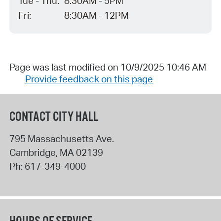
Tue - Thu:
8:30AM - 5PM
Fri:
8:30AM - 12PM
Page was last modified on 10/9/2025 10:46 AM
Provide feedback on this page
CONTACT CITY HALL
795 Massachusetts Ave.
Cambridge
,
MA
02139
Ph:
617-349-4000