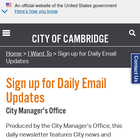
An official website of the United States government
Here’s how you know
CITY OF
CAMBRIDGE
Search Type:
Home
>
I Want To
> Sign up for Daily Email
Contact Us
Updates
Sign up for Daily Email
Updates
City Manager's Office
Produced by the City Manager’s Office, this
daily newsletter features City news and