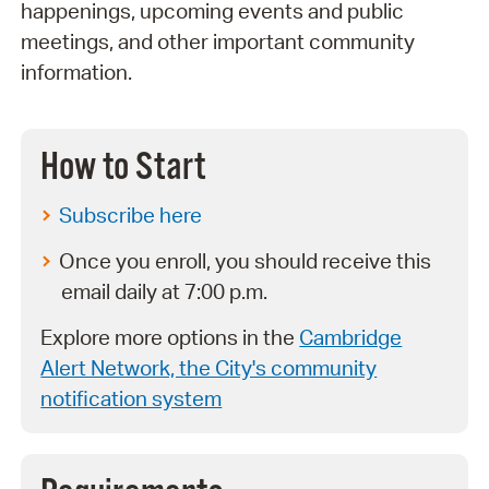
happenings, upcoming events and public
meetings, and other important community
information.
How to Start
Subscribe here
Once you enroll, you should receive this
email daily at 7:00 p.m.
Explore more options in the
Cambridge
Alert Network, the City's community
notification system