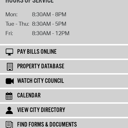
HOURS OF SERVICE
Mon:
8:30AM - 8PM
Tue - Thu:
8:30AM - 5PM
Fri:
8:30AM - 12PM
PAY BILLS ONLINE
PROPERTY DATABASE
WATCH CITY COUNCIL
CALENDAR
VIEW CITY DIRECTORY
FIND FORMS & DOCUMENTS