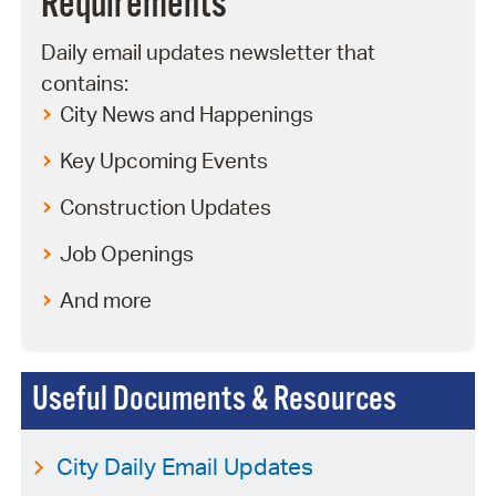
Requirements
Daily email updates newsletter that
contains:
City News and Happenings
Key Upcoming Events
Construction Updates
Job Openings
And more
Useful Documents & Resources
City Daily Email Updates