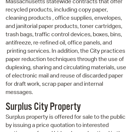
Massachusetts statewide contracts that offer
recycled products, including copy paper,
cleaning products , office supplies, envelopes,
and janitorial paper products, toner cartridges,
trash bags, traffic control devices, boxes, bins,
antifreeze, re-refined oil, office panels, and
printing services. In addition, the City practices
paper reduction techniques through the use of
duplexing, sharing and circulating materials, use
of electronic mail and reuse of discarded paper
for draft work, scrap paper and internal
messages.
Surplus City Property
Surplus property is offered for sale to the public
by issuing a price quotation to interested