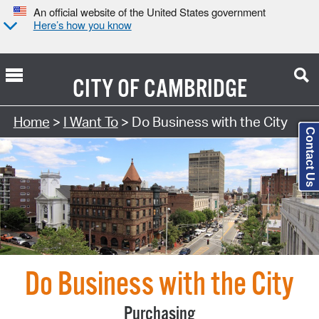
An official website of the United States government
Here’s how you know
CITY OF
CAMBRIDGE
Search Type:
Home
>
I Want To
> Do Business with the City
Contact Us
Do Business with the City
Purchasing