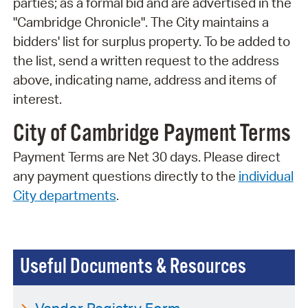
parties; as a formal bid and are advertised in the
"Cambridge Chronicle". The City maintains a
bidders' list for surplus property. To be added to
the list, send a written request to the address
above, indicating name, address and items of
interest.
City of Cambridge Payment Terms
Payment Terms are Net 30 days. Please direct
any payment questions directly to the
individual
City departments
.
Useful Documents & Resources
Vendor Registry Form