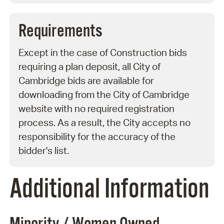
Requirements
Except in the case of Construction bids
requiring a plan deposit, all City of
Cambridge bids are available for
downloading from the City of Cambridge
website with no required registration
process. As a result, the City accepts no
responsibility for the accuracy of the
bidder's list.
Additional Information