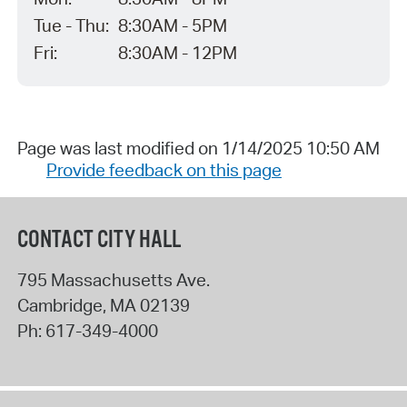
Tue - Thu:
8:30AM - 5PM
Fri:
8:30AM - 12PM
Page was last modified on 1/14/2025 10:50 AM
Provide feedback on this page
CONTACT CITY HALL
795 Massachusetts Ave.
Cambridge
,
MA
02139
Ph:
617-349-4000