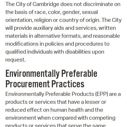
The City of Cambridge does not discriminate on
the basis of race, color, gender, sexual
orientation, religion or country of origin. The City
will provide auxiliary aids and services, written
materials in alternative formats, and reasonable
modifications in policies and procedures to
qualified individuals with disabilities upon
request.
Environmentally Preferable
Procurement Practices
Environmentally Preferable Products (EPP) are a
products or services that have a lesser or
reduced effect on human health and the
environment when compared with competing
products or services that serve the same