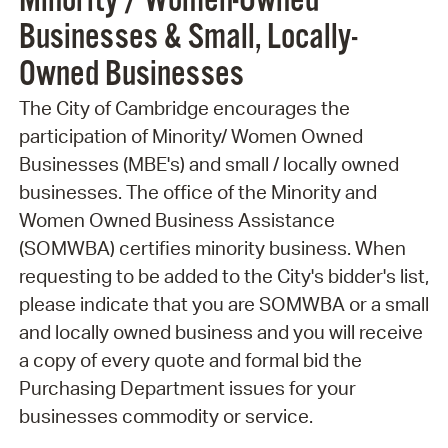
Minority / Women-Owned
Businesses & Small, Locally-
Owned Businesses
The City of Cambridge encourages the
participation of Minority/ Women Owned
Businesses (MBE's) and small / locally owned
businesses. The office of the Minority and
Women Owned Business Assistance
(SOMWBA) certifies minority business. When
requesting to be added to the City's bidder's list,
please indicate that you are SOMWBA or a small
and locally owned business and you will receive
a copy of every quote and formal bid the
Purchasing Department issues for your
businesses commodity or service.