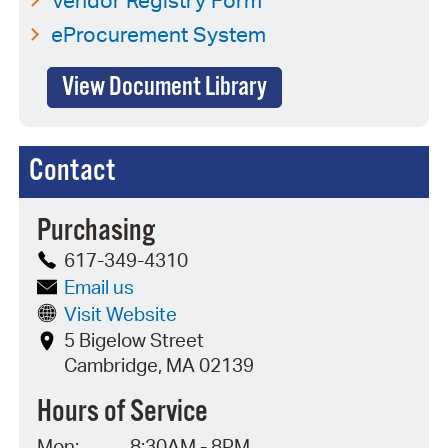
eProcurement System
View Document Library
Contact
Purchasing
617-349-4310
Email us
Visit Website
5 Bigelow Street
Cambridge, MA 02139
Hours of Service
Mon:
8:30AM - 8PM