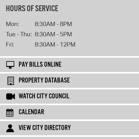
HOURS OF SERVICE
Mon:
8:30AM - 8PM
Tue - Thu:
8:30AM - 5PM
Fri:
8:30AM - 12PM
PAY BILLS ONLINE
PROPERTY DATABASE
WATCH CITY COUNCIL
CALENDAR
VIEW CITY DIRECTORY