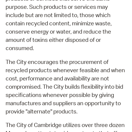
purpose. Such products or services may
include but are not limited to, those which
contain recycled content, minimize waste,
conserve energy or water, and reduce the
amount of toxins either disposed of or
consumed.
The City encourages the procurement of
recycled products whenever feasible and when
cost, performance and availability are not
compromised. The City builds flexibility into bid
specifications whenever possible by giving
manufactures and suppliers an opportunity to
provide "alternate" products.
The City of Cambridge utilizes over three dozen