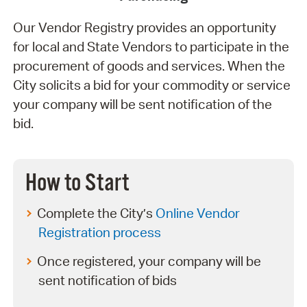
Our Vendor Registry provides an opportunity
for local and State Vendors to participate in the
procurement of goods and services. When the
City solicits a bid for your commodity or service
your company will be sent notification of the
bid.
How to Start
Complete the City’s
Online Vendor
Registration process
Once registered, your company will be
sent notification of bids