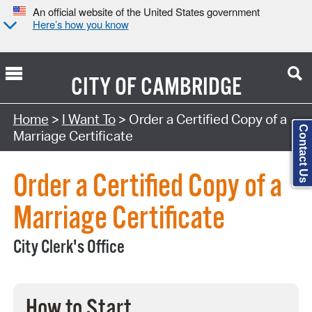
An official website of the United States government
Here’s how you know
CITY OF
CAMBRIDGE
Search Type:
Home
>
I Want To
> Order a Certified Copy of a
Contact Us
Marriage Certificate
Order a Certified Copy of a
Marriage Certificate
City Clerk's Office
How to Start