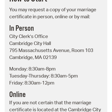
You may request a copy of your marriage
certificate in person, online or by mail:
In Person
City Clerk’s Office
Cambridge City Hall
795 Massachusetts Avenue, Room 103
Cambridge, MA 02139
Monday: 8:30am-8pm
Tuesday-Thursday: 8:30am-5pm
Friday: 8:30am-12pm
Online
If you are not certain that the marriage
certificate is located at the Cambridge City