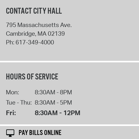
CONTACT CITY HALL
795 Massachusetts Ave.
Cambridge
,
MA
02139
Ph:
617-349-4000
HOURS OF SERVICE
Mon:
8:30AM - 8PM
Tue - Thu:
8:30AM - 5PM
Fri:
8:30AM - 12PM
PAY BILLS ONLINE