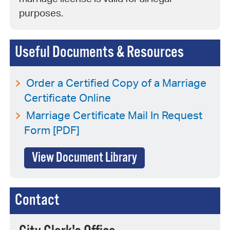
purposes.
Useful Documents & Resources
Order a Certified Copy of a Marriage
Certificate Online
Marriage Certificate Mail In Request
Form [PDF]
View Document Library
Contact