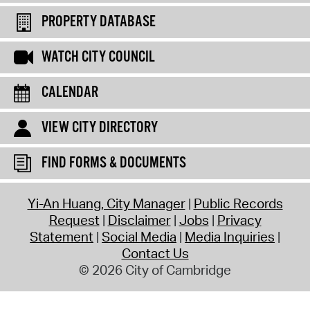
PROPERTY DATABASE
WATCH CITY COUNCIL
CALENDAR
VIEW CITY DIRECTORY
FIND FORMS & DOCUMENTS
Yi-An Huang, City Manager
Public Records
Request
Disclaimer
Jobs
Privacy
Statement
Social Media
Media Inquiries
Contact Us
© 2026 City of Cambridge