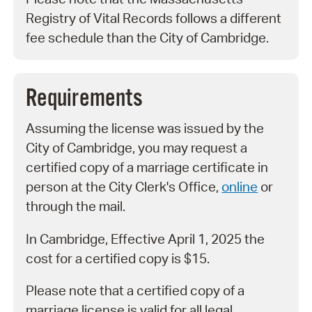
Registry of Vital Records follows a different
fee schedule than the City of Cambridge.
Requirements
Assuming the license was issued by the
City of Cambridge, you may request a
certified copy of a marriage certificate in
person at the City Clerk's Office,
online
or
through the mail.
In Cambridge, Effective April 1, 2025 the
cost for a certified copy is $15.
Please note that a certified copy of a
marriage license is valid for all legal