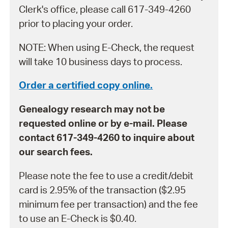
Clerk's office, please call 617-349-4260
prior to placing your order.
NOTE: When using E-Check, the request
will take 10 business days to process.
Order a certified copy online.
Genealogy research may not be
requested online or by e-mail. Please
contact 617-349-4260 to inquire about
our search fees.
Please note the fee to use a credit/debit
card is 2.95% of the transaction ($2.95
minimum fee per transaction) and the fee
to use an E-Check is $0.40.