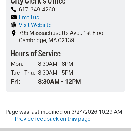
City Clerk's Office
617-349-4260
Email us
Visit Website
795 Massachusetts Ave., 1st Floor
Cambridge, MA 02139
Hours of Service
Mon:
8:30AM - 8PM
Tue - Thu:
8:30AM - 5PM
Fri:
8:30AM - 12PM
Page was last modified on 3/24/2026 10:29 AM
Provide feedback on this page