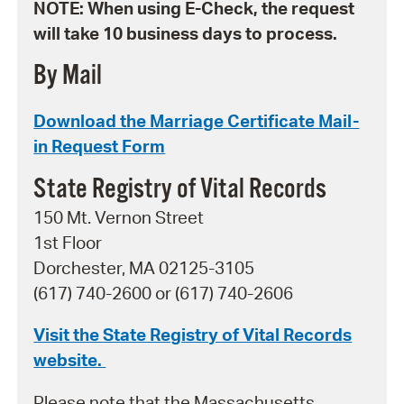
NOTE: When using E-Check, the request
will take 10 business days to process.
By Mail
Download the Marriage Certificate Mail-
in Request Form
State Registry of Vital Records
150 Mt. Vernon Street
1st Floor
Dorchester, MA 02125-3105
(617) 740-2600 or (617) 740-2606
Visit the State Registry of Vital Records
website.
Please note that the Massachusetts