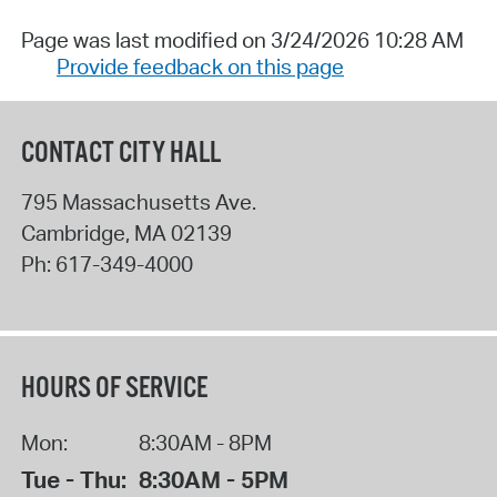
Page was last modified on 3/24/2026 10:28 AM
Provide feedback on this page
CONTACT CITY HALL
795 Massachusetts Ave.
Cambridge
,
MA
02139
Ph:
617-349-4000
HOURS OF SERVICE
Mon:
8:30AM - 8PM
Tue - Thu:
8:30AM - 5PM