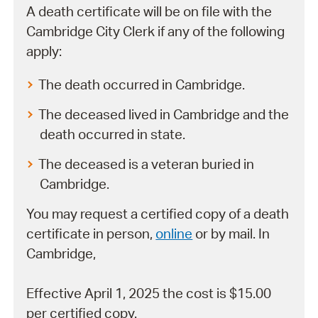
A death certificate will be on file with the
Cambridge City Clerk if any of the following
apply:
The death occurred in Cambridge.
The deceased lived in Cambridge and the
death occurred in state.
The deceased is a veteran buried in
Cambridge.
You may request a certified copy of a death
certificate in person,
online
or by mail. In
Cambridge,
Effective April 1, 2025 the cost is $15.00
per certified copy.