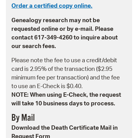
Order a certified copy online.
Genealogy research may not be
requested online or by e-mail. Please
contact 617-349-4260 to inquire about
our search fees.
Please note the fee to use a credit/debit
card is 2.95% of the transaction ($2.95
minimum fee per transaction) and the fee
to use an E-Check is $0.40.
NOTE: When using E-Check, the request
will take 10 business days to process.
By Mail
Download the Death Certificate Mail in
Request Form