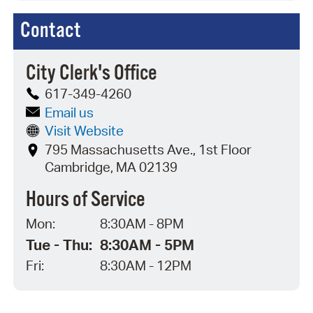
Contact
City Clerk's Office
617-349-4260
Email us
Visit Website
795 Massachusetts Ave., 1st Floor
Cambridge, MA 02139
Hours of Service
Mon:
8:30AM - 8PM
Tue - Thu:
8:30AM - 5PM
Fri:
8:30AM - 12PM