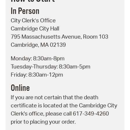
In Person
City Clerk’s Office
Cambridge City Hall
795 Massachusetts Avenue, Room 103
Cambridge, MA 02139
Monday: 8:30am-8pm
Tuesday-Thursday: 8:30am-5pm
Friday: 8:30am-12pm
Online
If you are not certain that the death
certificate is located at the Cambridge City
Clerk's office, please call 617-349-4260
prior to placing your order.