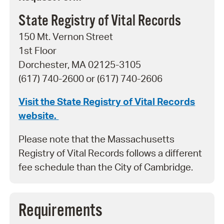
State Registry of Vital Records
150 Mt. Vernon Street
1st Floor
Dorchester, MA 02125-3105
(617) 740-2600 or (617) 740-2606
Visit the State Registry of Vital Records
website.
Please note that the Massachusetts
Registry of Vital Records follows a different
fee schedule than the City of Cambridge.
Requirements