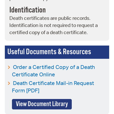
Identification
Death certificates are public records.
Identification is not required to request a
certified copy of a death certificate.
Useful Documents & Resources
Order a Certified Copy of a Death
Certificate Online
Death Certificate Mail-in Request
Form [PDF]
View Document Library