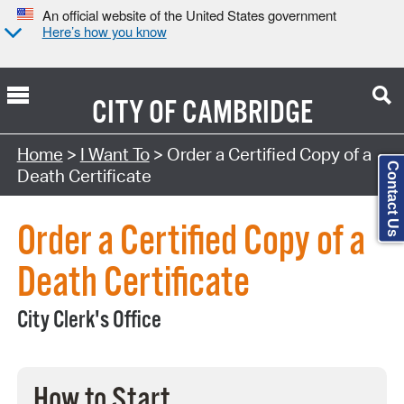
An official website of the United States government
Here’s how you know
CITY OF
CAMBRIDGE
Search Type:
Home
>
I Want To
> Order a Certified Copy of a
Contact Us
Death Certificate
Order a Certified Copy of a
Death Certificate
City Clerk's Office
How to Start