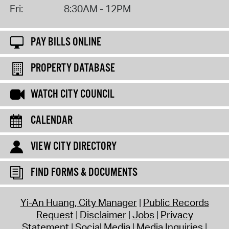
Fri:
8:30AM - 12PM
PAY BILLS ONLINE
PROPERTY DATABASE
WATCH CITY COUNCIL
CALENDAR
VIEW CITY DIRECTORY
FIND FORMS & DOCUMENTS
Yi-An Huang, City Manager
Public Records
Request
Disclaimer
Jobs
Privacy
Statement
Social Media
Media Inquiries