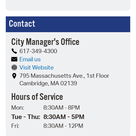
Contact
City Manager's Office
617-349-4300
Email us
Visit Website
795 Massachusetts Ave., 1st Floor
Cambridge, MA 02139
Hours of Service
Mon:
8:30AM - 8PM
Tue - Thu:
8:30AM - 5PM
Fri:
8:30AM - 12PM