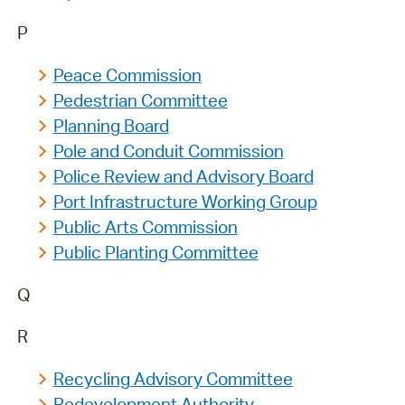
P
Peace Commission
Pedestrian Committee
Planning Board
Pole and Conduit Commission
Police Review and Advisory Board
Port Infrastructure Working Group
Public Arts Commission
Public Planting Committee
Q
R
Recycling Advisory Committee
Redevelopment Authority