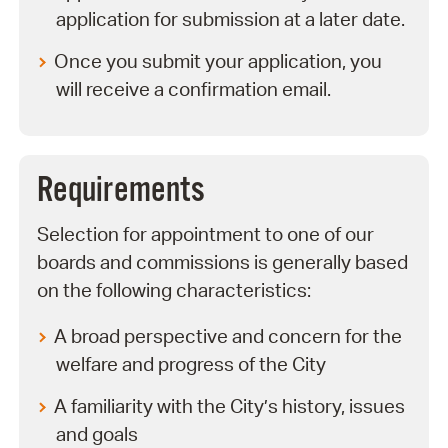
application for submission at a later date.
Once you submit your application, you
will receive a confirmation email.
Requirements
Selection for appointment to one of our
boards and commissions is generally based
on the following characteristics:
A broad perspective and concern for the
welfare and progress of the City
A familiarity with the City’s history, issues
and goals