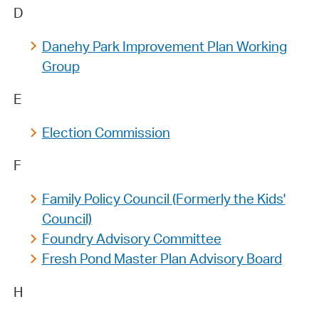
D
Danehy Park Improvement Plan Working
Group
E
Election Commission
F
Family Policy Council (Formerly the Kids'
Council)
Foundry Advisory Committee
Fresh Pond Master Plan Advisory Board
H