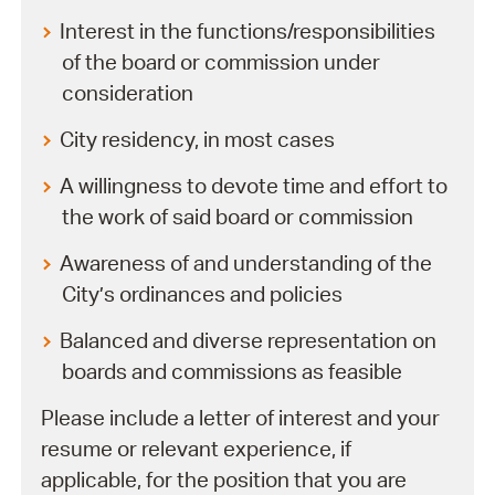
Interest in the functions/responsibilities
of the board or commission under
consideration
City residency, in most cases
A willingness to devote time and effort to
the work of said board or commission
Awareness of and understanding of the
City’s ordinances and policies
Balanced and diverse representation on
boards and commissions as feasible
Please include a letter of interest and your
resume or relevant experience, if
applicable, for the position that you are