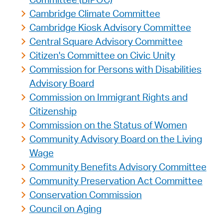
Cambridge Climate Committee
Cambridge Kiosk Advisory Committee
Central Square Advisory Committee
Citizen's Committee on Civic Unity
Commission for Persons with Disabilities
Advisory Board
Commission on Immigrant Rights and
Citizenship
Commission on the Status of Women
Community Advisory Board on the Living
Wage
Community Benefits Advisory Committee
Community Preservation Act Committee
Conservation Commission
Council on Aging