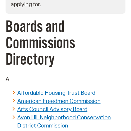
applying for.
Boards and
Commissions
Directory
A
Affordable Housing Trust Board
American Freedmen Commission
Arts Council Advisory Board
Avon Hill Neighborhood Conservation
District Commission