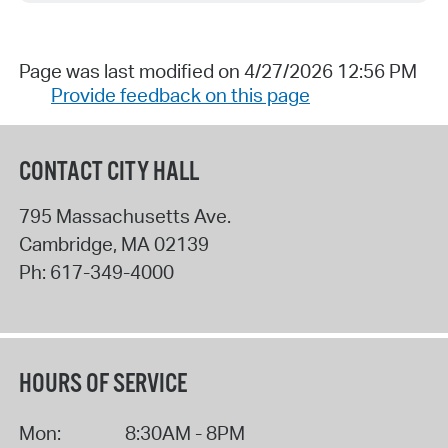
Page was last modified on 4/27/2026 12:56 PM
Provide feedback on this page
CONTACT CITY HALL
795 Massachusetts Ave.
Cambridge
,
MA
02139
Ph:
617-349-4000
HOURS OF SERVICE
Mon:
8:30AM - 8PM