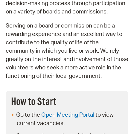
decision-making process through participation
on a variety of boards and commissions.
Serving on a board or commission can be a
rewarding experience and an excellent way to
contribute to the quality of life of the
community in which you live or work. We rely
greatly on the interest and involvement of those
volunteers who seek a more active role in the
functioning of their local government.
How to Start
Go to the
Open Meeting Portal
to view
current vacancies.