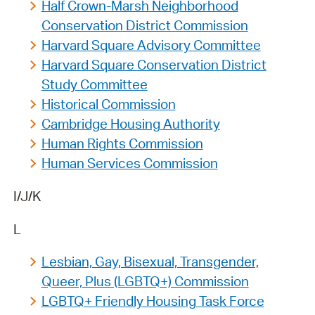
Half Crown-Marsh Neighborhood
Conservation District Commission
Harvard Square Advisory Committee
Harvard Square Conservation District
Study Committee
Historical Commission
Cambridge Housing Authority
Human Rights Commission
Human Services Commission
I/J/K
L
Lesbian, Gay, Bisexual, Transgender,
Queer, Plus (LGBTQ+) Commission
LGBTQ+ Friendly Housing Task Force