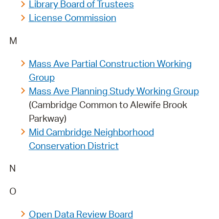
Library Board of Trustees
License Commission
M
Mass Ave Partial Construction Working
Group
Mass Ave Planning Study Working Group
(Cambridge Common to Alewife Brook
Parkway)
Mid Cambridge Neighborhood
Conservation District
N
O
Open Data Review Board