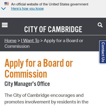
An official website of the United States government
Here’s how you know
CITY OF
CAMBRIDGE
Search Type:
Home
>
I Want To
> Apply for a Board or
Contact Us
Commission
Apply for a Board or
Commission
City Manager's Office
The City of Cambridge encourages and
promotes involvement by residents in the