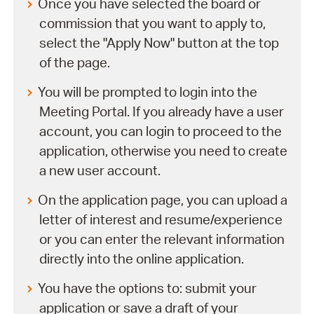
Once you have selected the board or
commission that you want to apply to,
select the "Apply Now" button at the top
of the page.
You will be prompted to login into the
Meeting Portal. If you already have a user
account, you can login to proceed to the
application, otherwise you need to create
a new user account.
On the application page, you can upload a
letter of interest and resume/experience
or you can enter the relevant information
directly into the online application.
You have the options to: submit your
application or save a draft of your