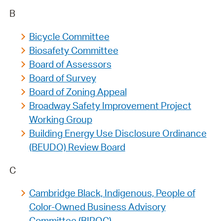
B
Bicycle Committee
Biosafety Committee
Board of Assessors
Board of Survey
Board of Zoning Appeal
Broadway Safety Improvement Project
Working Group
Building Energy Use Disclosure Ordinance
(BEUDO) Review Board
C
Cambridge Black, Indigenous, People of
Color-Owned Business Advisory
Committee (BIPOC)