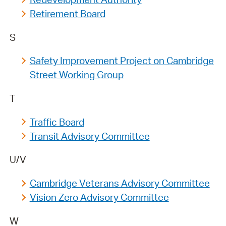
Retirement Board
S
Safety Improvement Project on Cambridge
Street Working Group
T
Traffic Board
Transit Advisory Committee
U/V
Cambridge Veterans Advisory Committee
Vision Zero Advisory Committee
W