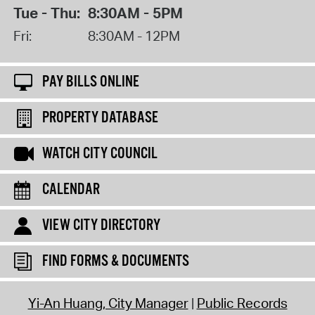
Tue - Thu:
8:30AM - 5PM
Fri:
8:30AM - 12PM
PAY BILLS ONLINE
PROPERTY DATABASE
WATCH CITY COUNCIL
CALENDAR
VIEW CITY DIRECTORY
FIND FORMS & DOCUMENTS
Yi-An Huang, City Manager
Public Records