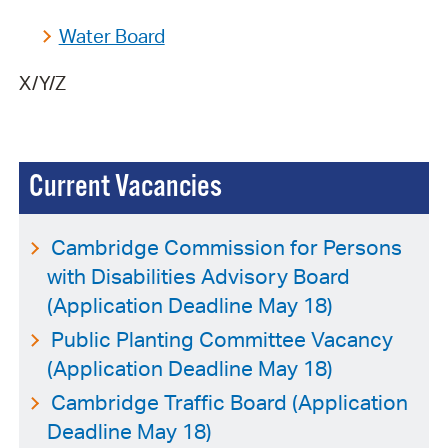
Water Board
X/Y/Z
Current Vacancies
Cambridge Commission for Persons
with Disabilities Advisory Board
(Application Deadline May 18)
Public Planting Committee Vacancy
(Application Deadline May 18)
Cambridge Traffic Board (Application
Deadline May 18)