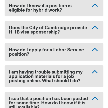
How do I know if a position is
eligible for hybrid work?
Does the City of Cambridge provide
H-1B visa sponsorship?
How do I apply for a Labor Service
position?
I am having trouble submitting my
application materials for a job
posting online. What should I do?
I see that a position has been posted
for some time. How do I know if it is
still available?