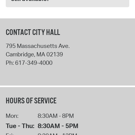
CONTACT CITY HALL
795 Massachusetts Ave.
Cambridge
,
MA
02139
Ph:
617-349-4000
HOURS OF SERVICE
Mon:
8:30AM - 8PM
Tue - Thu:
8:30AM - 5PM