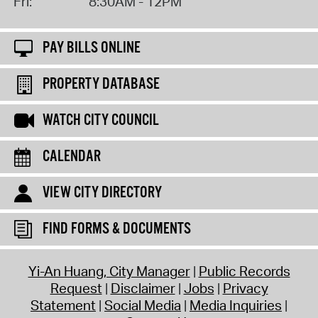
Fri:
8:30AM - 12PM
PAY BILLS ONLINE
PROPERTY DATABASE
WATCH CITY COUNCIL
CALENDAR
VIEW CITY DIRECTORY
FIND FORMS & DOCUMENTS
Yi-An Huang, City Manager
Public Records
Request
Disclaimer
Jobs
Privacy
Statement
Social Media
Media Inquiries