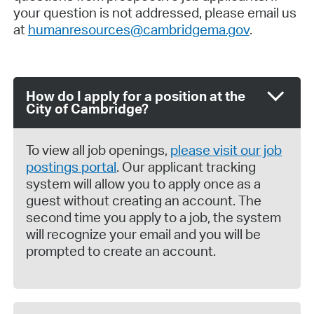
your question is not addressed, please email us
at
humanresources@cambridgema.gov
.
How do I apply for a position at the
City of Cambridge?
To view all job openings,
please visit our job
postings portal
. Our applicant tracking
system will allow you to apply once as a
guest without creating an account. The
second time you apply to a job, the system
will recognize your email and you will be
prompted to create an account.