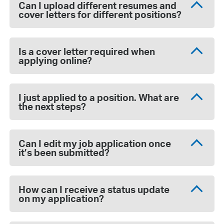
Can I upload different resumes and
cover letters for different positions?
Is a cover letter required when
applying online?
I just applied to a position. What are
the next steps?
Can I edit my job application once
it’s been submitted?
How can I receive a status update
on my application?