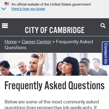
An official website of the United States government
Here’s how you know
CITY OF
CAMBRIDGE
Home
>
Career Center
> Frequently Asked
Contact Us
Questions
Frequently Asked Questions
Below are some of the most commonly asked
questions from prospective job applicants. If