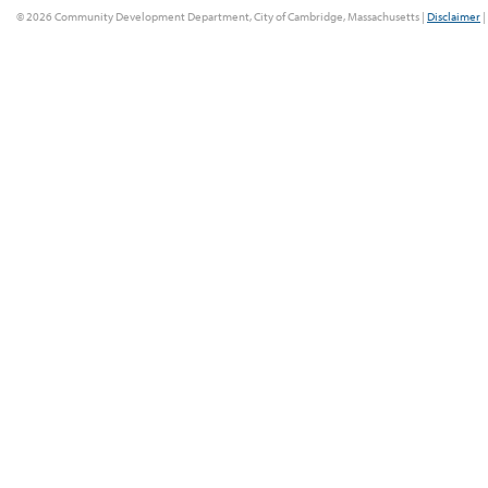
© 2026 Community Development Department, City of Cambridge, Massachusetts |
Disclaimer
|