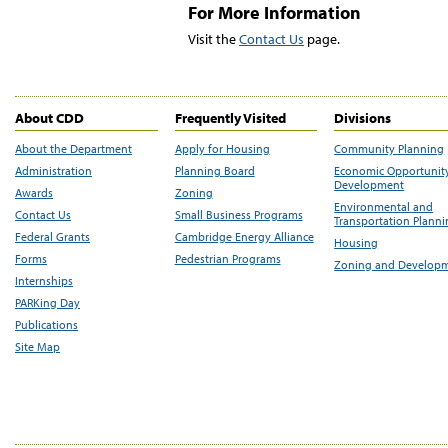
For More Information
Visit the
Contact Us
page.
About CDD
Frequently Visited
Divisions
About the Department
Apply for Housing
Community Planning
Administration
Planning Board
Economic Opportunit
Development
Awards
Zoning
Environmental and
Contact Us
Small Business Programs
Transportation Plann
Federal Grants
Cambridge Energy Alliance
Housing
Forms
Pedestrian Programs
Zoning and Develop
Internships
PARKing Day
Publications
Site Map