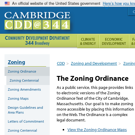
An official website of the United States government
Here’s how you k
C
Zoning
CDD
>
Zoning and Development
>
Zonin
Zoning Ordinance
The Zoning Ordinance
Zoning Centennial
As a public service, this page provides links
Zoning Amendments
to electronic versions of the Zoning
Ordinance Text of the City of Cambridge,
Zoning Maps
Massachusetts. Our goal is to make zoning
Design Guidelines and
more accessible by placing this information
Area Plans
on the Web. The Ordinance is a complex
legal document.
Letters of Commitment
View the Zoning Ordinance Maps
Zoning Centennial