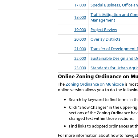
17.000
Special Business, Office an
Traffic Mitigation and Con
18.000
Management
19.000
Project Review
20.000
Overlay Districts
21.000
Transfer of Development 
22.000
Sustainable Design and 
23.000
Standards for Urban Agri
Online Zoning Ordinance on M
The
Zoning Ordinance on Municode
is most
online version allows you to do the followin
Search by keyword to find terms in t
Click “Show Changes” in the upper-ri
sections of the Zoning Ordinance hav
changed text within those sections;
Find links to adopted ordinances at t
For more information about how to naviga