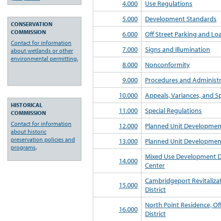
4.000
Use Regulations
5.000
Development Standards
CONSERVATION
COMMISSION
6.000
Off Street Parking and L
Contact for information
7.000
Signs and Illumination
about wetlands or other
environmental permitting.
8.000
Nonconformity
9.000
Procedures and Administr
10.000
Appeals, Variances, and Sp
HISTORICAL
11.000
Special Regulations
COMMISSION
Contact for information
12.000
Planned Unit Developmen
about historic
preservation policies and
13.000
Planned Unit Development
programs
.
Mixed Use Development Di
14.000
Center
Cambridgeport Revitaliz
15.000
District
North Point Residence, Of
16.000
District