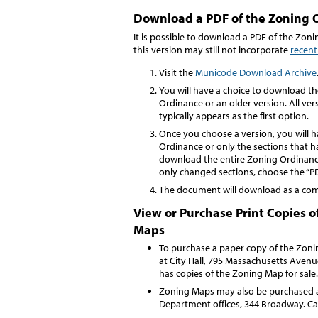
Download a PDF of the Zoning 
It is possible to download a PDF of the Zo
this version may still not incorporate
recen
Visit the
Municode Download Archive
You will have a choice to download t
Ordinance or an older version. All ve
typically appears as the first option.
Once you choose a version, you will 
Ordinance or only the sections that 
download the entire Zoning Ordinanc
only changed sections, choose the “P
The document will download as a comp
View or Purchase Print Copies 
Maps
To purchase a paper copy of the Zonin
at City Hall, 795 Massachusetts Avenue
has copies of the Zoning Map for sale
Zoning Maps may also be purchased
Department offices, 344 Broadway. Ca