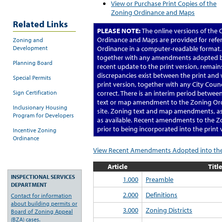
View or Purchase Print Copies of the
Zoning Ordinance and Maps
Related Links
PLEASE NOTE:
The online versions of the
Ordinance and Maps are provided for refe
Zoning and
Development
Ordinance in a computer-readable format. 
together with any amendments adopted by
Planning Board
recent update to the print version, remains 
discrepancies exist between the print and
Special Permits
print version, together with any City Cou
Sign Certification
correct. There is an interim period betwee
text or map amendment to the Zoning Ordi
Inclusionary Housing
site. Zoning text and map amendments, as w
Program for Developers
as available. Recent amendments to the 
prior to being incorporated into the print 
Incentive Zoning
Ordinance
View Recent Amendments Adopted into the
Article
Title
INSPECTIONAL SERVICES
1.000
Preamble
DEPARTMENT
2.000
Definitions
Contact for information
about building permits or
3.000
Zoning Districts
Board of Zoning Appeal
(BZA) cases.