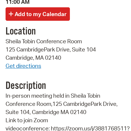
11:00 AM
Location
Sheila Tobin Conference Room
125 CambridgePark Drive, Suite 104
Cambridge, MA 02140
Get directions
Description
In-person meeting held in Sheila Tobin
Conference Room,125 CambridgePark Drive,
Suite 104, Cambridge MA 02140
Link to join Zoom
videoconference: https://zoom.us/j/3881768511?