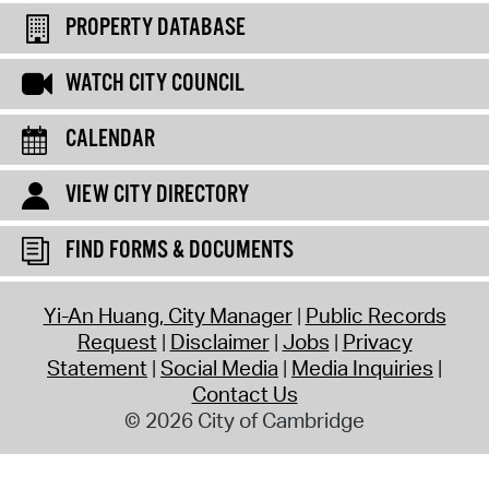
PROPERTY DATABASE
WATCH CITY COUNCIL
CALENDAR
VIEW CITY DIRECTORY
FIND FORMS & DOCUMENTS
Yi-An Huang, City Manager
Public Records
Request
Disclaimer
Jobs
Privacy
Statement
Social Media
Media Inquiries
Contact Us
© 2026 City of Cambridge