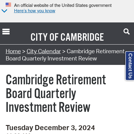
An official website of the United States government
Here’s how you know
CITY OF
CAMBRIDGE
Search Type:
Home
>
City Calendar
> Cambridge Retirement
Contact Us
Board Quarterly Investment Review
Cambridge Retirement
Board Quarterly
Investment Review
Tuesday December 3, 2024