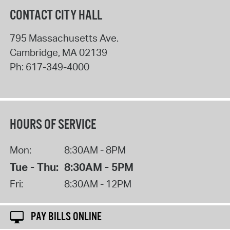
CONTACT CITY HALL
795 Massachusetts Ave.
Cambridge
,
MA
02139
Ph:
617-349-4000
HOURS OF SERVICE
Mon:
8:30AM - 8PM
Tue - Thu:
8:30AM - 5PM
Fri:
8:30AM - 12PM
PAY BILLS ONLINE