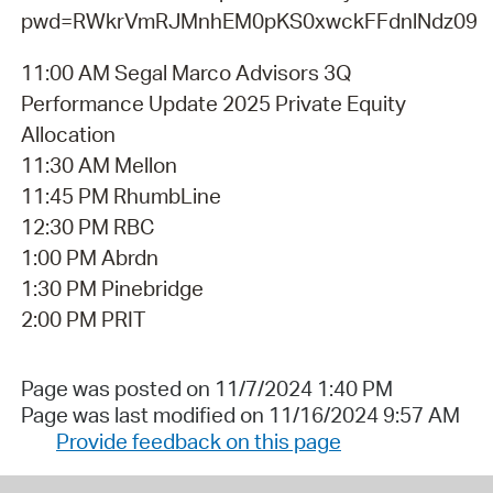
pwd=RWkrVmRJMnhEM0pKS0xwckFFdnlNdz09
11:00 AM Segal Marco Advisors 3Q
Performance Update 2025 Private Equity
Allocation
11:30 AM Mellon
11:45 PM RhumbLine
12:30 PM RBC
1:00 PM Abrdn
1:30 PM Pinebridge
2:00 PM PRIT
Page was posted on 11/7/2024 1:40 PM
Page was last modified on 11/16/2024 9:57 AM
Provide feedback on this page