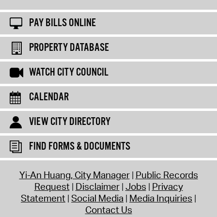
PAY BILLS ONLINE
PROPERTY DATABASE
WATCH CITY COUNCIL
CALENDAR
VIEW CITY DIRECTORY
FIND FORMS & DOCUMENTS
Yi-An Huang, City Manager
Public Records
Request
Disclaimer
Jobs
Privacy
Statement
Social Media
Media Inquiries
Contact Us