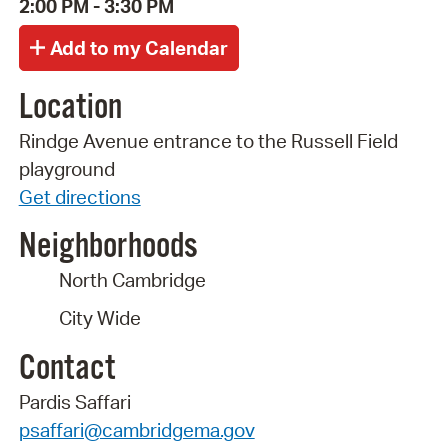
2:00 PM - 3:30 PM
Location
Rindge Avenue entrance to the Russell Field
playground
Get directions
Neighborhoods
North Cambridge
City Wide
Contact
Pardis Saffari
psaffari@cambridgema.gov