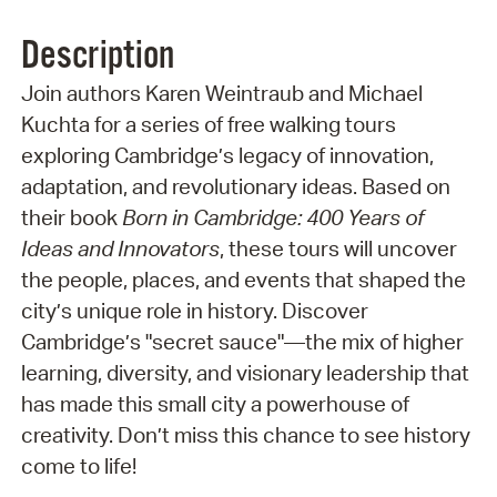
Description
Join authors Karen Weintraub and Michael
Kuchta for a series of free walking tours
exploring Cambridge’s legacy of innovation,
adaptation, and revolutionary ideas. Based on
their book
Born in Cambridge: 400 Years of
Ideas and Innovators
, these tours will uncover
the people, places, and events that shaped the
city’s unique role in history. Discover
Cambridge’s "secret sauce"—the mix of higher
learning, diversity, and visionary leadership that
has made this small city a powerhouse of
creativity. Don’t miss this chance to see history
come to life!