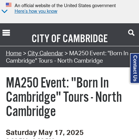
An official website of the United States government
Here’s how you know
CITY OF
CAMBRIDGE
Search Type:
Home
>
City Calendar
> MA250 Event: "Born In
Contact Us
Cambridge" Tours - North Cambridge
MA250 Event: "Born In
Cambridge" Tours - North
Cambridge
Saturday May 17, 2025