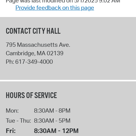
Page was last modified on 5/1/2025 9:02 AM
Provide feedback on this page
CONTACT CITY HALL
795 Massachusetts Ave.
Cambridge
,
MA
02139
Ph:
617-349-4000
HOURS OF SERVICE
Mon:
8:30AM - 8PM
Tue - Thu:
8:30AM - 5PM
Fri:
8:30AM - 12PM