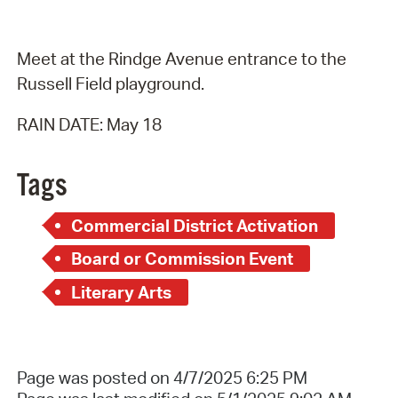
Meet at the Rindge Avenue entrance to the
Russell Field playground.
RAIN DATE: May 18
Tags
Commercial District Activation
Board or Commission Event
Literary Arts
Page was posted on 4/7/2025 6:25 PM