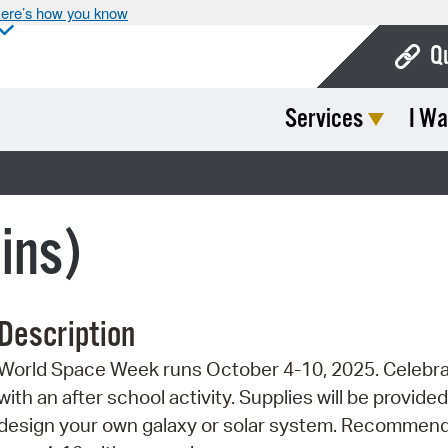
ere’s how you know
Q
Services
I Wa
Bo
Ca
Cit
ins)
Con
De
Description
Fo
World Space Week runs October 4-10, 2025. Celebr
Mu
with an after school activity. Supplies will be provided
Ope
design your own galaxy or solar system. Recommend