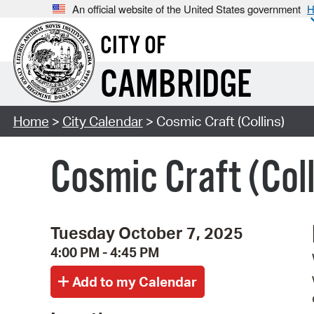
An official website of the United States government
H
CITY OF
CAMBRIDGE
Home
>
City Calendar
> Cosmic Craft (Collins)
Cosmic Craft (Coll
Tuesday October 7, 2025
4:00 PM - 4:45 PM