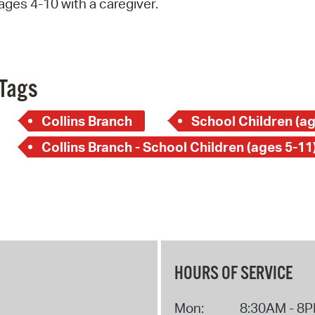
ages 4-10 with a caregiver.
Pay
Pr
See
Tags
Vi
Collins Branch
School Children (ag
Wat
Collins Branch - School Children (ages 5-11
HOURS OF SERVICE
Mon:
8:30AM - 8