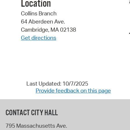
Location
Collins Branch
64 Aberdeen Ave.
Cambridge, MA 02138
Get directions
Last Updated: 10/7/2025
Provide feedback on this page
CONTACT CITY HALL
795 Massachusetts Ave.