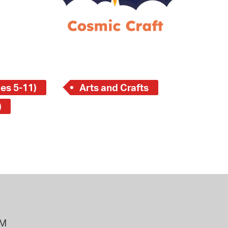
 Bills Online
operty Database
ClickFix
ew News
es 5-11)
Arts and Crafts
ch City Council
)
PM