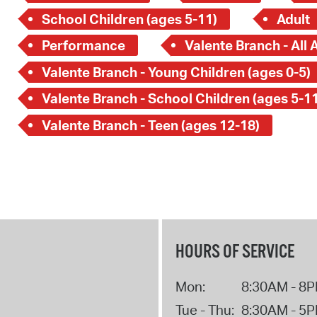
School Children (ages 5-11)
Adult
Performance
Valente Branch - All 
Valente Branch - Young Children (ages 0-5)
Valente Branch - School Children (ages 5-11
Valente Branch - Teen (ages 12-18)
HOURS OF SERVICE
Mon:
8:30AM - 8
Tue - Thu:
8:30AM - 5