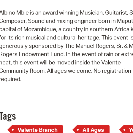
Pay
Albino Mbie is an award winning Musician, Guitarist, S
Pr
Composer, Sound and mixing engineer born in Maput
See
capital of Mozambique, a country in southern Africa
for its rich musical and cultural heritage. This event i
Vi
generously sponsored by The Manuel Rogers, Sr. & M
Wat
Rogers Endowment Fund. In the event of rain or ext
heat, this event will be moved inside the Valente
Community Room. All ages welcome. No registration 
required.
Tags
Valente Branch
All Ages
Y