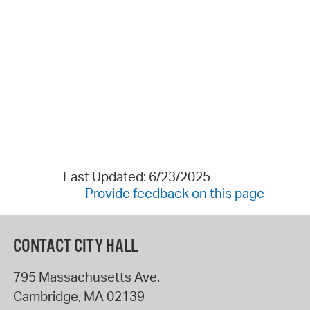
Last Updated: 6/23/2025
Provide feedback on this page
CONTACT CITY HALL
795 Massachusetts Ave.
Cambridge
,
MA
02139