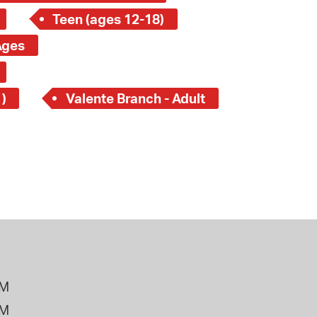
Teen (ages 12-18)
Ages
)
Valente Branch - Adult
PM
PM