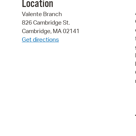
Location
Valente Branch
826 Cambridge St.
Cambridge, MA 02141
Get directions