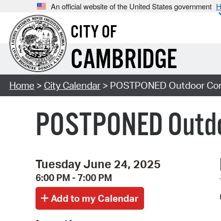
An official website of the United States government
H
CITY OF
CAMBRIDGE
Home
>
City Calendar
> POSTPONED Outdoor Conce
POSTPONED Outdoo
Tuesday June 24, 2025
6:00 PM - 7:00 PM