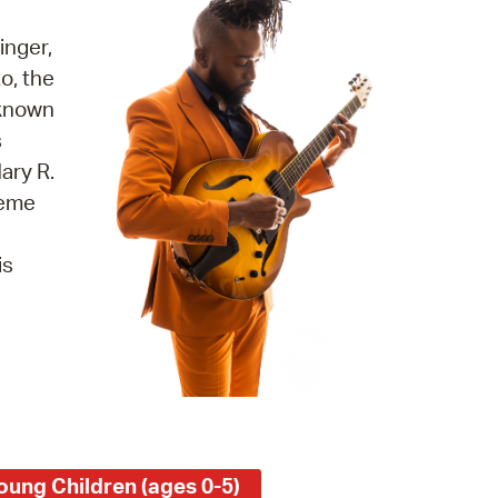
 Bills Online
inger,
operty Database
o, the
ClickFix
 known
s
ew News
ary R.
ch City Council
reme
is
oung Children (ages 0-5)