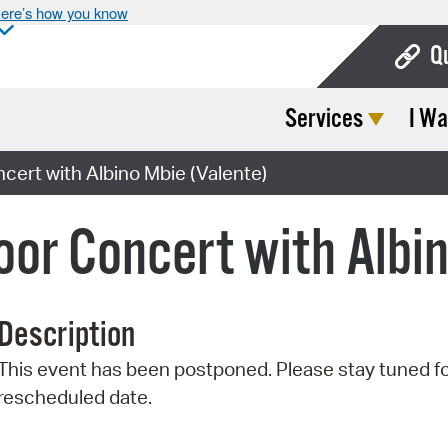
ere’s how you know
Q
Services
I Wa
Bo
Ca
rt with Albino Mbie (Valente)
Cit
r Concert with Albin
Con
De
Description
Fo
This event has been postponed. Please stay tuned fo
Mu
rescheduled date.
Ope