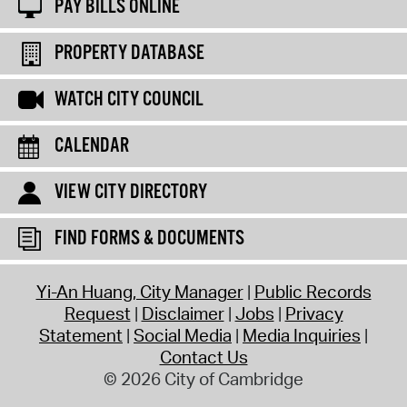
PAY BILLS ONLINE
PROPERTY DATABASE
WATCH CITY COUNCIL
CALENDAR
VIEW CITY DIRECTORY
FIND FORMS & DOCUMENTS
Yi-An Huang, City Manager
Public Records
Request
Disclaimer
Jobs
Privacy
Statement
Social Media
Media Inquiries
Contact Us
© 2026 City of Cambridge