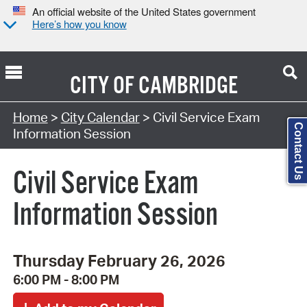
An official website of the United States government
Here’s how you know
CITY OF
CAMBRIDGE
Search Type:
Home
>
City Calendar
> Civil Service Exam
Contact Us
Information Session
Civil Service Exam
Information Session
Thursday February 26, 2026
6:00 PM - 8:00 PM