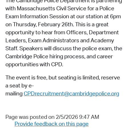
The Cambridge Police Department is partnering
with Massachusetts Civil Service for a Police
Exam Information Session at our station at 6pm
on Thursday, February 26th. This is a great
opportunity to hear from Officers, Department
Leaders, Exam Administrators and Academy
Staff. Speakers will discuss the police exam, the
Cambridge Police hiring process, and career
opportunities with CPD.
The event is free, but seating is limited, reserve
a seat by e-
mailing
CPDrecruitment@cambridgepolice.org
Page was posted on 2/5/2026 9:47 AM
Provide feedback on this page