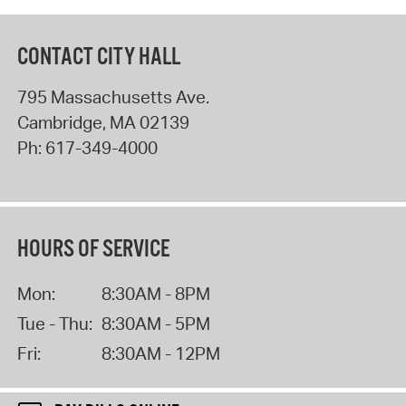
CONTACT CITY HALL
795 Massachusetts Ave.
Cambridge
,
MA
02139
Ph:
617-349-4000
HOURS OF SERVICE
Mon:
8:30AM - 8PM
Tue - Thu:
8:30AM - 5PM
Fri:
8:30AM - 12PM