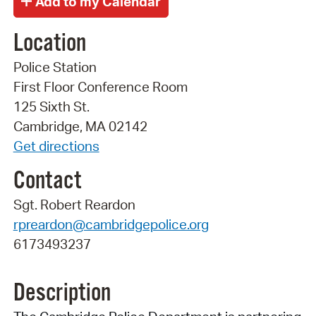
Location
Police Station
First Floor Conference Room
125 Sixth St.
Cambridge, MA 02142
Get directions
Contact
Sgt. Robert Reardon
rpreardon@cambridgepolice.org
6173493237
Description