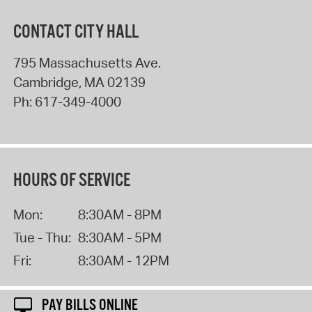
CONTACT CITY HALL
795 Massachusetts Ave.
Cambridge
,
MA
02139
Ph:
617-349-4000
HOURS OF SERVICE
Mon:
8:30AM - 8PM
Tue - Thu:
8:30AM - 5PM
Fri:
8:30AM - 12PM
PAY BILLS ONLINE