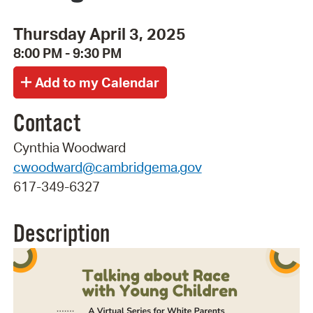
Thursday April 3, 2025
8:00 PM - 9:30 PM
Contact
Cynthia Woodward
cwoodward@cambridgema.gov
617-349-6327
Description