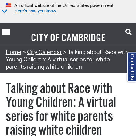
An official website of the United States government
Here’s how you know
CITY OF
CAMBRIDGE
Search Type:
Home
>
City Calendar
> Talking about Race with
Contact Us
Young Children: A virtual series for white
parents raising white children
Talking about Race with
Young Children: A virtual
series for white parents
raising white children