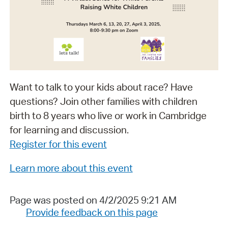
Want to talk to your kids about race? Have
questions? Join other families with children
birth to 8 years who live or work in Cambridge
for learning and discussion.
Register for this event
Learn more about this event
Page was posted on 4/2/2025 9:21 AM
Provide feedback on this page