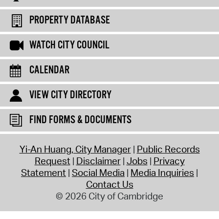
PROPERTY DATABASE
WATCH CITY COUNCIL
CALENDAR
VIEW CITY DIRECTORY
FIND FORMS & DOCUMENTS
Yi-An Huang, City Manager
Public Records
Request
Disclaimer
Jobs
Privacy
Statement
Social Media
Media Inquiries
Contact Us
© 2026 City of Cambridge