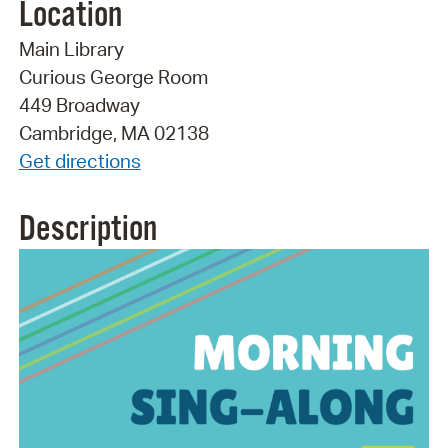
Location
Main Library
Curious George Room
449 Broadway
Cambridge, MA 02138
Get directions
Description