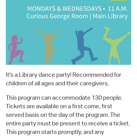
It's a Library dance party! Recommended for
children of all ages and their caregivers.
This program can accommodate 130 people.
Tickets are available on a first come, first
served basis on the day of the program. The
entire party must be present to receive a ticket.
This program starts promptly, and any