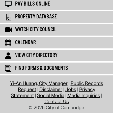
PAY BILLS ONLINE
PROPERTY DATABASE
WATCH CITY COUNCIL
CALENDAR
VIEW CITY DIRECTORY
FIND FORMS & DOCUMENTS
Yi-An Huang, City Manager
Public Records
Request
Disclaimer
Jobs
Privacy
Statement
Social Media
Media Inquiries
Contact Us
© 2026 City of Cambridge