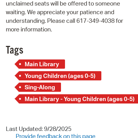
unclaimed seats will be offered to someone
waiting. We appreciate your patience and
understanding. Please call 617-349-4038 for
more information.
Tags
Main Library
Young Children (ages 0-5)
Sing-Along
Main Library - Young Children (ages 0-5)
Last Updated: 9/28/2025
Provide feedback on this page