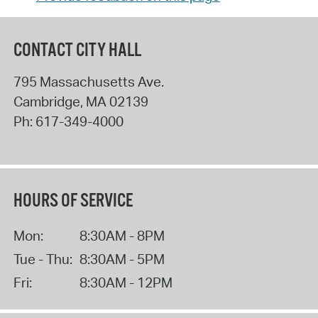
CONTACT CITY HALL
795 Massachusetts Ave.
Cambridge
,
MA
02139
Ph:
617-349-4000
HOURS OF SERVICE
Mon:
8:30AM - 8PM
Tue - Thu:
8:30AM - 5PM
Fri:
8:30AM - 12PM