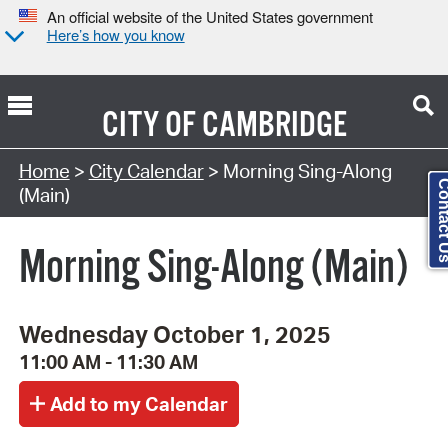
An official website of the United States government
Here’s how you know
CITY OF
CAMBRIDGE
Search Type:
Home
>
City Calendar
> Morning Sing-Along
Contact
(Main)
Morning Sing-Along (Main)
Wednesday October 1, 2025
11:00 AM - 11:30 AM