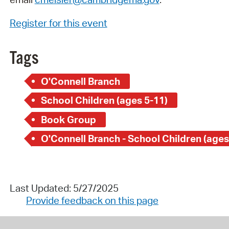
Register for this event
Tags
O'Connell Branch
School Children (ages 5-11)
Book Group
O'Connell Branch - School Children (ages
Last Updated: 5/27/2025
Provide feedback on this page