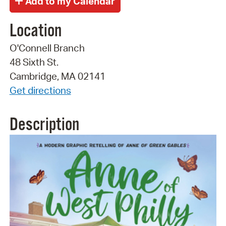
Location
O'Connell Branch
48 Sixth St.
Cambridge, MA 02141
Get directions
Description