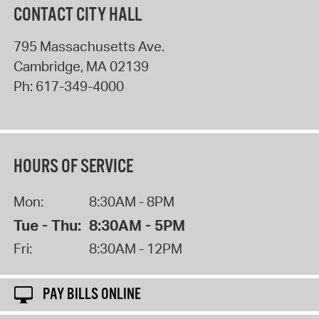
CONTACT CITY HALL
795 Massachusetts Ave.
Cambridge
,
MA
02139
Ph:
617-349-4000
HOURS OF SERVICE
Mon:
8:30AM - 8PM
Tue - Thu:
8:30AM - 5PM
Fri:
8:30AM - 12PM
PAY BILLS ONLINE