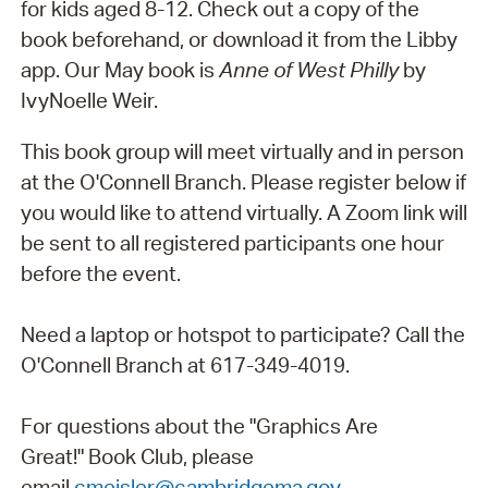
for kids aged 8-12. Check out a copy of the
book beforehand, or download it from the Libby
app. Our May book is
Anne of West Philly
by
IvyNoelle Weir.
This book group will meet virtually and in person
at the O'Connell Branch. Please register below if
you would like to attend virtually. A Zoom link will
be sent to all registered participants one hour
before the event.
Need a laptop or hotspot to participate? Call the
O'Connell Branch at 617-349-4019.
For questions about the "Graphics Are
Great!" Book Club, please
email
cmeisler@cambridgema.gov
.