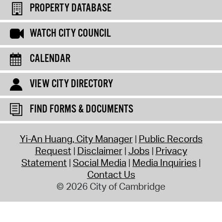
PROPERTY DATABASE
WATCH CITY COUNCIL
CALENDAR
VIEW CITY DIRECTORY
FIND FORMS & DOCUMENTS
Yi-An Huang, City Manager
Public Records
Request
Disclaimer
Jobs
Privacy
Statement
Social Media
Media Inquiries
Contact Us
© 2026 City of Cambridge