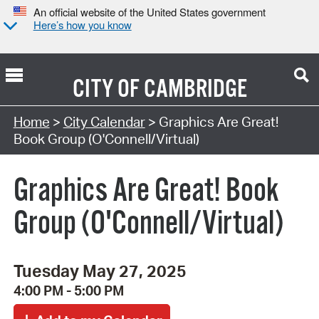
An official website of the United States government
Here’s how you know
CITY OF
CAMBRIDGE
Search Type:
Home
>
City Calendar
> Graphics Are Great!
Book Group (O'Connell/Virtual)
Graphics Are Great! Book
Group (O'Connell/Virtual)
Tuesday May 27, 2025
4:00 PM - 5:00 PM