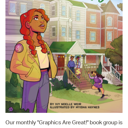
Our monthly "Graphics Are Great!" book group is