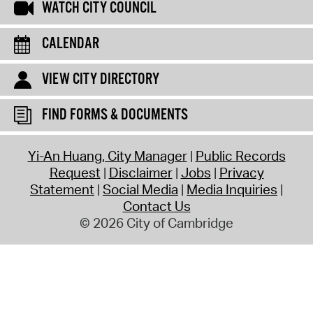
WATCH CITY COUNCIL
CALENDAR
VIEW CITY DIRECTORY
FIND FORMS & DOCUMENTS
Yi-An Huang, City Manager
Public Records
Request
Disclaimer
Jobs
Privacy
Statement
Social Media
Media Inquiries
Contact Us
© 2026 City of Cambridge