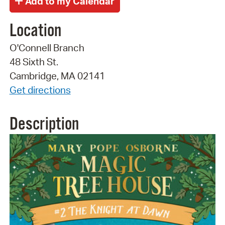
Location
O'Connell Branch
48 Sixth St.
Cambridge, MA 02141
Get directions
Description