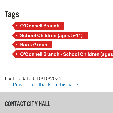
Tags
O'Connell Branch
School Children (ages 5-11)
Book Group
O'Connell Branch - School Children (ages
Last Updated: 10/10/2025
Provide feedback on this page
CONTACT CITY HALL