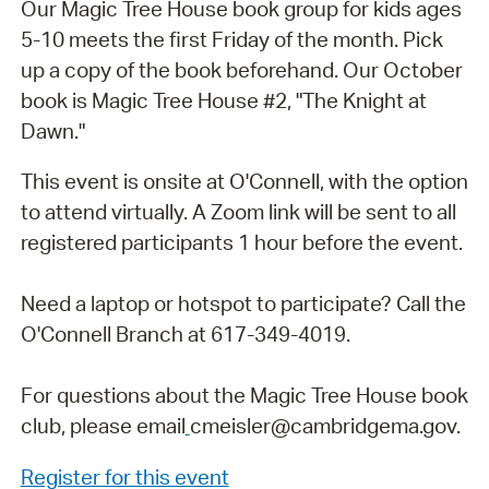
Our Magic Tree House book group for kids ages
5-10 meets the first Friday of the month. Pick
up a copy of the book beforehand. Our October
book is Magic Tree House #2, "The Knight at
Dawn."
This event is onsite at O'Connell, with the option
to attend virtually. A Zoom link will be sent to all
registered participants 1 hour before the event.
Need a laptop or hotspot to participate? Call the
O'Connell Branch at 617-349-4019.
For questions about the Magic Tree House book
club, please email
cmeisler@cambridgema.gov.
Register for this event