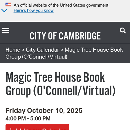
An official website of the United States government
Here’s how you know
CITY OF
CAMBRIDGE
Search Type:
Home
>
City Calendar
> Magic Tree House Book
Group (O'Connell/Virtual)
Magic Tree House Book
Group (O'Connell/Virtual)
Friday October 10, 2025
4:00 PM - 5:00 PM