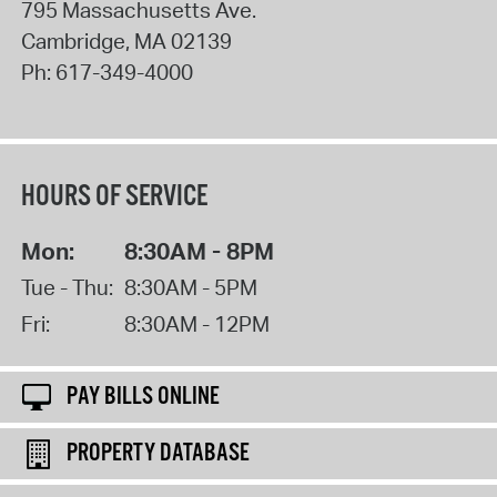
795 Massachusetts Ave.
Cambridge
,
MA
02139
Ph:
617-349-4000
HOURS OF SERVICE
Mon:
8:30AM - 8PM
Tue - Thu:
8:30AM - 5PM
Fri:
8:30AM - 12PM
PAY BILLS ONLINE
PROPERTY DATABASE