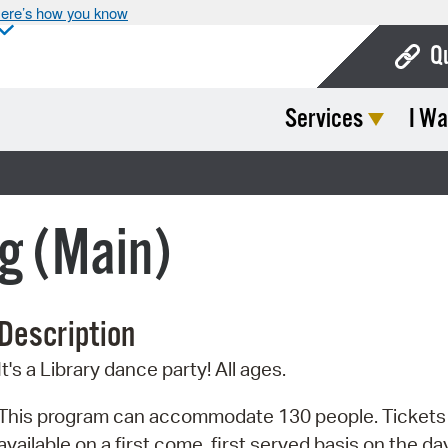
ere’s how you know
Q
Services
I Wa
Bo
Ca
Cit
g (Main)
Con
De
Description
Fo
It's a Library dance party! All ages.
Mu
Ope
This program can accommodate 130 people. Tickets
available on a first come, first served basis on the da