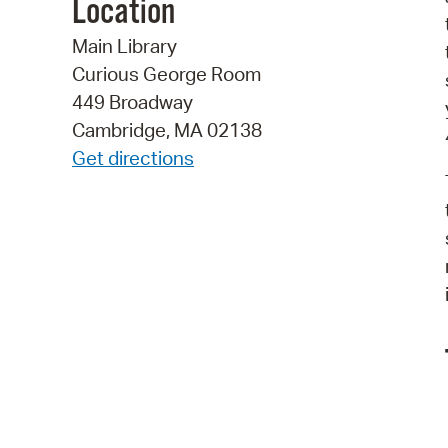
Location
Main Library
Curious George Room
449 Broadway
Cambridge, MA 02138
Get directions