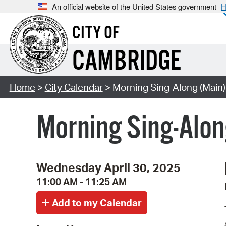
An official website of the United States government
H
CITY OF
CAMBRIDGE
Home
>
City Calendar
> Morning Sing-Along (Main)
Morning Sing-Alon
Wednesday April 30, 2025
11:00 AM - 11:25 AM