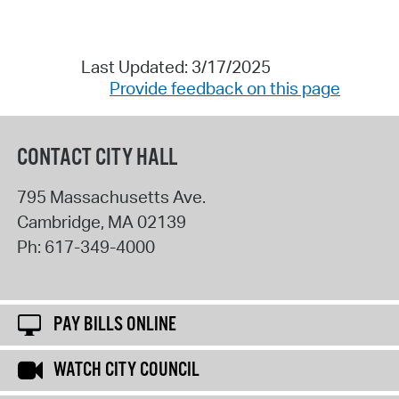
Last Updated: 3/17/2025
Provide feedback on this page
CONTACT CITY HALL
795 Massachusetts Ave.
Cambridge
,
MA
02139
Ph:
617-349-4000
PAY BILLS ONLINE
WATCH CITY COUNCIL