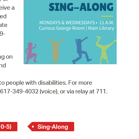
 Bills Online
eive a
operty Database
med
ate
ClickFix
9-
ew News
ch City Council
ng on
and
d
o people with disabilities. For more
, 617-349-4032 (voice), or via relay at 711.
 0-5)
Sing-Along