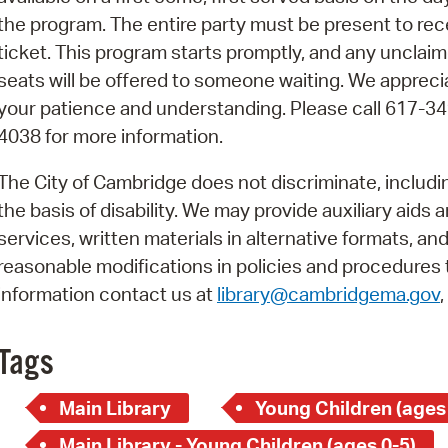
Pay
the program. The entire party must be present to rec
Pr
ticket. This program starts promptly, and any unclai
seats will be offered to someone waiting. We appreci
See
your patience and understanding. Please call 617-34
Vi
4038 for more information.
Wat
The City of Cambridge does not discriminate, includi
the basis of disability. We may provide auxiliary aids 
services, written materials in alternative formats, an
reasonable modifications in policies and procedures t
information contact us at
library@cambridgema.gov
Tags
Main Library
Young Children (ages
Main Library - Young Children (ages 0-5)