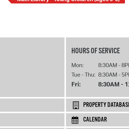
HOURS OF SERVICE
Mon:
8:30AM - 8
Tue - Thu:
8:30AM - 5
Fri:
8:30AM - 
PROPERTY DATABAS
CALENDAR