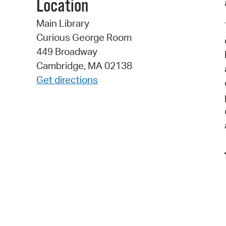
Location
Main Library
Curious George Room
449 Broadway
Cambridge, MA 02138
Get directions