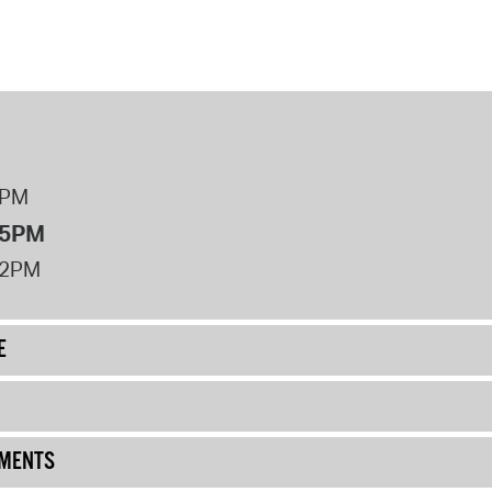
8PM
 5PM
12PM
E
UMENTS