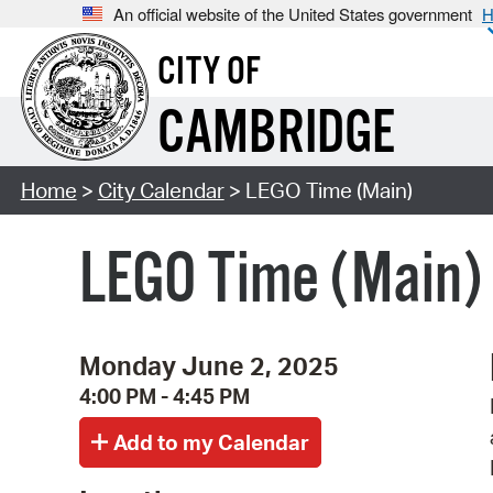
An official website of the United States government
H
CITY OF
CAMBRIDGE
Home
>
City Calendar
> LEGO Time (Main)
LEGO Time (Main)
Monday June 2, 2025
4:00 PM - 4:45 PM