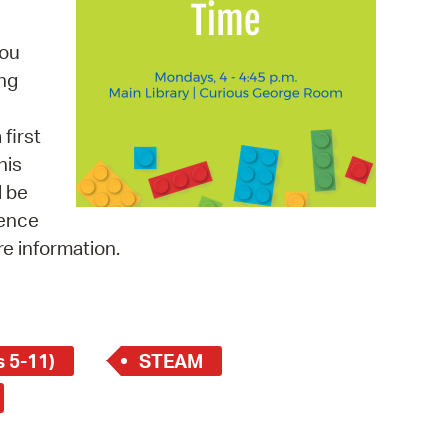
 Bills Online
operty Database
you
ing
ClickFix
ew News
first
his
ch City Council
l be
ience
re information.
 5-11)
STEAM