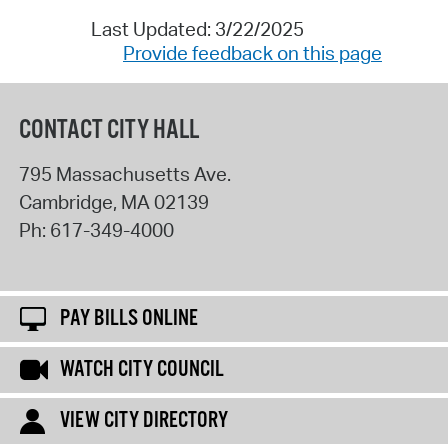
Last Updated: 3/22/2025
Provide feedback on this page
CONTACT CITY HALL
795 Massachusetts Ave.
Cambridge
,
MA
02139
Ph:
617-349-4000
PAY BILLS ONLINE
WATCH CITY COUNCIL
VIEW CITY DIRECTORY