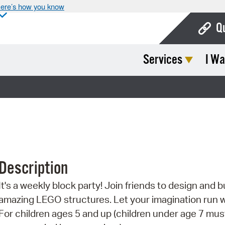
ere’s how you know
Q
Services
I Wa
Bo
Ca
Cit
Con
De
Description
Fo
It's a weekly block party! Join friends to design and b
Mu
amazing LEGO structures. Let your imagination run w
Ope
For children ages 5 and up (children under age 7 mus