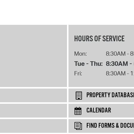
HOURS OF SERVICE
Mon:
8:30AM - 
Tue - Thu:
8:30AM -
Fri:
8:30AM - 
PROPERTY DATABAS
CALENDAR
FIND FORMS & DOC