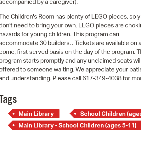
accompanied by a caregiver).
Pay
Pr
The Children's Room has plenty of LEGO pieces, so 
don't need to bring your own. LEGO pieces are chok
See
hazards for young children. This program can
Vi
accommodate 30 builders. . Tickets are available on a 
come, first served basis on the day of the program. T
Wat
program starts promptly and any unclaimed seats wil
offered to someone waiting. We appreciate your pat
and understanding. Please call 617-349-4038 for mo
Tags
Main Library
School Children (ages
Main Library - School Children (ages 5-11)