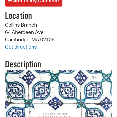
Location
Collins Branch
64 Aberdeen Ave.
Cambridge, MA 02138
Get directions
Description