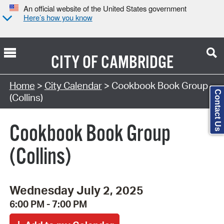
An official website of the United States government
Here’s how you know
CITY OF
CAMBRIDGE
Search Type:
Home
>
City Calendar
> Cookbook Book Group
Contact Us
(Collins)
Cookbook Book Group
(Collins)
Wednesday July 2, 2025
6:00 PM - 7:00 PM