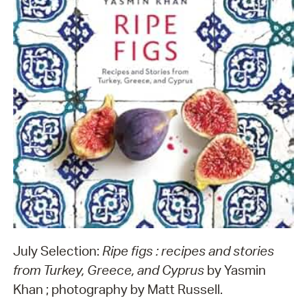
July Selection:
Ripe figs : recipes and stories
from Turkey, Greece, and Cyprus
by Yasmin
Khan ; photography by Matt Russell.