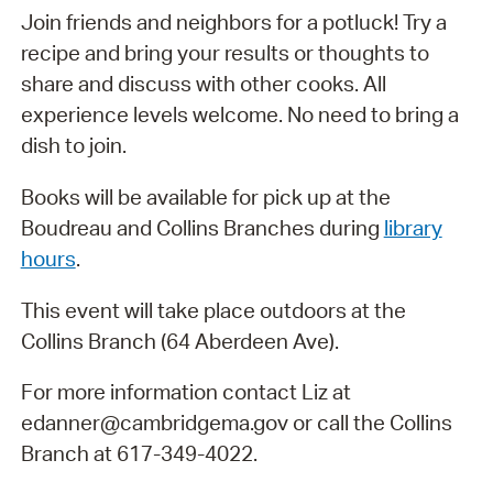
Join friends and neighbors for a potluck! Try a
recipe and bring your results or thoughts to
share and discuss with other cooks. All
experience levels welcome. No need to bring a
dish to join.
Books will be available for pick up at the
Boudreau and Collins Branches during
library
hours
.
This event will take place outdoors at the
Collins Branch (64 Aberdeen Ave).
For more information contact Liz at
edanner@cambridgema.gov or call the Collins
Branch at 617-349-4022.