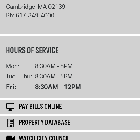
Cambridge
,
MA
02139
Ph:
617-349-4000
HOURS OF SERVICE
Mon:
8:30AM - 8PM
Tue - Thu:
8:30AM - 5PM
Fri:
8:30AM - 12PM
PAY BILLS ONLINE
PROPERTY DATABASE
WATCH CITY COUNCIL