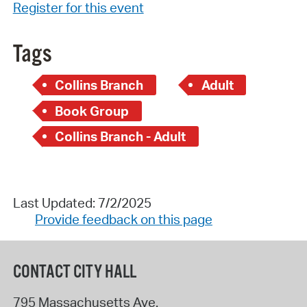
Register for this event
Tags
Collins Branch
Adult
Book Group
Collins Branch - Adult
Last Updated: 7/2/2025
Provide feedback on this page
CONTACT CITY HALL
795 Massachusetts Ave.