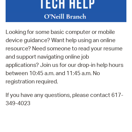
Looking for some basic computer or mobile
device guidance? Want help using an online
resource? Need someone to read your resume
and support navigating online job
applications? Join us for our drop-in help hours
between 10:45 a.m. and 11:45 a.m. No
registration required.
If you have any questions, please contact 617-
349-4023