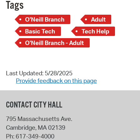
Tags
O'Neill Branch
Adult
Basic Tech
Tech Help
O'Neill Branch - Adult
Last Updated: 5/28/2025
Provide feedback on this page
CONTACT CITY HALL
795 Massachusetts Ave.
Cambridge
,
MA
02139
Ph:
617-349-4000