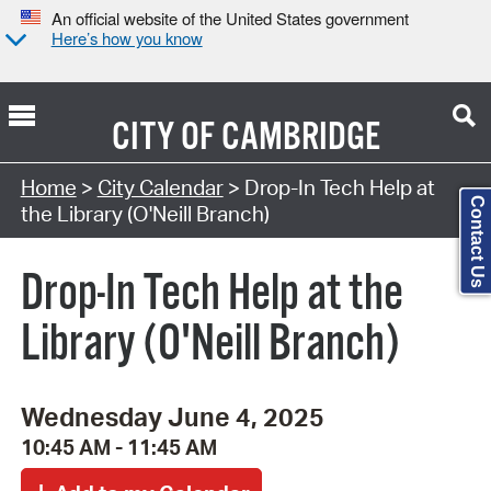
An official website of the United States government
Here’s how you know
CITY OF
CAMBRIDGE
Search Type:
Home
>
City Calendar
> Drop-In Tech Help at
Contact Us
the Library (O'Neill Branch)
Drop-In Tech Help at the
Library (O'Neill Branch)
Wednesday June 4, 2025
10:45 AM - 11:45 AM