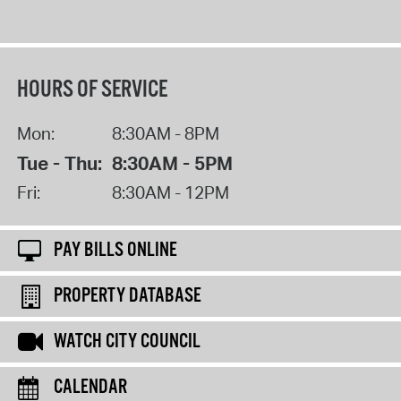
HOURS OF SERVICE
Mon:
8:30AM - 8PM
Tue - Thu:
8:30AM - 5PM
Fri:
8:30AM - 12PM
PAY BILLS ONLINE
PROPERTY DATABASE
WATCH CITY COUNCIL
CALENDAR