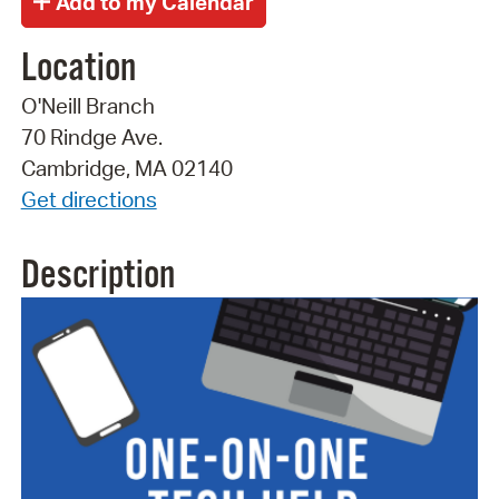
Location
O'Neill Branch
70 Rindge Ave.
Cambridge, MA 02140
Get directions
Description