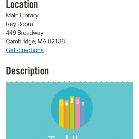
Location
Main Library
Rey Room
449 Broadway
Cambridge, MA 02138
Get directions
Description