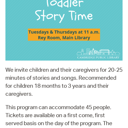
We invite children and their caregivers for 20-25
minutes of stories and songs. Recommended
for children 18 months to 3 years and their
caregivers.
This program can accommodate 45 people.
Tickets are available on a first come, first
served basis on the day of the program. The