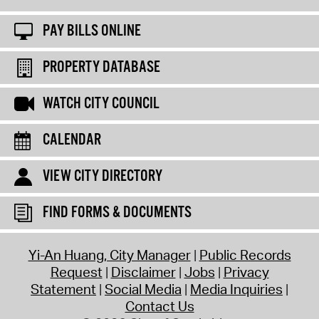
PAY BILLS ONLINE
PROPERTY DATABASE
WATCH CITY COUNCIL
CALENDAR
VIEW CITY DIRECTORY
FIND FORMS & DOCUMENTS
Yi-An Huang, City Manager
Public Records
Request
Disclaimer
Jobs
Privacy
Statement
Social Media
Media Inquiries
Contact Us