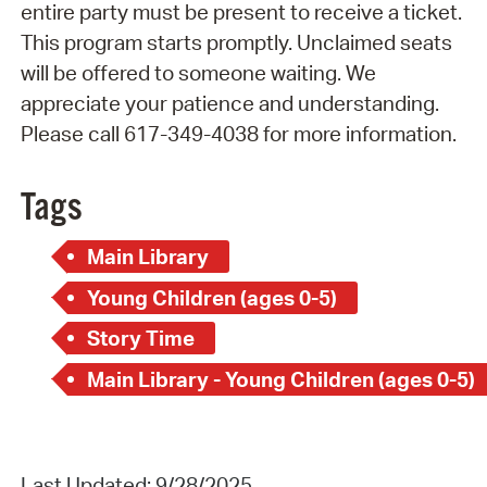
entire party must be present to receive a ticket.
This program starts promptly. Unclaimed seats
will be offered to someone waiting. We
appreciate your patience and understanding.
Please call 617-349-4038 for more information.
Tags
Main Library
Young Children (ages 0-5)
Story Time
Main Library - Young Children (ages 0-5)
Last Updated: 9/28/2025