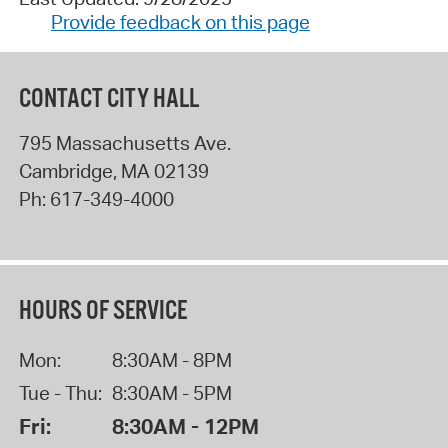
Provide feedback on this page
CONTACT CITY HALL
795 Massachusetts Ave.
Cambridge
,
MA
02139
Ph:
617-349-4000
HOURS OF SERVICE
Mon:
8:30AM - 8PM
Tue - Thu:
8:30AM - 5PM
Fri:
8:30AM - 12PM