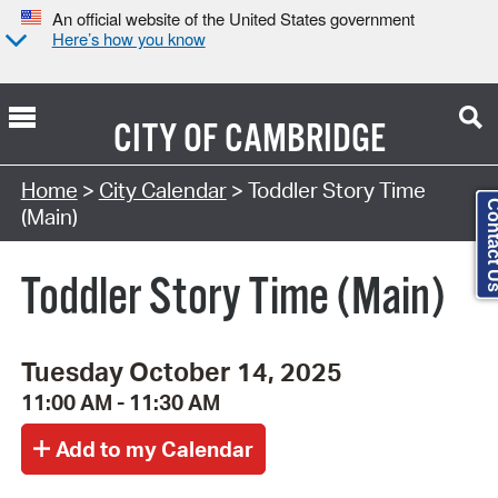
An official website of the United States government
Here’s how you know
CITY OF
CAMBRIDGE
Search Type:
Home
>
City Calendar
> Toddler Story Time
Contact
(Main)
Toddler Story Time (Main)
Tuesday October 14, 2025
11:00 AM - 11:30 AM