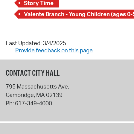
Story Time
Valente Branch - Young Children (ages 0-
Last Updated: 3/4/2025
Provide feedback on this page
CONTACT CITY HALL
795 Massachusetts Ave.
Cambridge
,
MA
02139
Ph:
617-349-4000