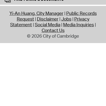
Yi-An Huang, City Manager
Public Records
Request
Disclaimer
Jobs
Privacy
Statement
Social Media
Media Inquiries
Contact Us
© 2026 City of Cambridge