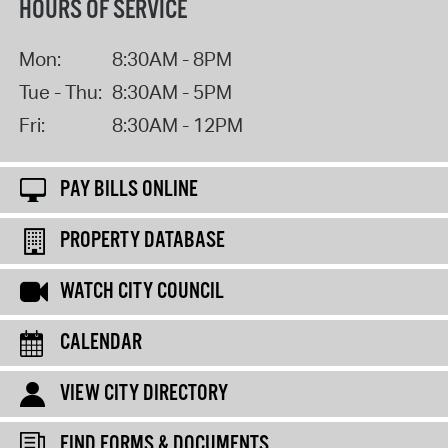
HOURS OF SERVICE
Mon:
8:30AM - 8PM
Tue - Thu:
8:30AM - 5PM
Fri:
8:30AM - 12PM
PAY BILLS ONLINE
PROPERTY DATABASE
WATCH CITY COUNCIL
CALENDAR
VIEW CITY DIRECTORY
FIND FORMS & DOCUMENTS