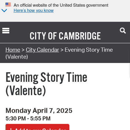
An official website of the United States government
Here’s how you know
CITY OF
CAMBRIDGE
Search Type:
Home
>
City Calendar
> Evening Story Time
(Valente)
Evening Story Time
(Valente)
Monday April 7, 2025
5:30 PM - 5:55 PM