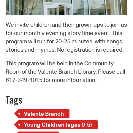
We invite children and their grown-ups to join us
for our monthly evening story time event. This
program will run for 20-25 minutes, with songs,
stories and rhymes. No registration is required.
This program will be held in the Community
Room of the Valente Branch Library. Please call
617-349-4015 for more information.
Tags
Valente Branch
Young Children (ages 0-5)