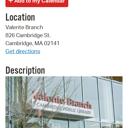
Location
Valente Branch
826 Cambridge St.
Cambridge, MA 02141
Get directions
Description