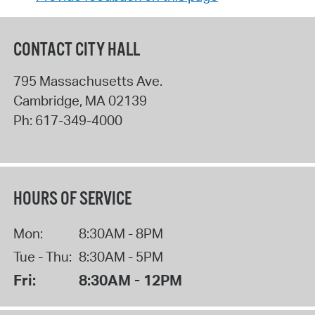
CONTACT CITY HALL
795 Massachusetts Ave.
Cambridge
,
MA
02139
Ph:
617-349-4000
HOURS OF SERVICE
Mon:
8:30AM - 8PM
Tue - Thu:
8:30AM - 5PM
Fri:
8:30AM - 12PM