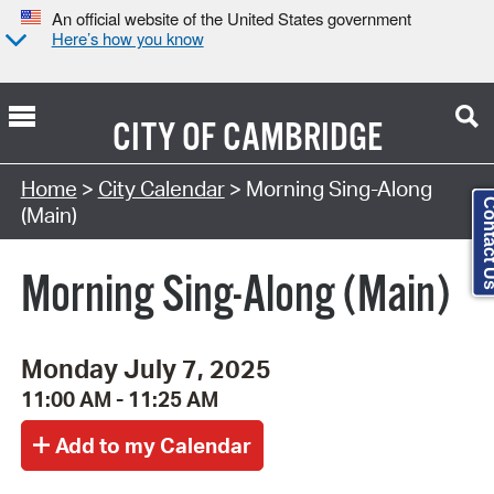
An official website of the United States government
Here’s how you know
CITY OF
CAMBRIDGE
Search Type:
Home
>
City Calendar
> Morning Sing-Along
Contact
(Main)
Morning Sing-Along (Main)
Monday July 7, 2025
11:00 AM - 11:25 AM