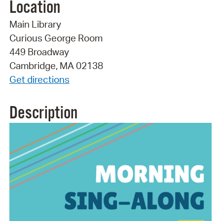
Location
Main Library
Curious George Room
449 Broadway
Cambridge, MA 02138
Get directions
Description