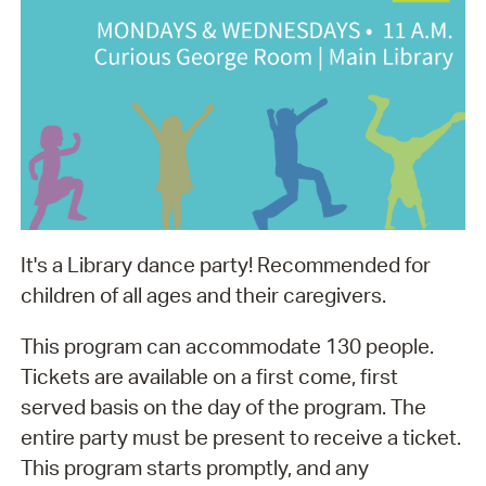
It's a Library dance party! Recommended for
children of all ages and their caregivers.
This program can accommodate 130 people.
Tickets are available on a first come, first
served basis on the day of the program. The
entire party must be present to receive a ticket.
This program starts promptly, and any