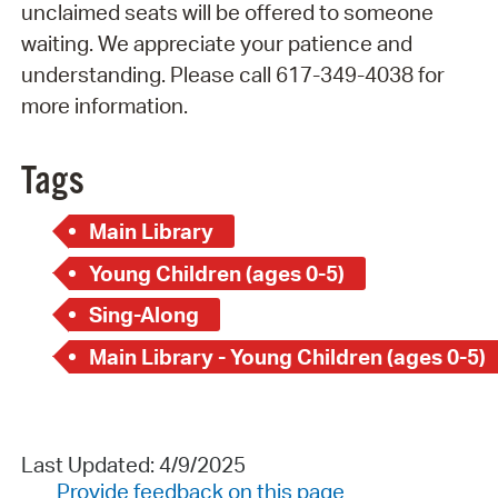
unclaimed seats will be offered to someone
waiting. We appreciate your patience and
understanding. Please call 617-349-4038 for
more information.
Tags
Main Library
Young Children (ages 0-5)
Sing-Along
Main Library - Young Children (ages 0-5)
Last Updated: 4/9/2025
Provide feedback on this page