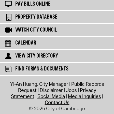
PAY BILLS ONLINE
PROPERTY DATABASE
WATCH CITY COUNCIL
CALENDAR
VIEW CITY DIRECTORY
FIND FORMS & DOCUMENTS
Yi-An Huang, City Manager
Public Records
Request
Disclaimer
Jobs
Privacy
Statement
Social Media
Media Inquiries
Contact Us
© 2026 City of Cambridge