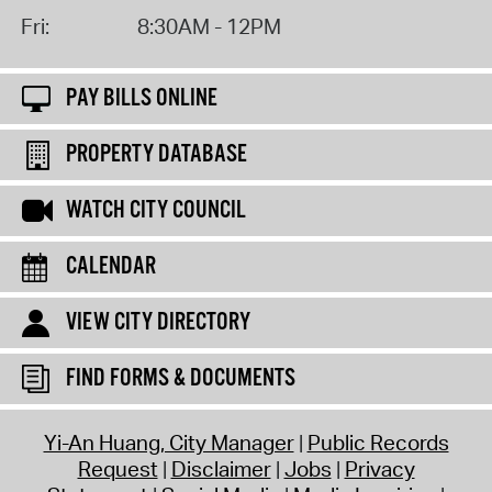
Fri:
8:30AM - 12PM
PAY BILLS ONLINE
PROPERTY DATABASE
WATCH CITY COUNCIL
CALENDAR
VIEW CITY DIRECTORY
FIND FORMS & DOCUMENTS
Yi-An Huang, City Manager
Public Records
Request
Disclaimer
Jobs
Privacy