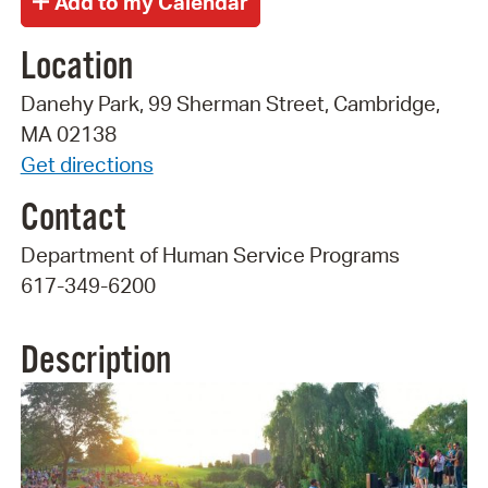
Location
Danehy Park, 99 Sherman Street, Cambridge,
MA 02138
Get directions
Contact
Department of Human Service Programs
617-349-6200
Description