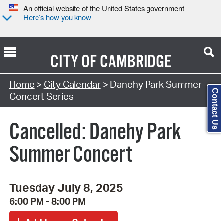
An official website of the United States government
Here’s how you know
CITY OF
CAMBRIDGE
Search Type:
Home
>
City Calendar
> Danehy Park Summer
Contact Us
Concert Series
Cancelled: Danehy Park
Summer Concert
Tuesday July 8, 2025
6:00 PM - 8:00 PM