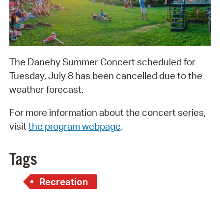
The Danehy Summer Concert scheduled for
Tuesday, July 8 has been cancelled due to the
weather forecast.
For more information about the concert series,
visit
the program webpage
.
Tags
Recreation