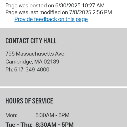
Page was posted on 6/30/2025 10:27 AM
Page was last modified on 7/8/2025 2:56 PM
Provide feedback on this page
CONTACT CITY HALL
795 Massachusetts Ave.
Cambridge
,
MA
02139
Ph:
617-349-4000
HOURS OF SERVICE
Mon:
8:30AM - 8PM
Tue - Thu:
8:30AM - 5PM