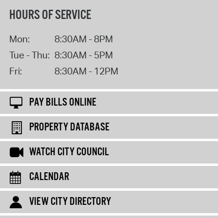
HOURS OF SERVICE
Mon:
8:30AM - 8PM
Tue - Thu:
8:30AM - 5PM
Fri:
8:30AM - 12PM
PAY BILLS ONLINE
PROPERTY DATABASE
WATCH CITY COUNCIL
CALENDAR
VIEW CITY DIRECTORY