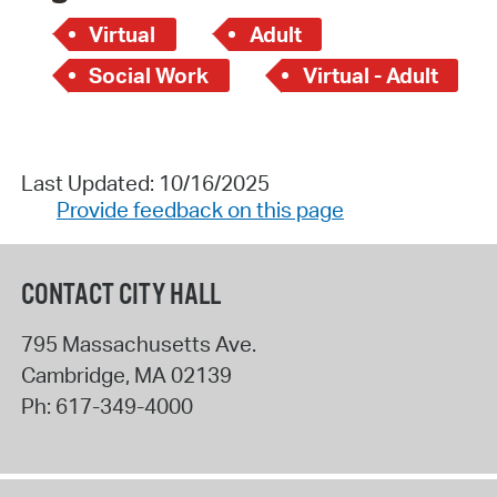
Virtual
Adult
Social Work
Virtual - Adult
Last Updated: 10/16/2025
Provide feedback on this page
CONTACT CITY HALL
795 Massachusetts Ave.
Cambridge
,
MA
02139
Ph:
617-349-4000