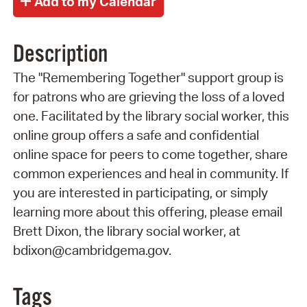
Description
The "Remembering Together" support group is
for patrons who are grieving the loss of a loved
one. Facilitated by the library social worker, this
online group offers a safe and confidential
online space for peers to come together, share
common experiences and heal in community. If
you are interested in participating, or simply
learning more about this offering, please email
Brett Dixon, the library social worker, at
bdixon@cambridgema.gov.
Tags