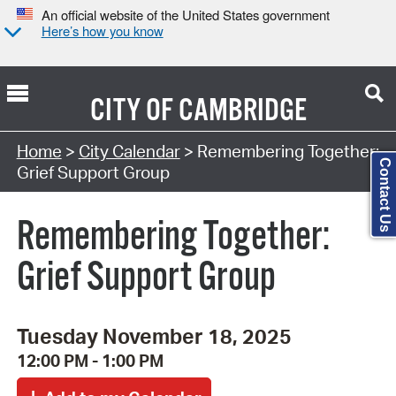
An official website of the United States government
Here’s how you know
CITY OF
CAMBRIDGE
Search Type:
Home
>
City Calendar
> Remembering Together:
Contact Us
Grief Support Group
Remembering Together:
Grief Support Group
Tuesday November 18, 2025
12:00 PM - 1:00 PM