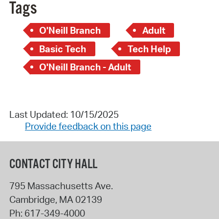
Tags
O'Neill Branch
Adult
Basic Tech
Tech Help
O'Neill Branch - Adult
Last Updated: 10/15/2025
Provide feedback on this page
CONTACT CITY HALL
795 Massachusetts Ave.
Cambridge
,
MA
02139
Ph:
617-349-4000