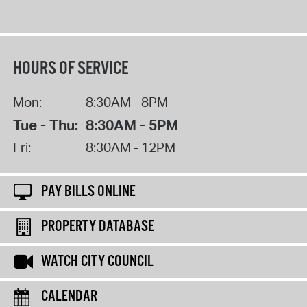
HOURS OF SERVICE
Mon:
8:30AM - 8PM
Tue - Thu:
8:30AM - 5PM
Fri:
8:30AM - 12PM
PAY BILLS ONLINE
PROPERTY DATABASE
WATCH CITY COUNCIL
CALENDAR