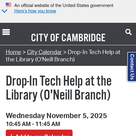
An official website of the United States government
Here’s how you know
CITY OF
CAMBRIDGE
Search Type:
Home
>
City Calendar
> Drop-In Tech Help at
Contact Us
the Library (O'Neill Branch)
Drop-In Tech Help at the
Library (O'Neill Branch)
Wednesday November 5, 2025
10:45 AM - 11:45 AM