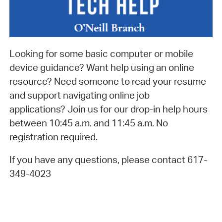
Looking for some basic computer or mobile
device guidance? Want help using an online
resource? Need someone to read your resume
and support navigating online job
applications? Join us for our drop-in help hours
between 10:45 a.m. and 11:45 a.m. No
registration required.
If you have any questions, please contact 617-
349-4023