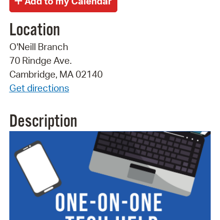
Location
O'Neill Branch
70 Rindge Ave.
Cambridge, MA 02140
Get directions
Description